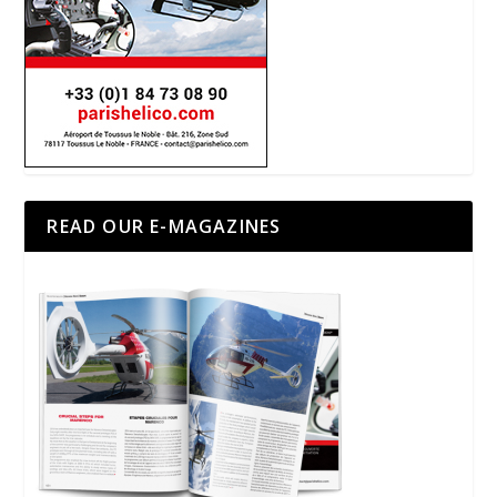
READ OUR E-MAGAZINES