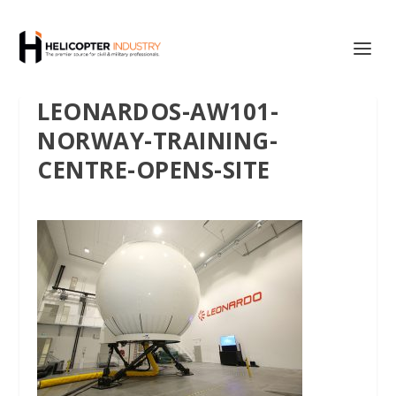
LEONARDOS-AW101-
NORWAY-TRAINING-
CENTRE-OPENS-SITE