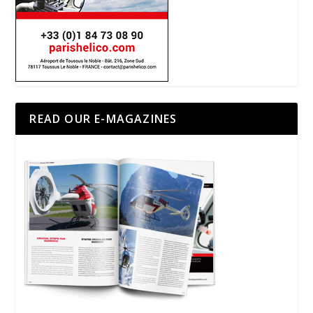
READ OUR E-MAGAZINES