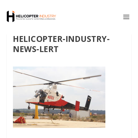
HELICOPTER-INDUSTRY-
NEWS-LERT