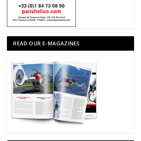
READ OUR E-MAGAZINES