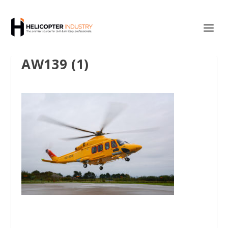
AW139 (1)