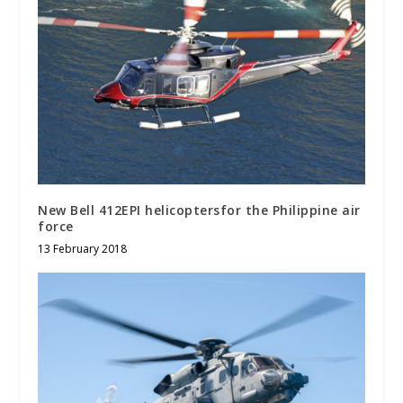
New Bell 412EPI helicoptersfor the Philippine air
force
13 February 2018