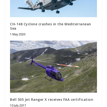
CH-148 Cyclone crashes in the Mediterranean
Sea
1 May 2020
Bell 505 Jet Ranger X receives FAA certification
10 July 2017