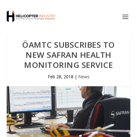
ÖAMTC SUBSCRIBES TO
NEW SAFRAN HEALTH
MONITORING SERVICE
Feb 28, 2018
|
News