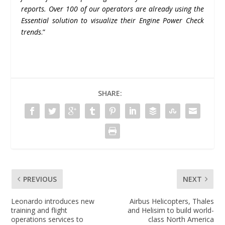
reports. Over 100 of our operators are already using the
Essential solution to visualize their Engine Power Check
trends
.”
SHARE:
PREVIOUS
NEXT
Leonardo introduces new
Airbus Helicopters, Thales
training and flight
and Helisim to build world-
operations services to
class North America