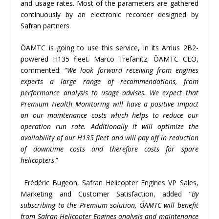
and usage rates. Most of the parameters are gathered
continuously by an electronic recorder designed by
Safran partners.
ÖAMTC is going to use this service, in its Arrius 2B2-
powered H135 fleet. Marco Trefanitz, ÖAMTC CEO,
commented: “
We look forward receiving from engines
experts a large range of recommendations, from
performance analysis to usage advises. We expect that
Premium Health Monitoring will have a positive impact
on our maintenance costs which helps to reduce our
operation run rate. Additionally it will optimize the
availability of our H135 fleet and will pay off in reduction
of downtime costs and therefore costs for spare
helicopters
.”
Frédéric Bugeon, Safran Helicopter Engines VP Sales,
Marketing and Customer Satisfaction, added “
By
subscribing to the Premium solution,
Ö
AMTC will benefit
from Safran Helicopter Engines analysis and maintenance