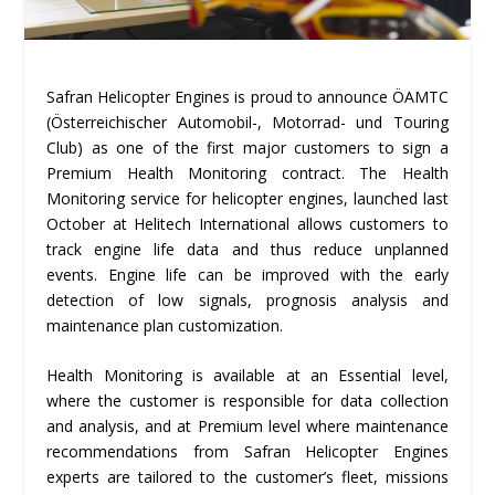
Safran Helicopter Engines is proud to announce ÖAMTC
(Österreichischer Automobil-, Motorrad- und Touring
Club) as one of the first major customers to sign a
Premium Health Monitoring contract. The Health
Monitoring service for helicopter engines, launched last
October at Helitech International allows customers to
track engine life data and thus reduce unplanned
events. Engine life can be improved with the early
detection of low signals, prognosis analysis and
maintenance plan customization.
Health Monitoring is available at an Essential level,
where the customer is responsible for data collection
and analysis, and at Premium level where maintenance
recommendations from Safran Helicopter Engines
experts are tailored to the customer’s fleet, missions