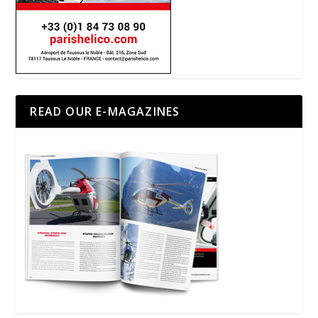
READ OUR E-MAGAZINES