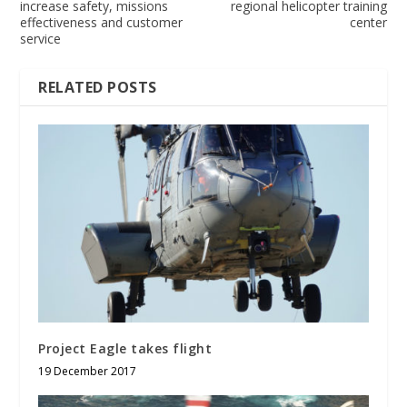
increase safety, missions
regional helicopter training
effectiveness and customer
center
service
RELATED POSTS
Project Eagle takes flight
19 December 2017