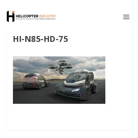
HI-N85-HD-75