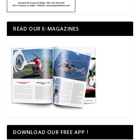
READ OUR E-MAGAZINES
DOWNLOAD OUR FREE APP !