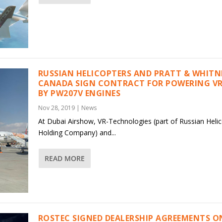
RUSSIAN HELICOPTERS AND PRATT & WHITN
CANADA SIGN CONTRACT FOR POWERING V
BY PW207V ENGINES
Nov 28, 2019
|
News
At Dubai Airshow, VR-Technologies (part of Russian Heli
Holding Company) and...
READ MORE
ROSTEC SIGNED DEALERSHIP AGREEMENTS O