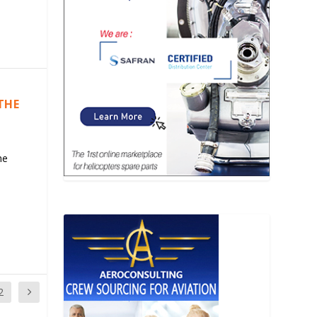
THE
he
2