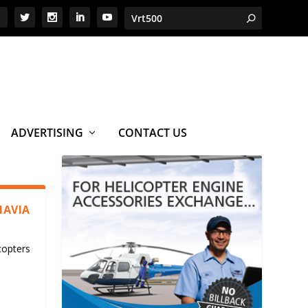
ADVERTISING
CONTACT US
NAVIA
copters