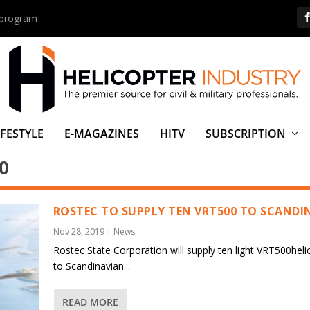
s program
IFESTYLE
E-MAGAZINES
HITV
SUBSCRIPTION
0
ROSTEC TO SUPPLY TEN VRT500 TO SCANDI
Nov 28, 2019
|
News
Rostec State Corporation will supply ten light VRT500heli
to Scandinavian...
READ MORE