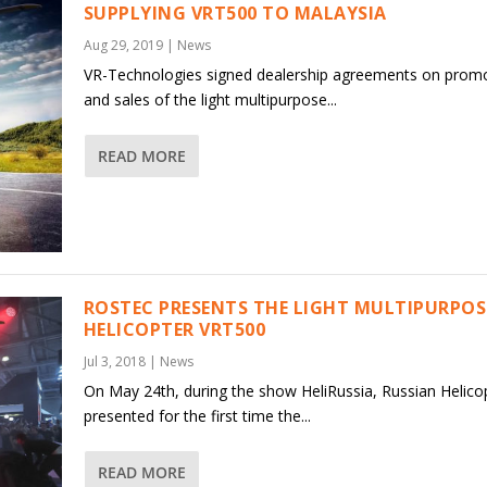
SUPPLYING VRT500 TO MALAYSIA
Aug 29, 2019
|
News
VR-Technologies signed dealership agreements on prom
and sales of the light multipurpose...
READ MORE
ROSTEC PRESENTS THE LIGHT MULTIPURPOS
HELICOPTER VRT500
Jul 3, 2018
|
News
On May 24th, during the show HeliRussia, Russian Helico
presented for the first time the...
READ MORE