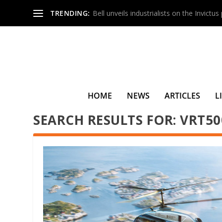
TRENDING:
Bell unveils industrialists on the Invictu
HOME
NEWS
ARTICLES
L
SEARCH RESULTS FOR: VRT50