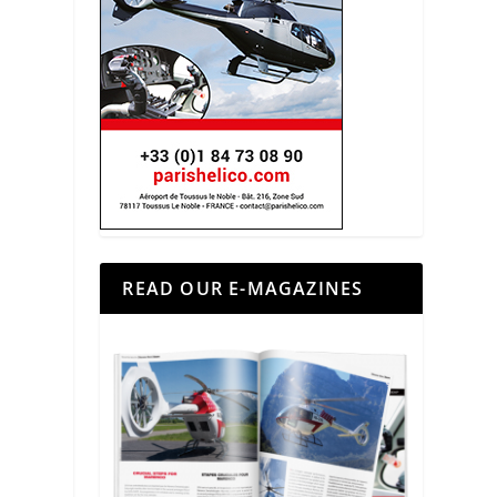
READ OUR E-MAGAZINES