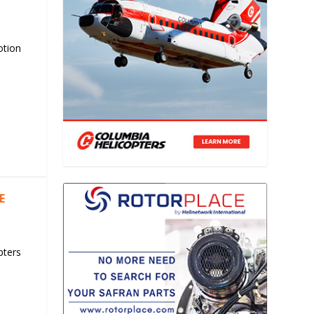
otion
E
pters