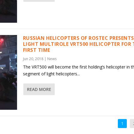
RUSSIAN HELICOPTERS OF ROSTEC PRESENTS
LIGHT MULTIROLE VRT500 HELICOPTER FOR 
FIRST TIME
Jun 20, 2018
|
News
The VRT500 will become the first holding’s helicopter in t
segment of light helicopters...
READ MORE
1