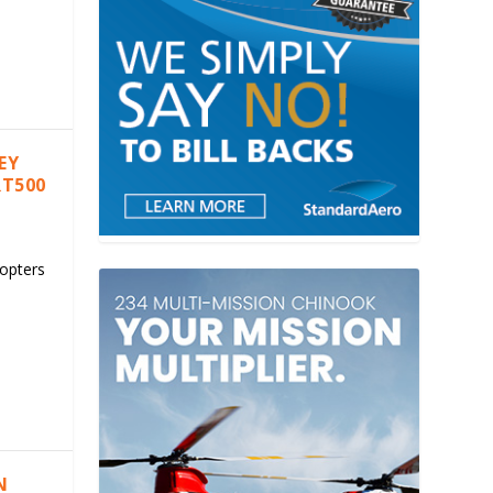
EY
RT500
copters
N