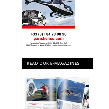
READ OUR E-MAGAZINES