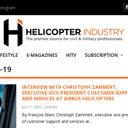
s program
IFESTYLE
E-MAGAZINES
HITV
SUBSCRIPTION
-19
INTERVIEW WITH CHRISTOPH ZAMMERT,
EXECUTIVE VICE-PRESIDENT CUSTOMER SUP
AND SERVICES AT AIRBUS HELICOPTERS
Jun 17, 2020
|
Articles
By François Blanc Christoph Zammert, executive vice-pre
of customer support and services at...