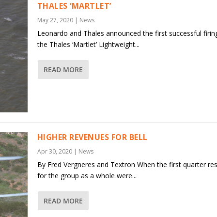
THALES ‘MARTLET’
May 27, 2020
|
News
Leonardo and Thales announced the first successful firin
the Thales ‘Martlet’ Lightweight...
READ MORE
HIGHER REVENUES FOR BELL
Apr 30, 2020
|
News
By Fred Vergneres and Textron When the first quarter res
for the group as a whole were...
READ MORE