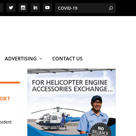
ADVERTISING
CONTACT US
PORT
sident