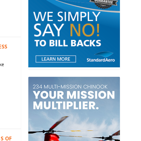
ESS
ke
S OF