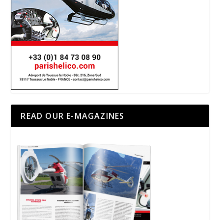
READ OUR E-MAGAZINES