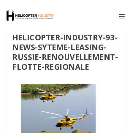
HELICOPTER-INDUSTRY-93-
NEWS-SYTEME-LEASING-
RUSSIE-RENOUVELLEMENT-
FLOTTE-REGIONALE