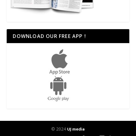
DOWNLOAD OUR FREE APP !
© 2024
UJ media