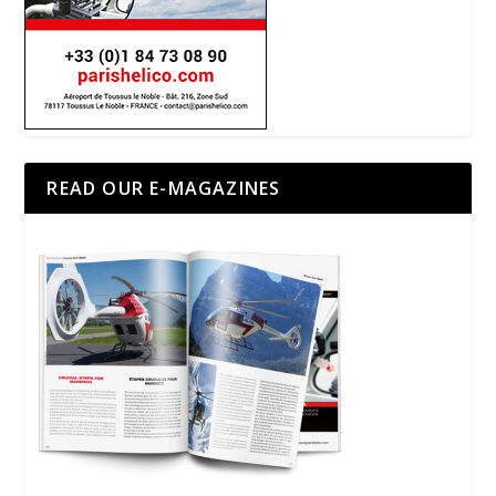
READ OUR E-MAGAZINES