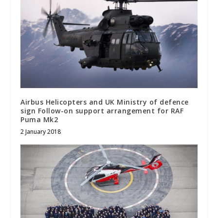
Airbus Helicopters and UK Ministry of defence
sign Follow-on support arrangement for RAF
Puma Mk2
2 January 2018