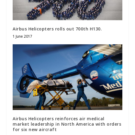
Airbus Helicopters rolls out 700th H130.
1 June 2017
Airbus Helicopters reinforces air medical
market leadership in North America with orders
for six new aircraft