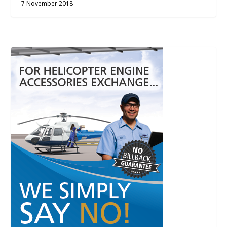
7 November 2018