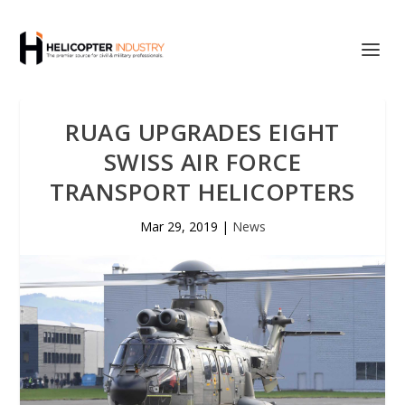
RUAG UPGRADES EIGHT
SWISS AIR FORCE
TRANSPORT HELICOPTERS
Mar 29, 2019
|
News