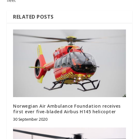
fleet
RELATED POSTS
Norwegian Air Ambulance Foundation receives
first ever five-bladed Airbus H145 helicopter
30 September 2020