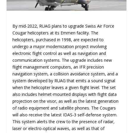
By mid-2022, RUAG plans to upgrade Swiss Air Force
Cougar helicopters at its Emmen facility. The
helicopters, purchased in 1998, are expected to
undergo a major modernization project involving
electronic flight control as well as navigation and
communication systems. The upgrade includes new
flight management computers, an IFR precision
navigation system, a collision avoidance system, and a
system developed by RUAG that emits a sound signal
when the helicopter leaves a given flight level. The set
also includes helmet-mounted displays with flight data
projection on the visor, as well as the latest generation
of radio equipment and satellite phones. The Cougars
will also receive the latest IDAS-3 self-defense system.
This system alerts the crew to the presence of radar,
laser or electro-optical waves, as well as that of