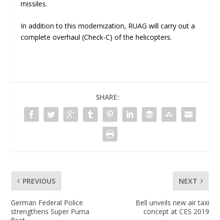
missiles.
In addition to this modernization, RUAG will carry out a
complete overhaul (Check-C) of the helicopters.
SHARE:
PREVIOUS
NEXT
German Federal Police
Bell unveils new air taxi
strengthens Super Puma
concept at CES 2019