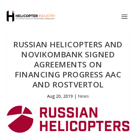
RUSSIAN HELICOPTERS AND
NOVIKOMBANK SIGNED
AGREEMENTS ON
FINANCING PROGRESS AAC
AND ROSTVERTOL
Aug 20, 2019
|
News