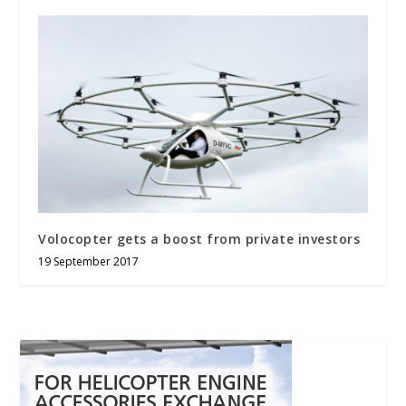
Volocopter gets a boost from private investors
19 September 2017