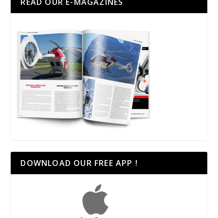
READ OUR E-MAGAZINES
DOWNLOAD OUR FREE APP !