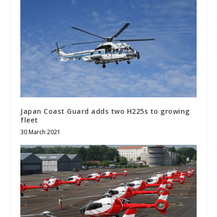
Japan Coast Guard adds two H225s to growing
fleet
30 March 2021