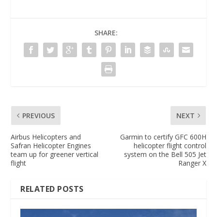
SHARE:
PREVIOUS
NEXT
Airbus Helicopters and
Garmin to certify GFC 600H
Safran Helicopter Engines
helicopter flight control
team up for greener vertical
system on the Bell 505 Jet
flight
Ranger X
RELATED POSTS