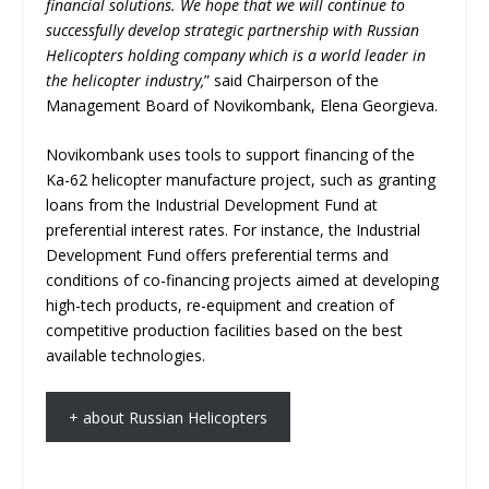
financial solutions. We hope that we will continue to
successfully develop strategic partnership with Russian
Helicopters holding company which is a world leader in
the helicopter industry,
” said Chairperson of the
Management Board of Novikombank, Elena Georgieva.
Novikombank uses tools to support financing of the
Ka-62 helicopter manufacture project, such as granting
loans from the Industrial Development Fund at
preferential interest rates. For instance, the Industrial
Development Fund offers preferential terms and
conditions of co-financing projects aimed at developing
high-tech products, re-equipment and creation of
competitive production facilities based on the best
available technologies.
+ about Russian Helicopters