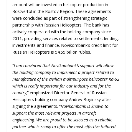
amount will be invested in helicopter production in
Rostvertol in the Rostov Region. These agreements
were concluded as part of strengthening strategic
partnership with Russian Helicopters. The bank has
actively cooperated with the holding company since
2011, providing services related to settlements, lending,
investments and finance. Novikombank’s credit limit for
Russian Helicopters is 54.55 billion rubles.
“
I am convinced that Novikombank’s support will allow
the holding company to implement a project related to
manufacture of the civilian multipurpose helicopter Ka-62
which is really important for our industry and for the
country,
” emphasized Director General of Russian
Helicopters holding company Andrey Boginsky after
signing the agreements. “
Novikombank is known to
support the most relevant projects in aircraft
engineering. We are proud to be selected as a reliable
partner who is ready to offer the most effective tailored