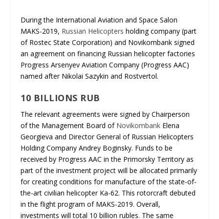
During the International Aviation and Space Salon
MAKS-2019,
Russian Helicopters
holding company (part
of Rostec State Corporation) and Novikombank signed
an agreement on financing Russian helicopter factories
Progress Arsenyev Aviation Company (Progress AAC)
named after Nikolai Sazykin and Rostvertol.
10 BILLIONS RUB
The relevant agreements were signed by Chairperson
of the Management Board of
Novikombank
Elena
Georgieva and Director General of Russian Helicopters
Holding Company Andrey Boginsky. Funds to be
received by Progress AAC in the Primorsky Territory as
part of the investment project will be allocated primarily
for creating conditions for manufacture of the state-of-
the-art civilian helicopter Ka-62. This rotorcraft debuted
in the flight program of MAKS-2019. Overall,
investments will total 10 billion rubles. The same