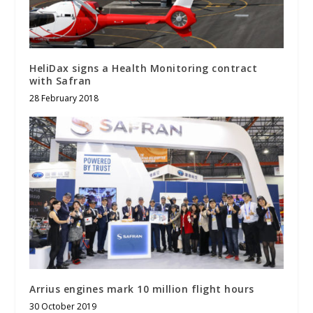
HeliDax signs a Health Monitoring contract
with Safran
28 February 2018
Arrius engines mark 10 million flight hours
30 October 2019