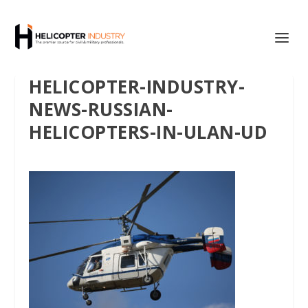
HELICOPTER-INDUSTRY-
NEWS-RUSSIAN-
HELICOPTERS-IN-ULAN-UD