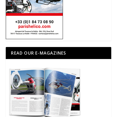
READ OUR E-MAGAZINES