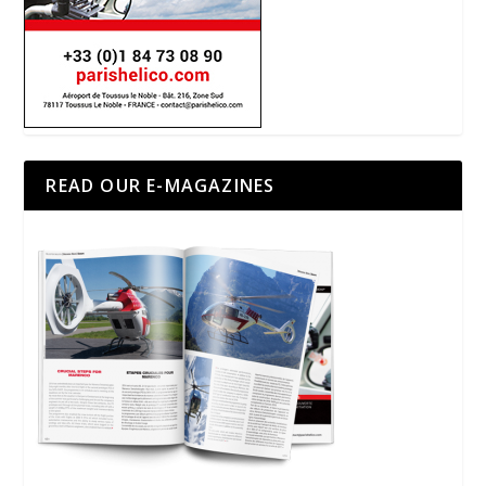
READ OUR E-MAGAZINES