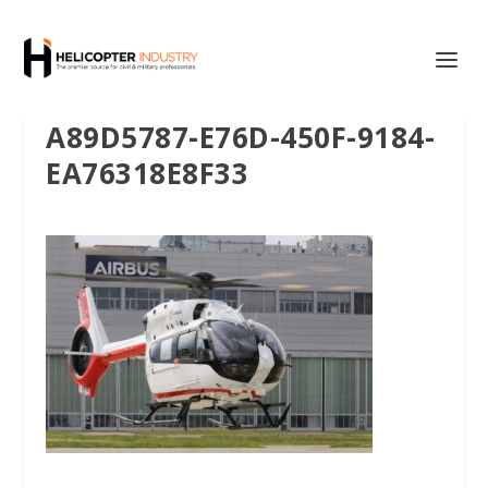
A89D5787-E76D-450F-9184-
EA76318E8F33