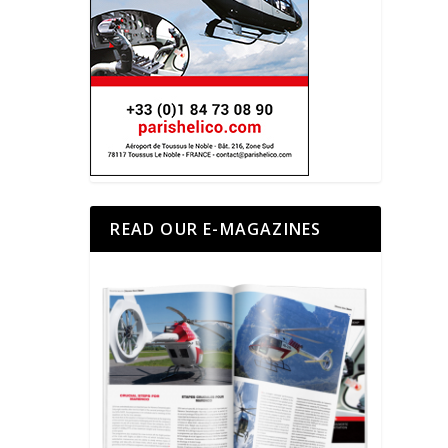
READ OUR E-MAGAZINES