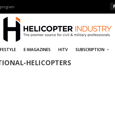
us program
IFESTYLE
E-MAGAZINES
HITV
SUBSCRIPTION
NEWS-HELITRANS-EXPANDS-H125-
TIONAL-HELICOPTERS