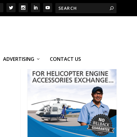
ADVERTISING
CONTACT US