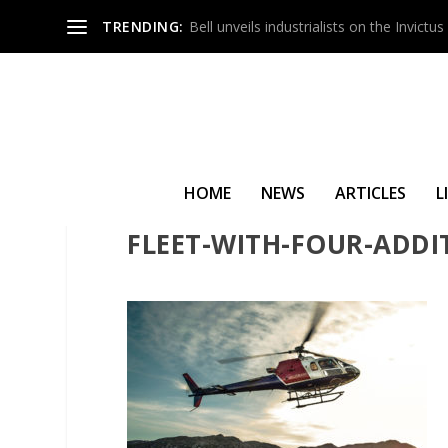
TRENDING:
Bell unveils industrialists on the Invict
HOME
NEWS
ARTICLES
L
HELICOPTER-INDUSTRY-
FLEET-WITH-FOUR-ADDI