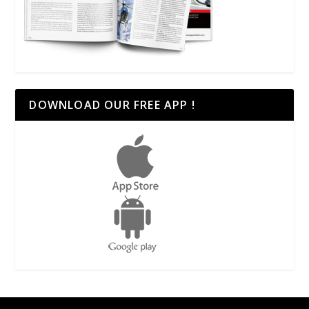
DOWNLOAD OUR FREE APP !