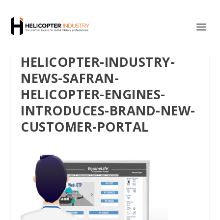
HELICOPTER-INDUSTRY-
NEWS-SAFRAN-
HELICOPTER-ENGINES-
INTRODUCES-BRAND-NEW-
CUSTOMER-PORTAL