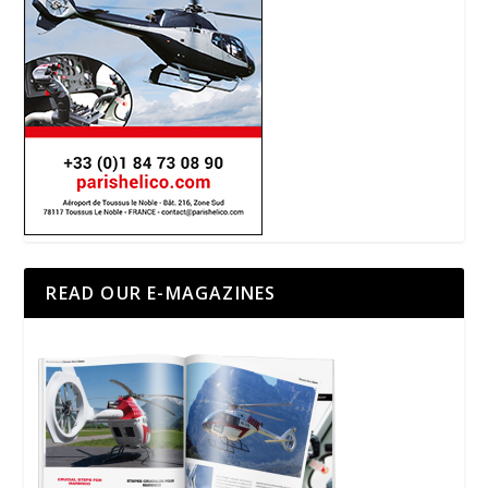
READ OUR E-MAGAZINES