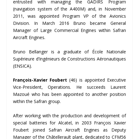
entrusted with managing the GADIRS Program
(navigation system of the A400M) and, in November
2011, was appointed Program VP of the Avionics
Division. In March 2016 Bruno became General
Manager of Large Commercial Engines within Safran
Aircraft Engines.
Bruno Bellanger is a graduate of École Nationale
Supérieure d’Ingénieurs de Constructions Aéronautiques
(ENSICA).
Fran
çois-Xavier Foubert
(46) is appointed Executive
Vice-President, Operations. He succeeds Laurent
Mazoué who has been appointed to another position
within the Safran group.
After working with the production and development of
special batteries for Alcatel, in 2003 François Xavier
Foubert joined Safran Aircraft Engines as Deputy
Manager of the Châtellerault plant, dedicated to CFM56