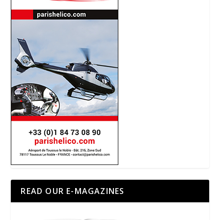
READ OUR E-MAGAZINES