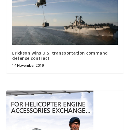
Erickson wins U.S. transportation command
defense contract
14 November 2019