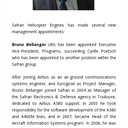
Safran Helicopter Engines has made several new
management appointments:
Bruno Bellanger
(40) has been appointed Executive
Vice-President, Programs, succeeding Cyrille Poetsch
who has been appointed to another position within the
Safran group.
After joining Airbus as an air-ground communications
systems engineer, and Eurogiciel as Project Manager,
Bruno Bellanger joined Safran in 2004 as Manager of
the Safran Electronics & Defense agency in Toulouse,
dedicated to Airbus A380 support. In 2005 he took
responsibility for the software development of the A380
and A400M lines, and in 2007, became Head of the
Aircraft Information Systems program. In 2008, he was