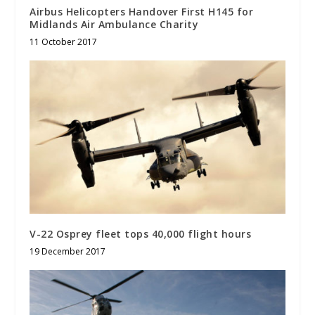
Airbus Helicopters Handover First H145 for
Midlands Air Ambulance Charity
11 October 2017
V-22 Osprey fleet tops 40,000 flight hours
19 December 2017