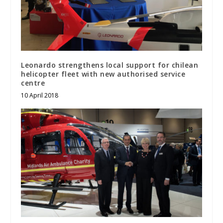
Leonardo strengthens local support for chilean
helicopter fleet with new authorised service
centre
10 April 2018