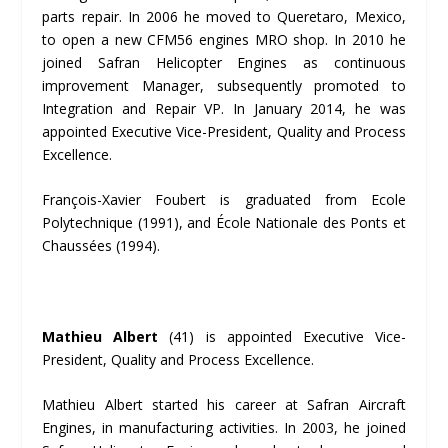
parts repair. In 2006 he moved to Queretaro, Mexico,
to open a new CFM56 engines MRO shop. In 2010 he
joined Safran Helicopter Engines as continuous
improvement Manager, subsequently promoted to
Integration and Repair VP. In January 2014, he was
appointed Executive Vice-President, Quality and Process
Excellence.
François-Xavier Foubert is graduated from Ecole
Polytechnique (1991), and École Nationale des Ponts et
Chaussées (1994).
Mathieu Albert
(41) is appointed Executive Vice-
President, Quality and Process Excellence.
Mathieu Albert started his career at Safran Aircraft
Engines, in manufacturing activities. In 2003, he joined