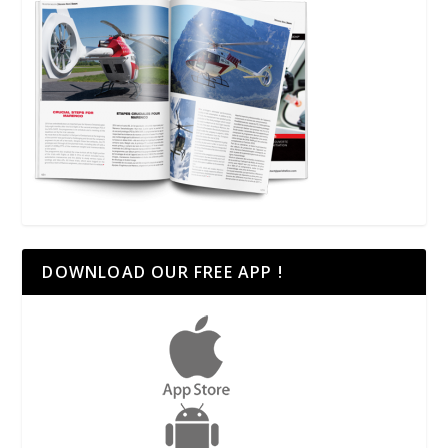
DOWNLOAD OUR FREE APP !