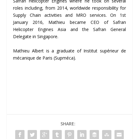
Safran Helicopter Engines where he took on several
roles including, from 2014, worldwide responsibility for
Supply Chain activities and MRO services. On 1
st
January 2016, Mathieu became CEO of Safran
Helicopter Engines Asia and the Safran General
Delegate in Singapore.
Mathieu Albert is a graduate of Institut supérieur de
mécanique de Paris (Supméca).
SHARE: