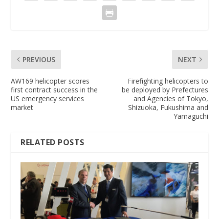
PREVIOUS
NEXT
AW169 helicopter scores
Firefighting helicopters to
first contract success in the
be deployed by Prefectures
US emergency services
and Agencies of Tokyo,
market
Shizuoka, Fukushima and
Yamaguchi
RELATED POSTS