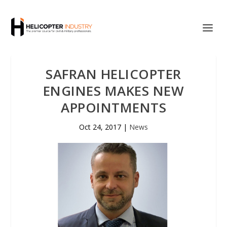
SAFRAN HELICOPTER
ENGINES MAKES NEW
APPOINTMENTS
Oct 24, 2017
|
News