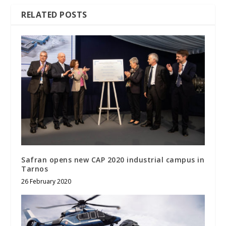
RELATED POSTS
Safran opens new CAP 2020 industrial campus in
Tarnos
26 February 2020