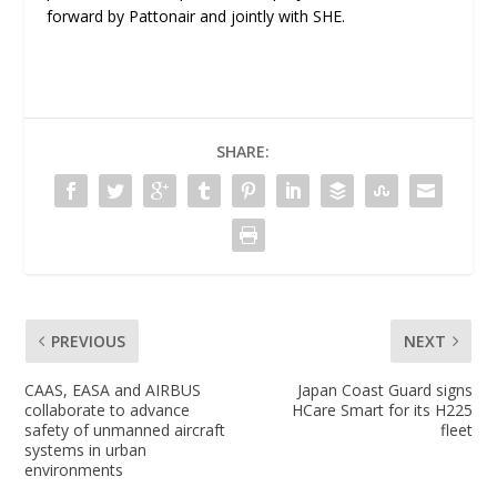
forward by Pattonair and jointly with SHE.
SHARE:
PREVIOUS
NEXT
CAAS, EASA and AIRBUS
Japan Coast Guard signs
collaborate to advance
HCare Smart for its H225
safety of unmanned aircraft
fleet
systems in urban
environments