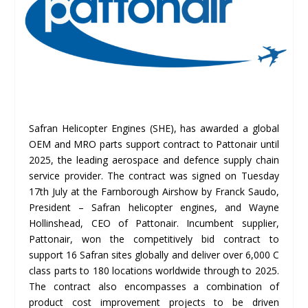
Safran Helicopter Engines (SHE), has awarded a global
OEM and MRO parts support contract to Pattonair until
2025, the leading aerospace and defence supply chain
service provider. The contract was signed on Tuesday
17th July at the Farnborough Airshow by Franck Saudo,
President – Safran helicopter engines, and Wayne
Hollinshead, CEO of Pattonair. Incumbent supplier,
Pattonair, won the competitively bid contract to
support 16 Safran sites globally and deliver over 6,000 C
class parts to 180 locations worldwide through to 2025.
The contract also encompasses a combination of
product cost improvement projects to be driven