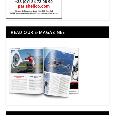
READ OUR E-MAGAZINES