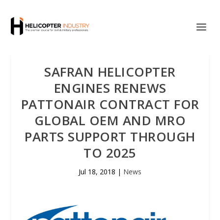
SAFRAN HELICOPTER
ENGINES RENEWS
PATTONAIR CONTRACT FOR
GLOBAL OEM AND MRO
PARTS SUPPORT THROUGH
TO 2025
Jul 18, 2018
|
News