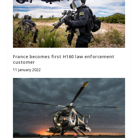
France becomes first H160 law enforcement
customer
11 January 2022