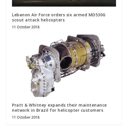
Lebanon Air Force orders six armed MD530G
scout attack helicopters
11 October 2018
Pratt & Whitney expands their maintenance
network in Brazil for helicopter customers
11 October 2018