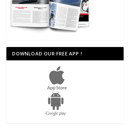
DOWNLOAD OUR FREE APP !