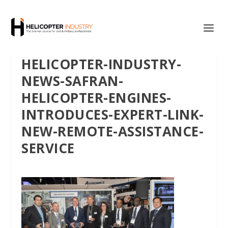
HELICOPTER-INDUSTRY-
NEWS-SAFRAN-
HELICOPTER-ENGINES-
INTRODUCES-EXPERT-LINK-
NEW-REMOTE-ASSISTANCE-
SERVICE