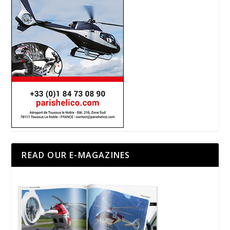
READ OUR E-MAGAZINES