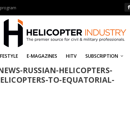
us program
IFESTYLE
E-MAGAZINES
HITV
SUBSCRIPTION
NEWS-RUSSIAN-HELICOPTERS-
HELICOPTERS-TO-EQUATORIAL-