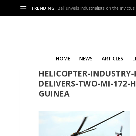
TRENDING:
Bell unveils industrialists on the Invict
HOME
NEWS
ARTICLES
L
HELICOPTER-INDUSTRY-
DELIVERS-TWO-MI-172-
GUINEA