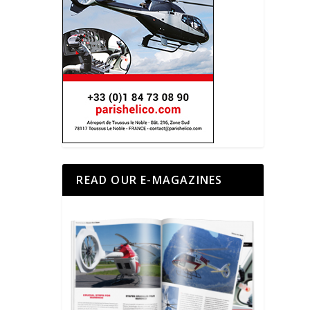
READ OUR E-MAGAZINES