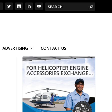
ADVERTISING
CONTACT US