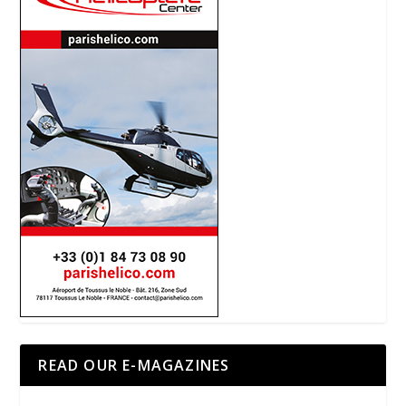
READ OUR E-MAGAZINES