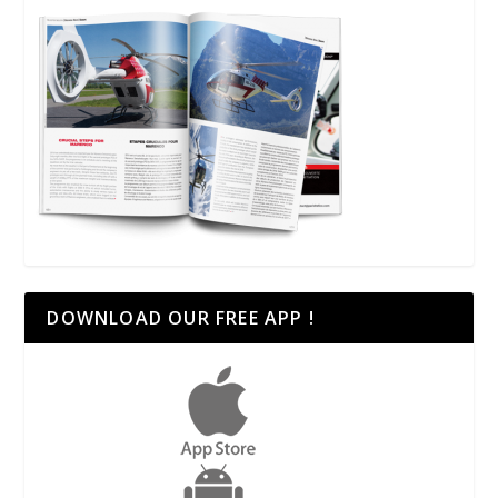
DOWNLOAD OUR FREE APP !