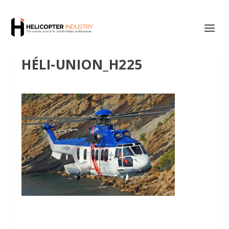
HÉLI-UNION_H225