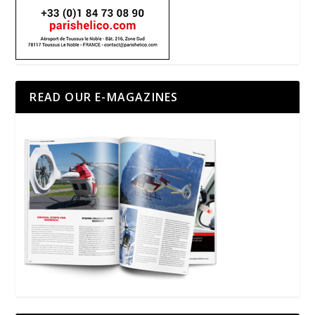
READ OUR E-MAGAZINES