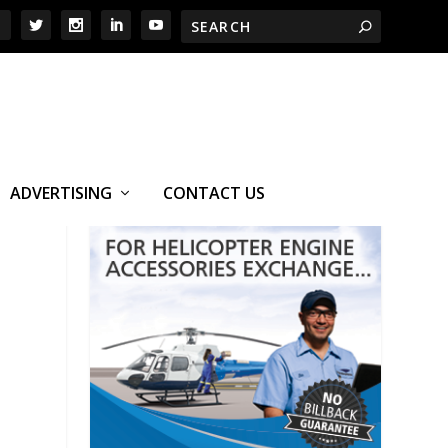
ADVERTISING
CONTACT US