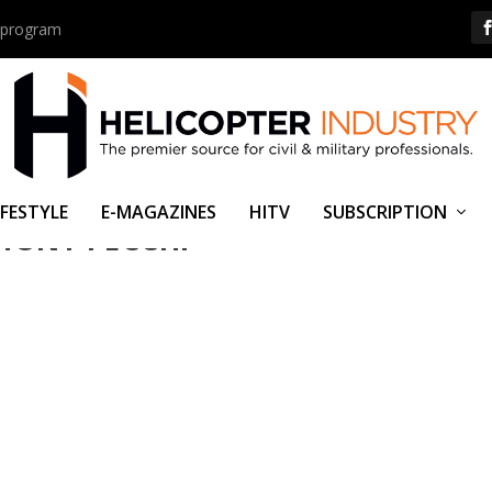
us program
IFESTYLE
E-MAGAZINES
HITV
SUBSCRIPTION
HONY PECCHI