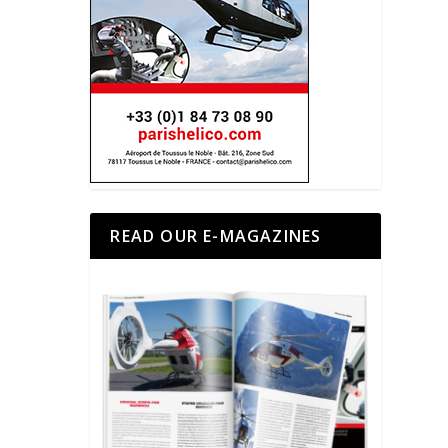
READ OUR E-MAGAZINES