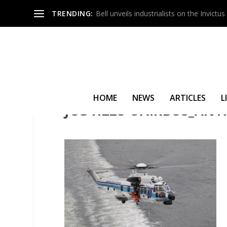
TRENDING:
Bell unveils industrialists on the Invict
HOME
NEWS
ARTICLES
L
JCG H225 ©AIRBUS_ANT