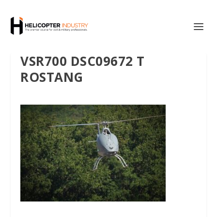
VSR700 DSC09672 T
ROSTANG