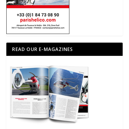
READ OUR E-MAGAZINES