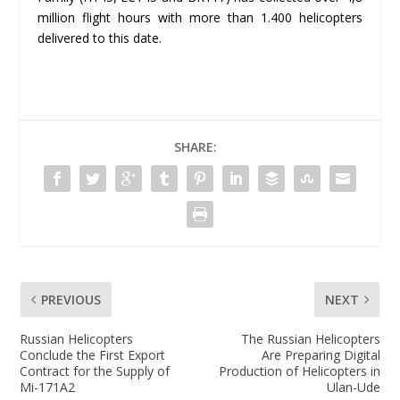
million flight hours with more than 1.400 helicopters
delivered to this date.
SHARE:
PREVIOUS
NEXT
Russian Helicopters
The Russian Helicopters
Conclude the First Export
Are Preparing Digital
Contract for the Supply of
Production of Helicopters in
Mi-171A2
Ulan-Ude