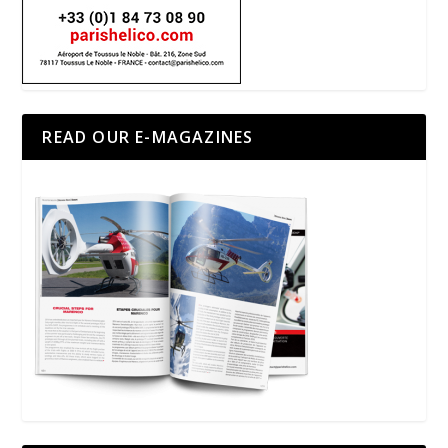
READ OUR E-MAGAZINES