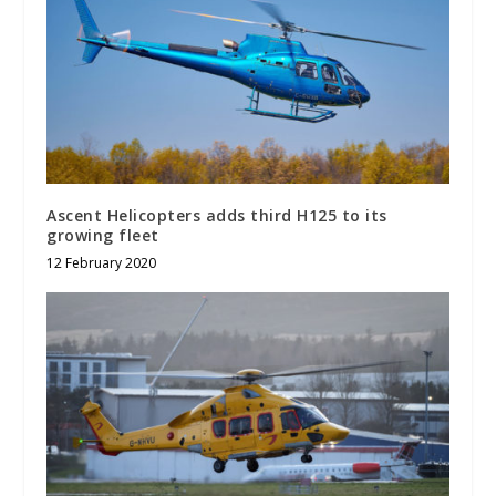
Ascent Helicopters adds third H125 to its
growing fleet
12 February 2020