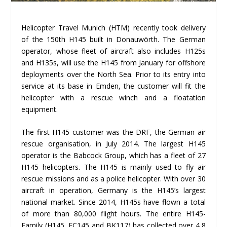
Helicopter Travel Munich (HTM) recently took delivery
of the 150th H145 built in Donauwörth. The German
operator, whose fleet of aircraft also includes H125s
and H135s, will use the H145 from January for offshore
deployments over the North Sea. Prior to its entry into
service at its base in Emden, the customer will fit the
helicopter with a rescue winch and a floatation
equipment.
The first H145 customer was the DRF, the German air
rescue organisation, in July 2014. The largest H145
operator is the Babcock Group, which has a fleet of 27
H145 helicopters. The H145 is mainly used to fly air
rescue missions and as a police helicopter. With over 30
aircraft in operation, Germany is the H145’s largest
national market. Since 2014, H145s have flown a total
of more than 80,000 flight hours. The entire H145-
Family (H145, EC145 and BK117) has collected over 4,8