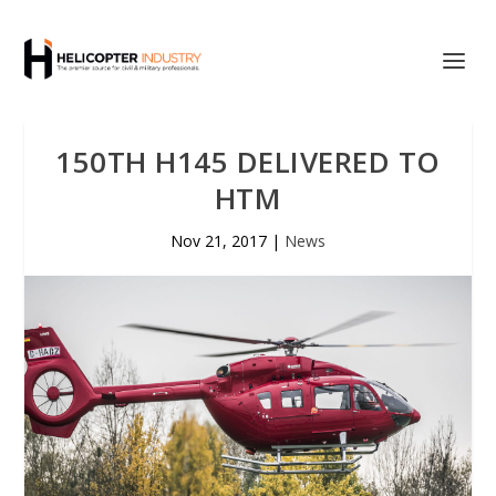
150TH H145 DELIVERED TO
HTM
Nov 21, 2017
|
News