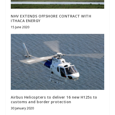
NHV EXTENDS OFFSHORE CONTRACT WITH
ITHACA ENERGY
15 June 2020
Airbus Helicopters to deliver 16 new H125s to
customs and border protection
30 January 2020