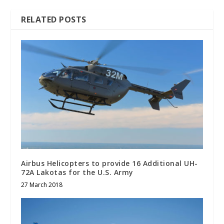
RELATED POSTS
Airbus Helicopters to provide 16 Additional UH-
72A Lakotas for the U.S. Army
27 March 2018