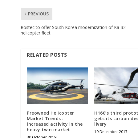
PREVIOUS
Rostec to offer South Korea modernization of Ka-32
helicopter fleet
RELATED POSTS
Preowned Helicopter
H160’s third proto
Market Trends :
gets its carbon de
increased activity in the
livery
heavy twin market
19 December 2017
30 October 2019