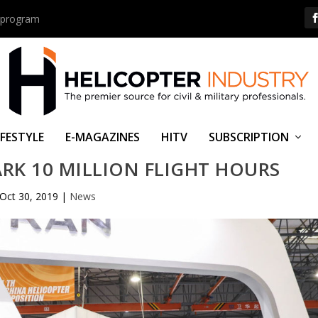
us program
IFESTYLE
E-MAGAZINES
HITV
SUBSCRIPTION
RK 10 MILLION FLIGHT HOURS
Oct 30, 2019
|
News