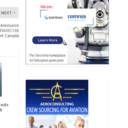
NEXT
s Announce
AS350/EC130
ort Canada
ands
0