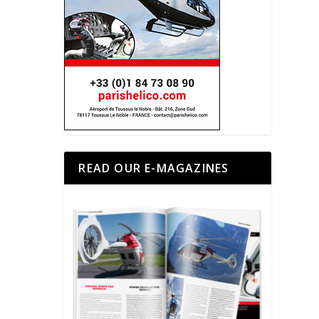
READ OUR E-MAGAZINES