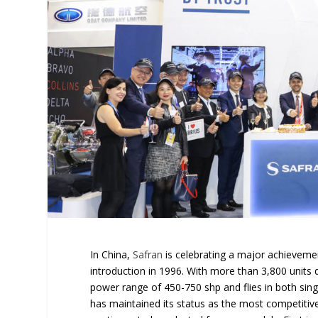
In China,
Safran
is celebrating a major achievement
introduction in 1996. With more than 3,800 units 
power range of 450-750 shp and flies in both singl
has maintained its status as the most competitive 