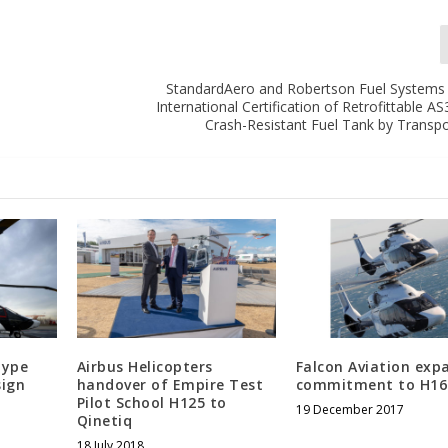
StandardAero and Robertson Fuel System
International Certification of Retrofittable 
Crash-Resistant Fuel Tank by Transp
type
Airbus Helicopters
Falcon Aviation exp
sign
handover of Empire Test
commitment to H16
Pilot School H125 to
19 December 2017
Qinetiq
18 July 2018