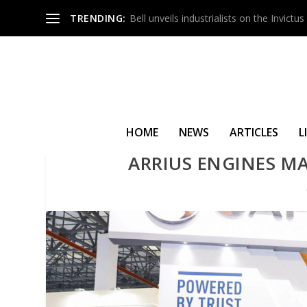
TRENDING:
Bell unveils industrialists on the Invict
HOME
NEWS
ARTICLES
L
ARRIUS ENGINES MA