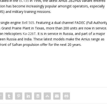
talled in the
EC135
in 1996, the latest Arrius 2B2Plus variant entered
tion has become increasingly popular amongst operators, especially
) and military training missions.
 single-engine
Bell 505
. Featuring a dual channel FADEC (Full Authorit
 Grand Prairie Plant in Texas, more than 200 units are now in service
ian Helicopters
Ka-226T
. It is in service in Russia, and part of a major
ween Russia and India. These latest models make the Arrius range as
front of Safran propulsion offer for the next 20 years.