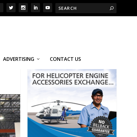
ADVERTISING
CONTACT US