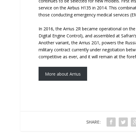
continues to be selected for new models. First ins
service on the Airbus H135 in 2014. This combina
those conducting emergency medical services (EMS
In 2016, the Arrius 2R became operational on the
Digital Engine Control), and assembled at Safran’s
Another variant, the Arrius 2G1, powers the Russ
military contract currently under negotiation bet
competitive as ever, and it will remain at the fore
More about Arrius
SHARE: