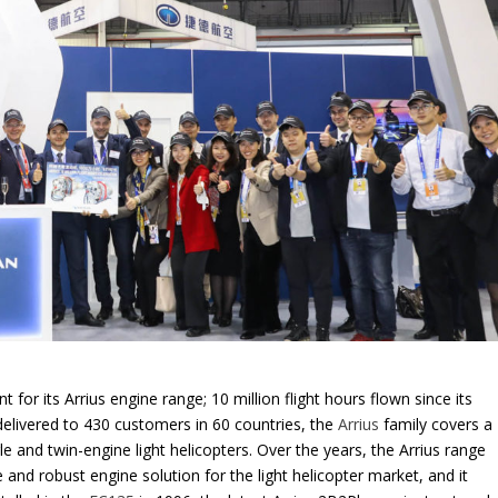
 for its Arrius engine range; 10 million flight hours flown since its
delivered to 430 customers in 60 countries, the
Arrius
family covers a
e and twin-engine light helicopters. Over the years, the Arrius range
and robust engine solution for the light helicopter market, and it