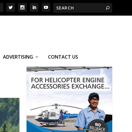
ADVERTISING
CONTACT US