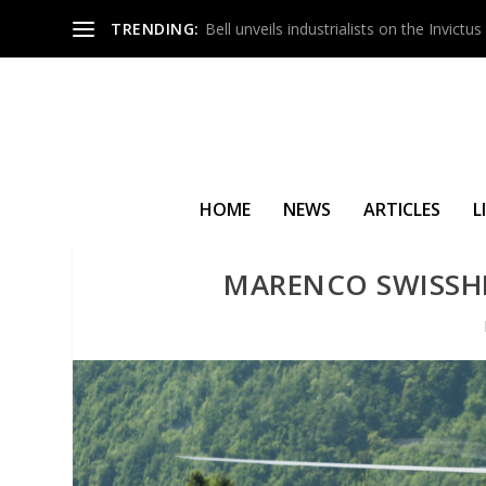
TRENDING:
Bell unveils industrialists on the Invict
HOME
NEWS
ARTICLES
L
MARENCO SWISSH