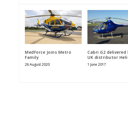
MedForce Joins Metro
Cabri G2 delivered
Family
UK distributor Hel
26 August 2020
1 June 2017