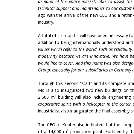
demand of the entire market; able to assist the 
technical support and maintenance to our custom
ago with the arrival of the new CEO and a rethink
industry.
A total of six months will have been necessary to 
addition to being internationally understood and 
values which refer to the world, such as reliability,
modernity because we are innovative. We have be
would like to cover. And this name was also design
Group, especially for our subsidiaries in Germany 
Through this second “start” and its complete imm
Mollis also inaugurated two new buildings on t
2,500 m² building will also include engineering o
cooperative spirit with a helicopter in the center 
industrialist also inaugurated the final assembly s
The CEO of Kopter also indicated that the company
of a 14,000 m² production plant. Fortified by 