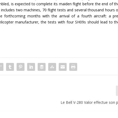
led, is expected to complete its maiden flight before the end of th
y includes two machines, 70 flight tests and several thousand hours o
he forthcoming months with the arrival of a fourth aircraft: a pre
licopter manufacturer, the tests with four SH09s should lead to th
Le Bell V-280 Valor effectue son 