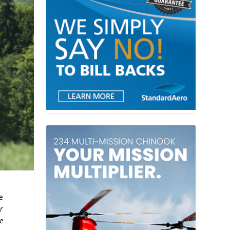
e
r
e