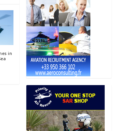
hes in
Sea