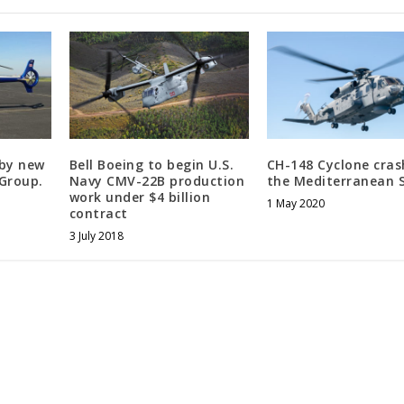
 by new
Bell Boeing to begin U.S.
CH-148 Cyclone cras
iGroup.
Navy CMV-22B production
the Mediterranean 
work under $4 billion
1 May 2020
contract
3 July 2018