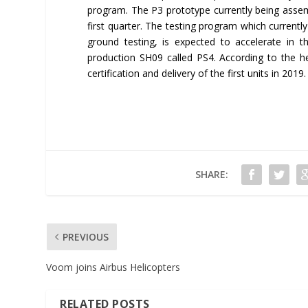
program. The P3 prototype currently being assemb
first quarter. The testing program which currentl
ground testing, is expected to accelerate in t
production SH09 called PS4. According to the he
certification and delivery of the first units in 2019.
SHARE:
PREVIOUS
Voom joins Airbus Helicopters
RELATED POSTS