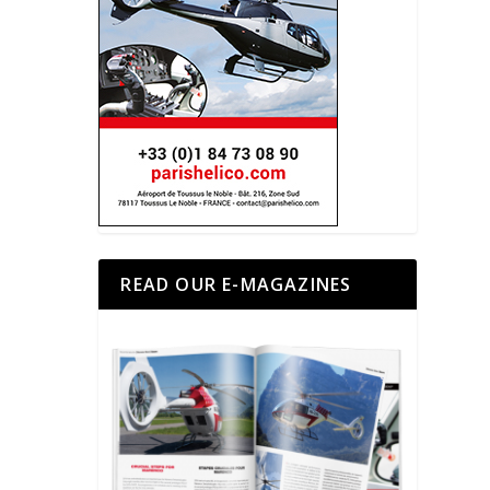
READ OUR E-MAGAZINES