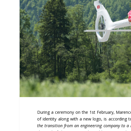
During a ceremony on the 1
st
February, Marenco
of identity along with a new logo, is according
the transition from an engineering company to a h