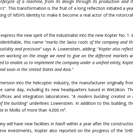
lifecycle of a machine, from its design through its production and it
ers
“. This transformation is the fruit of a long reflection initiated a ye
ing of MSH’s identity to make it become a real actor of the rotorcraf
express the new spirit of the industrialist into the new Kopter No. 1. 
identifiable, this name “
marks the Swiss roots of the company and th
 solidity and precision
” says A. Lowenstein, adding: “
Kopter also reflec
en working on the image we need to give on the different markets w
ed to enable us to implement the company under a unified entity, Kopte
and soon in the United States and Asia.”
ersion into the helicopter industry, the manufacturer originally fro
he same day, including its new headquarters based in Wetzikon. Th
ffices and integration laboratories. “
A modern building created in 
of the building
” underlines Lowenstein. In addition to this building, t
ite in Mollis of more than 4,000 m².
 will have new facilities in Näsfl within a year after the constructio
these investments, Kopter also reported on the progress of the SH0