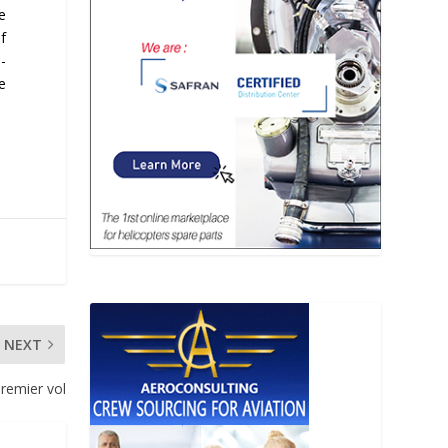
e
f
-
e
NEXT
premier vol