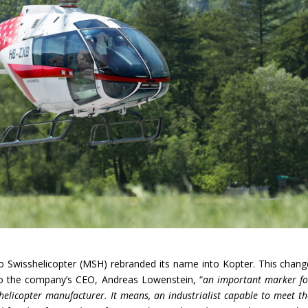
 Swisshelicopter (MSH) rebranded its name into Kopter. This chang
 to the company’s CEO, Andreas Lowenstein, “
an important marker fo
elicopter manufacturer. It means, an industrialist capable to meet th