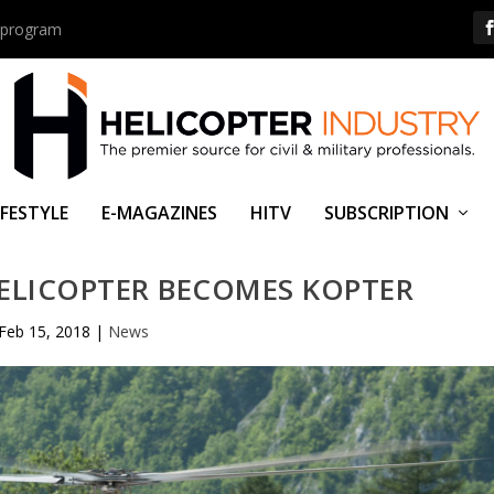
us program
IFESTYLE
E-MAGAZINES
HITV
SUBSCRIPTION
ELICOPTER BECOMES KOPTER
Feb 15, 2018
|
News