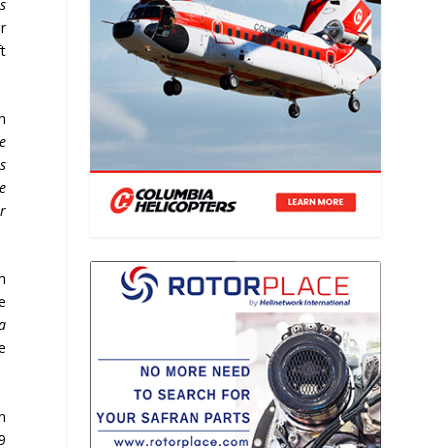
s
ar
t
In
e
ts
e
r
m
e
a
he
n
9