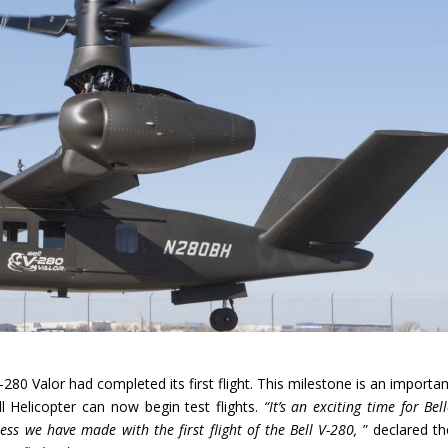
80 Valor had completed its first flight. This milestone is an importan
ll Helicopter can now begin test flights.
“It’s an exciting time for Bel
ess we have made with the first flight of the Bell V-280,
” declared th