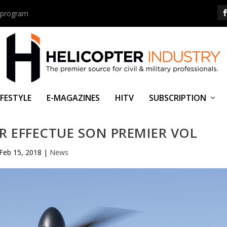
us program
IFESTYLE
E-MAGAZINES
HITV
SUBSCRIPTION
OR EFFECTUE SON PREMIER VOL
Feb 15, 2018
|
News