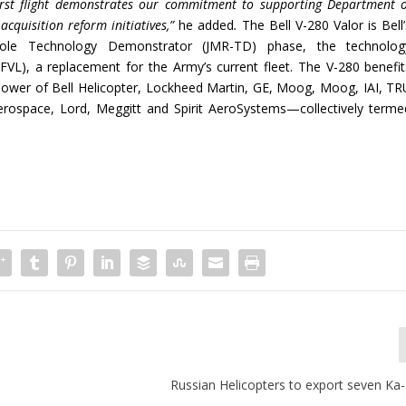
irst flight demonstrates our commitment to supporting Department o
acquisition reform initiatives,”
he added
.
The Bell V-280 Valor is Bell
-Role Technology Demonstrator (JMR-TD) phase, the technolog
(FVL), a replacement for the Army’s current fleet. The V-280 benefit
power of Bell Helicopter, Lockheed Martin, GE, Moog, Moog, IAI, TR
erospace, Lord, Meggitt and Spirit AeroSystems—collectively terme
Russian Helicopters to export seven K