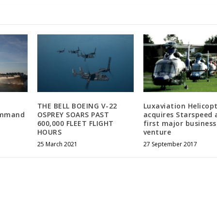
THE BELL BOEING V-22
Luxaviation Helicop
ommand
OSPREY SOARS PAST
acquires Starspeed 
600,000 FLEET FLIGHT
first major business
HOURS
venture
25 March 2021
27 September 2017