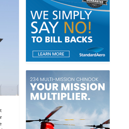
t
le
e