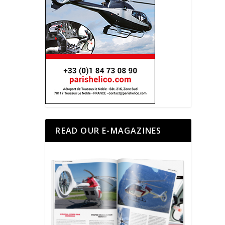
READ OUR E-MAGAZINES