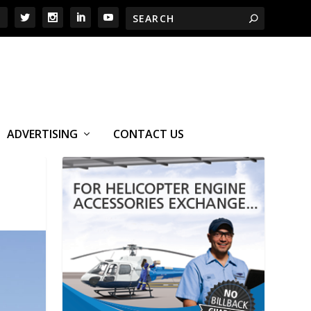
ADVERTISING
CONTACT US