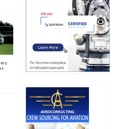
ters
as