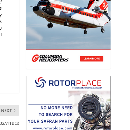
f
’s
y
s
U
d
NEXT
a-32A11BCs