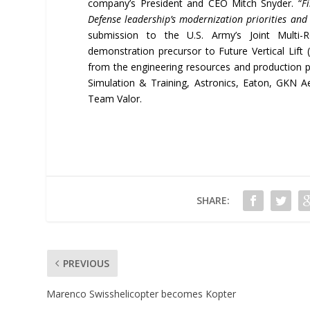
company’s President and CEO Mitch Snyder. “
F
Defense leadership’s modernization priorities and 
submission to the U.S. Army’s Joint Multi
demonstration precursor to Future Vertical Lift 
from the engineering resources and production 
Simulation & Training, Astronics, Eaton, GKN A
Team Valor.
SHARE:
PREVIOUS
Marenco Swisshelicopter becomes Kopter