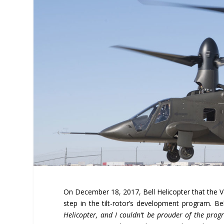
On December 18, 2017, Bell Helicopter that the V-2
step in the tilt-rotor’s development program. Be
Helicopter, and I couldn’t be prouder of the progr