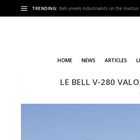
TRENDING:
Bell unveils industrialists on the Invict
HOME
NEWS
ARTICLES
L
LE BELL V-280 VAL