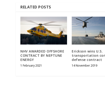
RELATED POSTS
NHV AWARDED OFFSHORE
Erickson wins U.S.
CONTRACT BY NEPTUNE
transportation c
ENERGY
defense contract
1 February 2021
14 November 2019