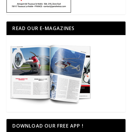
READ OUR E-MAGAZINES
DOWNLOAD OUR FREE APP !