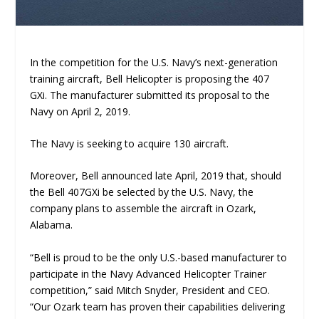
In the competition for the U.S. Navy’s next-generation
training aircraft, Bell Helicopter is proposing the 407
GXi. The manufacturer submitted its proposal to the
Navy on April 2, 2019.
The Navy is seeking to acquire 130 aircraft.
Moreover, Bell announced late April, 2019 that, should
the Bell 407GXi be selected by the U.S. Navy, the
company plans to assemble the aircraft in Ozark,
Alabama.
“Bell is proud to be the only U.S.-based manufacturer to
participate in the Navy Advanced Helicopter Trainer
competition,” said Mitch Snyder, President and CEO.
“Our Ozark team has proven their capabilities delivering