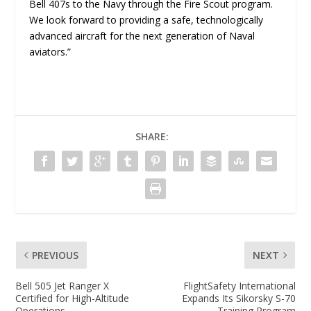
Bell 407s to the Navy through the Fire Scout program.
We look forward to providing a safe, technologically
advanced aircraft for the next generation of Naval
aviators.”
SHARE:
PREVIOUS
NEXT
Bell 505 Jet Ranger X
FlightSafety International
Certified for High-Altitude
Expands Its Sikorsky S-70
Operations
Training Program