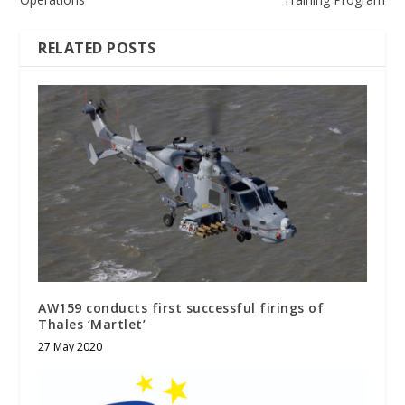
RELATED POSTS
AW159 conducts first successful firings of
Thales ‘Martlet’
27 May 2020