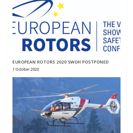
EUROPEAN ROTORS 2020 SWOH POSTPONED
7 October 2020