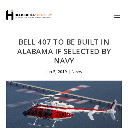
BELL 407 TO BE BUILT IN
ALABAMA IF SELECTED BY
NAVY
Jun 5, 2019
|
News