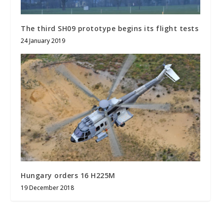
The third SH09 prototype begins its flight tests
24 January 2019
Hungary orders 16 H225M
19 December 2018