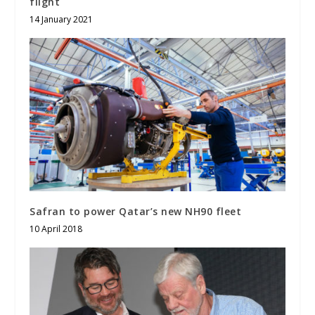
flight
14 January 2021
Safran to power Qatar’s new NH90 fleet
10 April 2018