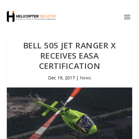
BELL 505 JET RANGER X
RECEIVES EASA
CERTIFICATION
Dec 19, 2017
|
News