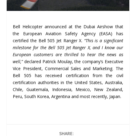
Bell Helicopter announced at the Dubai Airshow that
the European Aviation Safety Agency (EASA) has
certified the Bell 505 Jet Ranger X.
“This is a significant
milestone for the Bell 505 Jet Ranger X, and I know our
European customers are thrilled to hear the news as
well,”
declared Patrick Moulay, the company’s Executive
Vice President, Commercial Sales and Marketing. The
Bell 505 has received certification from the civil
certification authorities in the United States, Australia,
Chile, Guatemala, Indonesia, Mexico, New Zealand,
Peru, South Korea, Argentina and most recently, Japan.
SHARE: