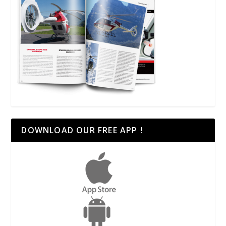
DOWNLOAD OUR FREE APP !