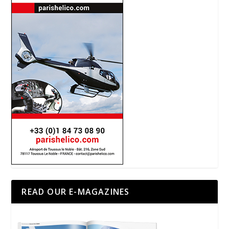
READ OUR E-MAGAZINES