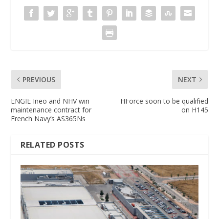
PREVIOUS
NEXT
ENGIE Ineo and NHV win
HForce soon to be qualified
maintenance contract for
on H145
French Navy’s AS365Ns
RELATED POSTS