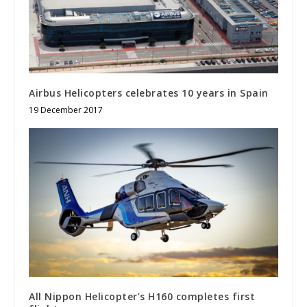
Airbus Helicopters celebrates 10 years in Spain
19 December 2017
All Nippon Helicopter’s H160 completes first