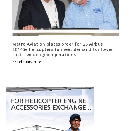
Metro Aviation places order for 25 Airbus
EC145e helicopters to meet demand for lower-
cost, twin-engine operations
28 February 2018