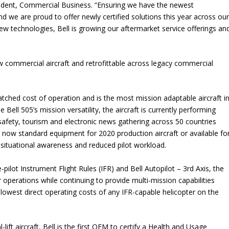
esident, Commercial Business. “Ensuring we have the newest
 we are proud to offer newly certified solutions this year across ou
new technologies, Bell is growing our aftermarket service offerings an
 commercial aircraft and retrofittable across legacy commercial
atched cost of operation and is the most mission adaptable aircraft i
 Bell 505’s mission versatility, the aircraft is currently performing
safety, tourism and electronic news gathering across 50 countries
now standard equipment for 2020 production aircraft or available fo
d situational awareness and reduced pilot workload.
e-pilot Instrument Flight Rules (IFR) and Bell Autopilot – 3rd Axis, the
r operations while continuing to provide multi-mission capabilities
he lowest direct operating costs of any IFR-capable helicopter on the
-lift aircraft, Bell is the first OEM to certify a Health and Usage