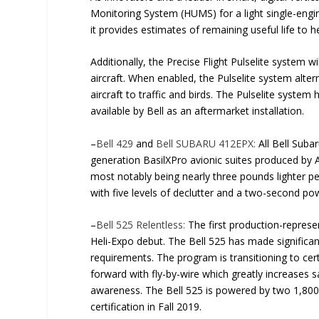
Monitoring System (HUMS) for a light single-engi
it provides estimates of remaining useful life to h
Additionally, the Precise Flight Pulselite system 
aircraft. When enabled, the Pulselite system altern
aircraft to traffic and birds. The Pulselite system
available by Bell as an aftermarket installation.
–
Bell 429
and
Bell SUBARU 412EPX:
All Bell Suba
generation BasilXPro avionic suites produced by
most notably being nearly three pounds lighter 
with five levels of declutter and a two-second po
–
Bell 525 Relentless:
The first production-represent
Heli-Expo debut. The Bell 525 has made significant
requirements. The program is transitioning to certi
forward with fly-by-wire which greatly increases 
awareness. The Bell 525 is powered by two 1,800
certification in Fall 2019.