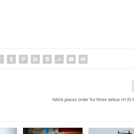
NASA places order for three Airbus H135 h