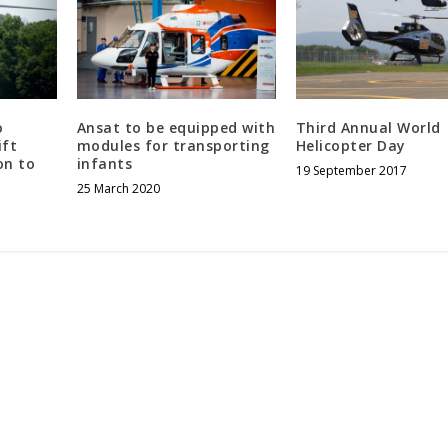
o
Ansat to be equipped with
Third Annual World
ift
modules for transporting
Helicopter Day
on to
infants
19 September 2017
25 March 2020