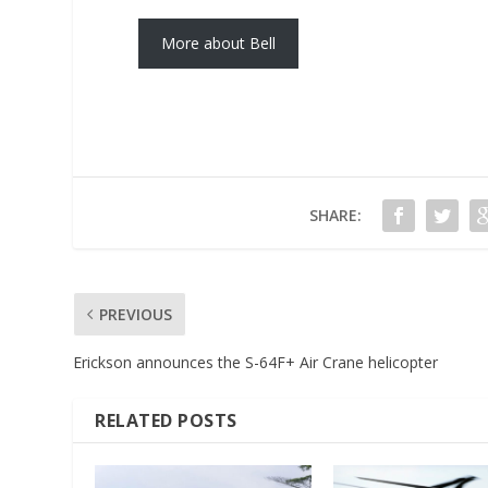
More about Bell
SHARE:
PREVIOUS
Erickson announces the S-64F+ Air Crane helicopter
RELATED POSTS