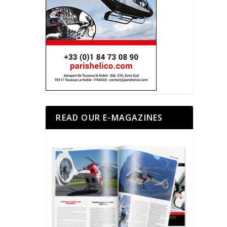
READ OUR E-MAGAZINES