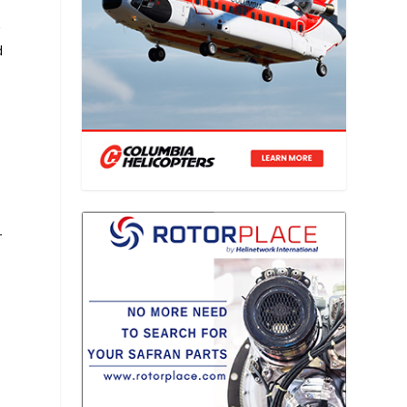
r
d
n
r