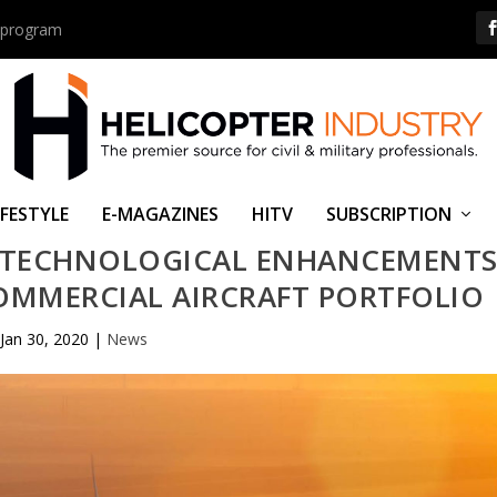
us program
IFESTYLE
E-MAGAZINES
HITV
SUBSCRIPTION
 TECHNOLOGICAL ENHANCEMENT
COMMERCIAL AIRCRAFT PORTFOLIO
Jan 30, 2020
|
News