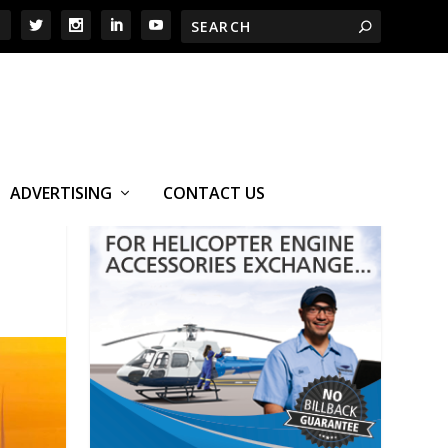
ADVERTISING
CONTACT US
S