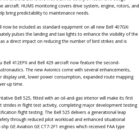
ne aircraft. HUMS monitoring covers drive system, engine, rotors, an
elp bring predictability to maintenance needs.
will now be included as standard equipment on all new Bell 407GXi
ately pulses the landing and taxi lights to enhance the visibility of the
 has a direct impact on reducing the number of bird strikes and is
ru Bell 412EPX and Bell 429 aircraft now feature the second-
 Astronautics. The new Avionics come with several enhancements,
per display unit, lower power consumption, expanded route mapping
wer-up time.
ative Bell 525, fitted with an oil-and-gas interior will make its first
 strides in flight test activity, completing major development testing
fication flight testing. The Bell 525 delivers a generational leap
safety through reduced pilot workload and enhanced situational
-shp GE Aviation GE CT7-2F1 engines which received FAA type