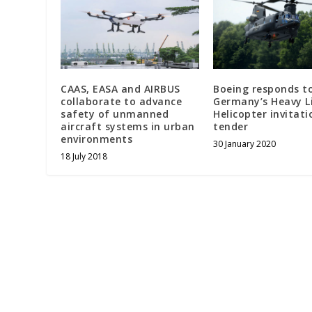
CAAS, EASA and AIRBUS
Boeing responds t
collaborate to advance
Germany’s Heavy L
safety of unmanned
Helicopter invitati
aircraft systems in urban
tender
environments
30 January 2020
18 July 2018