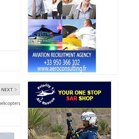
NEXT
elicopters