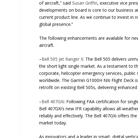
of aircraft,” said
Susan Griffin
, executive vice pr
developments on board is core to our business and
current product line. As we continue to invest in 
global presence.”
The following enhancements are available for new
aircraft.
–
Bell 505 Jet Ranger X
: The Bell 505 delivers unm
the short light single market. As a testament to the
corporate, helicopter emergency services, public 
worldwide. The Garmin G1000H NXi Flight Deck is 
retrofit on existing Bell 505s, delivering enhance
–
Bell 407GXi
: Following FAA certification for singl
Bell 407GXi’s new IFR capability allows all-weathe
reliably and effectively. The Bell 407GXi offers t
market today.
As innovators and a leader in smart, digital vertical