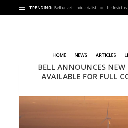
TRENDING:
Bell unveils industrialists on the Invict
HOME
NEWS
ARTICLES
L
BELL ANNOUNCES NEW
AVAILABLE FOR FULL 