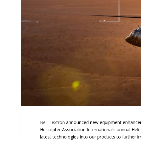
Bell Textron
announced new equipment enhancement
Helicopter Association International’s annual Heli
latest technologies into our products to further 