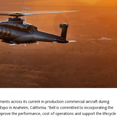
s across its current in-production commercial aircraft during
-Expo in Anaheim, California. “Bell is committed to incorporating the
improve the performance, cost of operations and support the lifecycle