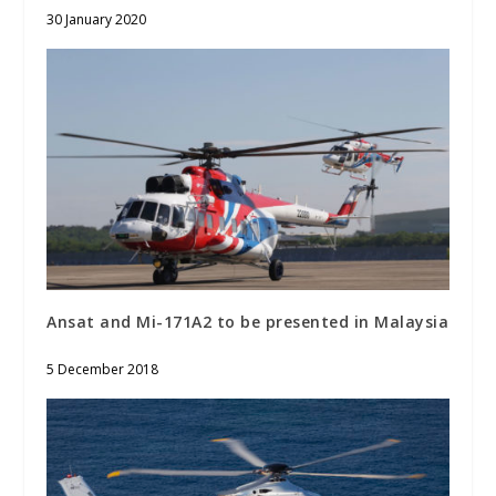
30 January 2020
Ansat and Mi-171A2 to be presented in Malaysia
5 December 2018