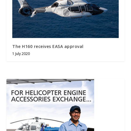
The H160 receives EASA approval
1 July 2020