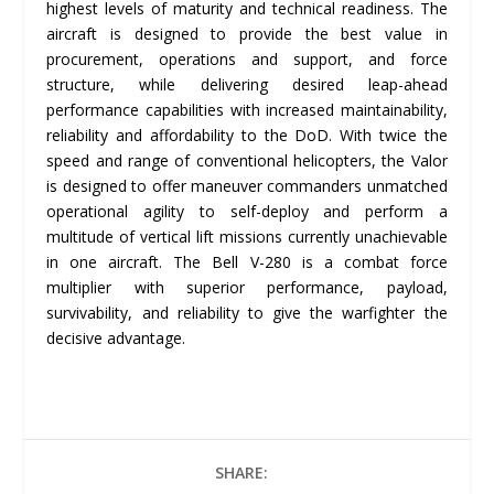
highest levels of maturity and technical readiness. The
aircraft is designed to provide the best value in
procurement, operations and support, and force
structure, while delivering desired leap-ahead
performance capabilities with increased maintainability,
reliability and affordability to the DoD. With twice the
speed and range of conventional helicopters, the Valor
is designed to offer maneuver commanders unmatched
operational agility to self-deploy and perform a
multitude of vertical lift missions currently unachievable
in one aircraft. The Bell V-280 is a combat force
multiplier with superior performance, payload,
survivability, and reliability to give the warfighter the
decisive advantage.
SHARE: