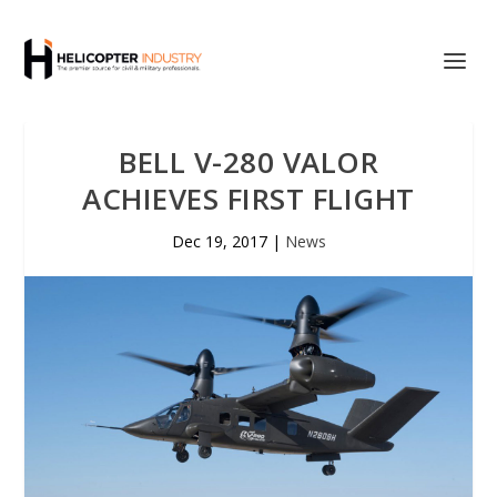
BELL V-280 VALOR
ACHIEVES FIRST FLIGHT
Dec 19, 2017
|
News