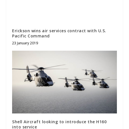
Erickson wins air services contract with U.S.
Pacific Command
23 January 2019
Shell Aircraft looking to introduce the H160
into service