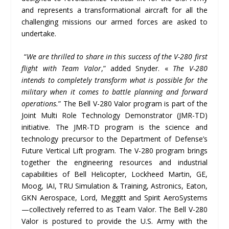
and represents a transformational aircraft for all the
challenging missions our armed forces are asked to
undertake.
“
We are thrilled to share in this success of the V-280 first
flight with Team Valor
,” added Snyder. «
The V-280
intends to completely transform what is possible for the
military when it comes to battle planning and forward
operations.
” The Bell V-280 Valor program is part of the
Joint Multi Role Technology Demonstrator (JMR-TD)
initiative. The JMR-TD program is the science and
technology precursor to the Department of Defense’s
Future Vertical Lift program. The V-280 program brings
together the engineering resources and industrial
capabilities of Bell Helicopter, Lockheed Martin, GE,
Moog, IAI, TRU Simulation & Training, Astronics, Eaton,
GKN Aerospace, Lord, Meggitt and Spirit AeroSystems
—collectively referred to as Team Valor. The Bell V-280
Valor is postured to provide the U.S. Army with the