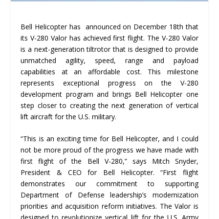
Bell Helicopter has announced on December 18th that
its V-280 Valor has achieved first flight. The V-280 Valor
is a next-generation tiltrotor that is designed to provide
unmatched agility, speed, range and payload
capabilities at an affordable cost. This milestone
represents exceptional progress on the V-280
development program and brings Bell Helicopter one
step closer to creating the next generation of vertical
lift aircraft for the U.S. military.
“This is an exciting time for Bell Helicopter, and I could
not be more proud of the progress we have made with
first flight of the Bell V-280,” says Mitch Snyder,
President & CEO for Bell Helicopter. “First flight
demonstrates our commitment to supporting
Department of Defense leadership’s modernization
priorities and acquisition reform initiatives. The Valor is
designed to revolutionize vertical lift for the U.S. Army