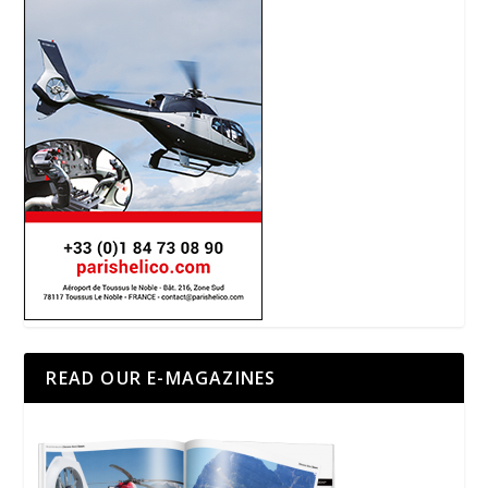
READ OUR E-MAGAZINES