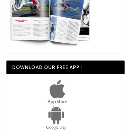
DOWNLOAD OUR FREE APP !