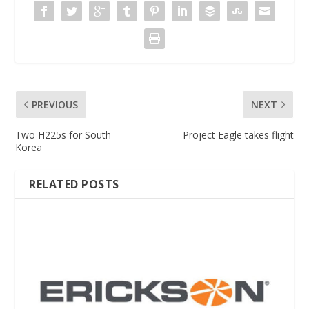
PREVIOUS
NEXT
Two H225s for South
Project Eagle takes flight
Korea
RELATED POSTS