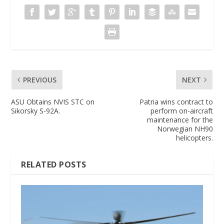
PREVIOUS
NEXT
ASU Obtains NVIS STC on
Patria wins contract to
Sikorsky S-92A.
perform on-aircraft
maintenance for the
Norwegian NH90
helicopters.
RELATED POSTS