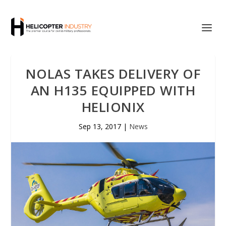
NOLAS TAKES DELIVERY OF
AN H135 EQUIPPED WITH
HELIONIX
Sep 13, 2017
|
News