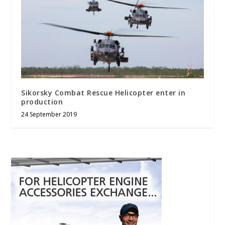
Sikorsky Combat Rescue Helicopter enter in
production
24 September 2019