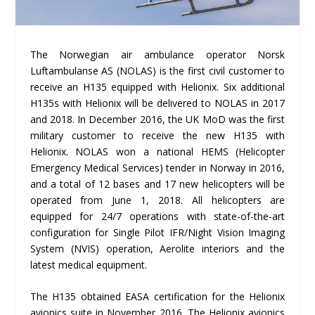
The Norwegian air ambulance operator Norsk
Luftambulanse AS (NOLAS) is the first civil customer to
receive an H135 equipped with Helionix. Six additional
H135s with Helionix will be delivered to NOLAS in 2017
and 2018. In December 2016, the UK MoD was the first
military customer to receive the new H135 with
Helionix. NOLAS won a national HEMS (Helicopter
Emergency Medical Services) tender in Norway in 2016,
and a total of 12 bases and 17 new helicopters will be
operated from June 1, 2018. All helicopters are
equipped for 24/7 operations with state-of-the-art
configuration for Single Pilot IFR/Night Vision Imaging
System (NVIS) operation, Aerolite interiors and the
latest medical equipment.
The H135 obtained EASA certification for the Helionix
avionics suite in November 2016. The Helionix avionics