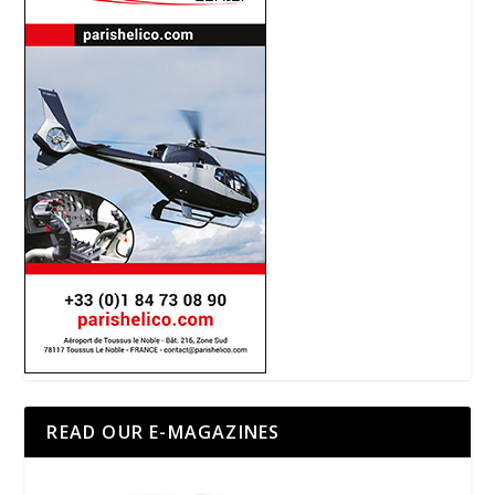
READ OUR E-MAGAZINES