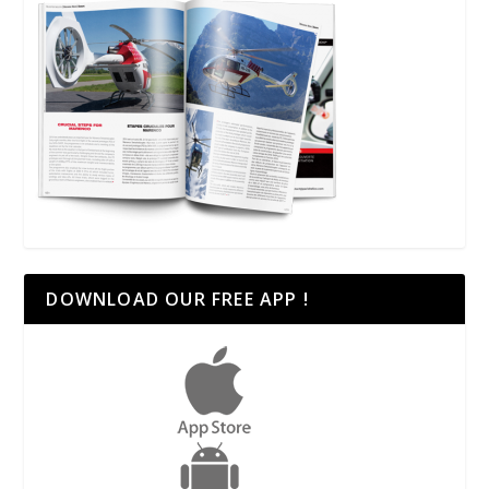
DOWNLOAD OUR FREE APP !