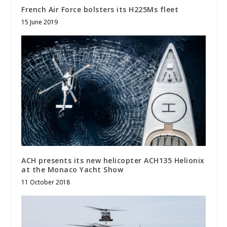
French Air Force bolsters its H225Ms fleet
15 June 2019
ACH presents its new helicopter ACH135 Helionix
at the Monaco Yacht Show
11 October 2018