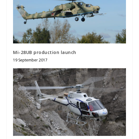
Mi-28UB production launch
19 September 2017