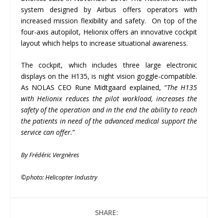
system designed by Airbus offers operators with
increased mission flexibility and safety. On top of the
four-axis autopilot, Helionix offers an innovative cockpit
layout which helps to increase situational awareness.
The cockpit, which includes three large electronic
displays on the H135, is night vision goggle-compatible.
As NOLAS CEO Rune Midtgaard explained, “
The H135
with Helionix reduces the pilot workload, increases the
safety of the operation and in the end the ability to reach
the patients in need of the advanced medical support the
service can offer.
”
By Frédéric Vergnères
©photo:
Helicopter Industry
SHARE: