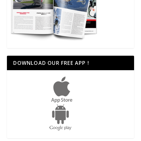
DOWNLOAD OUR FREE APP !