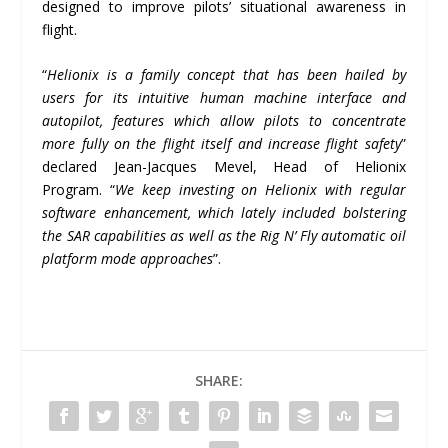
designed to improve pilots’ situational awareness in
flight.
“
Helionix is a family concept that has been hailed by
users for its intuitive human machine interface and
autopilot, features which allow pilots to concentrate
more fully on the flight itself and increase flight safety
”
declared Jean-Jacques Mevel, Head of Helionix
Program. “
We keep investing on Helionix with regular
software enhancement, which lately included bolstering
the SAR capabilities as well as the Rig N
’
Fly automatic oil
platform mode approaches
”.
SHARE: