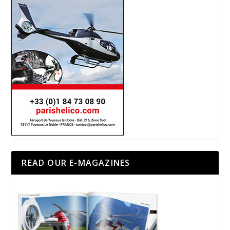
READ OUR E-MAGAZINES