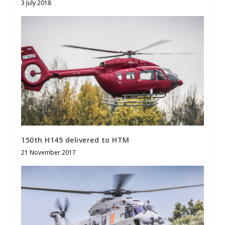
3 July 2018
150th H145 delivered to HTM
21 November 2017