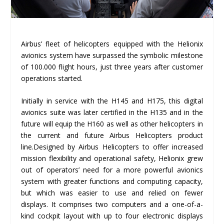
Airbus’ fleet of helicopters equipped with the Helionix
avionics system have surpassed the symbolic milestone
of 100.000 flight hours, just three years after customer
operations started.
Initially in service with the H145 and H175, this digital
avionics suite was later certified in the H135 and in the
future will equip the H160 as well as other helicopters in
the current and future Airbus Helicopters product
line.Designed by Airbus Helicopters to offer increased
mission flexibility and operational safety, Helionix grew
out of operators’ need for a more powerful avionics
system with greater functions and computing capacity,
but which was easier to use and relied on fewer
displays. It comprises two computers and a one-of-a-
kind cockpit layout with up to four electronic displays