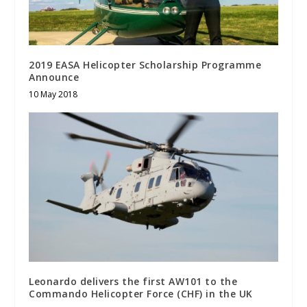
2019 EASA Helicopter Scholarship Programme
Announce
10 May 2018
Leonardo delivers the first AW101 to the
Commando Helicopter Force (CHF) in the UK