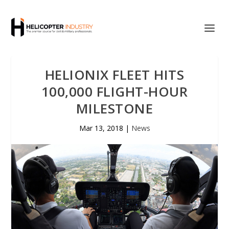
HELIONIX FLEET HITS
100,000 FLIGHT-HOUR
MILESTONE
Mar 13, 2018
|
News