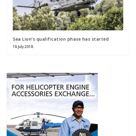
Sea Lion’s qualification phase has started
18 July 2018