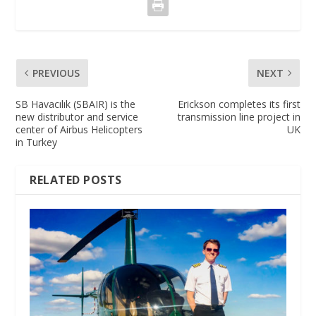
PREVIOUS
NEXT
SB Havacılık (SBAIR) is the
Erickson completes its first
new distributor and service
transmission line project in
center of Airbus Helicopters
UK
in Turkey
RELATED POSTS