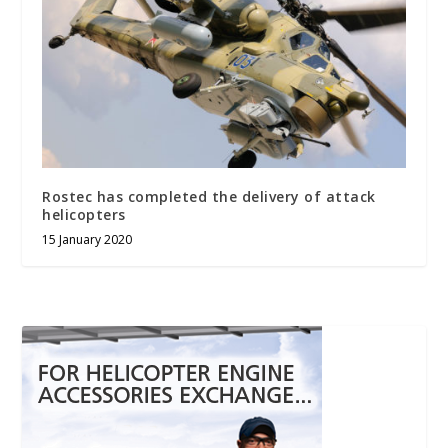
Rostec has completed the delivery of attack
helicopters
15 January 2020