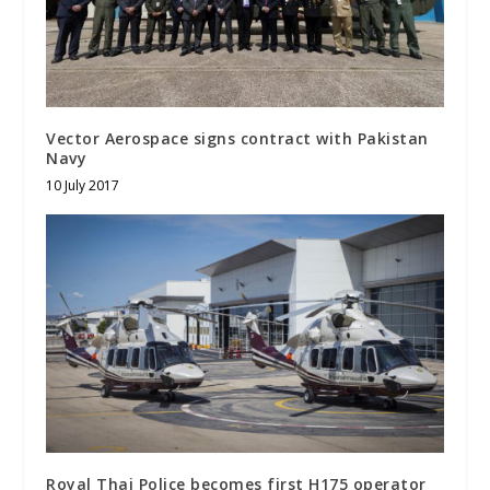
Vector Aerospace signs contract with Pakistan
Navy
10 July 2017
Royal Thai Police becomes first H175 operator