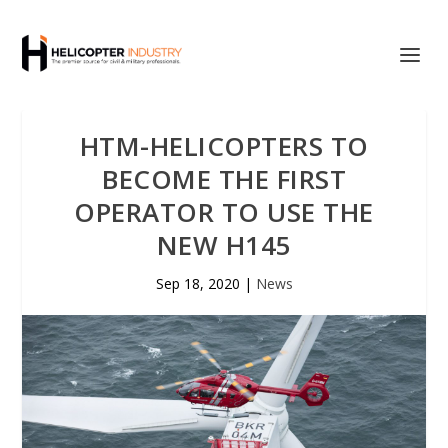
HTM-HELICOPTERS TO
BECOME THE FIRST
OPERATOR TO USE THE
NEW H145
Sep 18, 2020
|
News