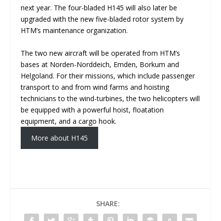
next year. The four-bladed H145 will also later be
upgraded with the new five-bladed rotor system by
HTM’s maintenance organization.
The two new aircraft will be operated from HTM’s
bases at Norden-Norddeich, Emden, Borkum and
Helgoland. For their missions, which include passenger
transport to and from wind farms and hoisting
technicians to the wind-turbines, the two helicopters will
be equipped with a powerful hoist, floatation
equipment, and a cargo hook.
More about H145
SHARE: