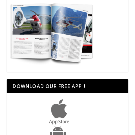
DOWNLOAD OUR FREE APP !