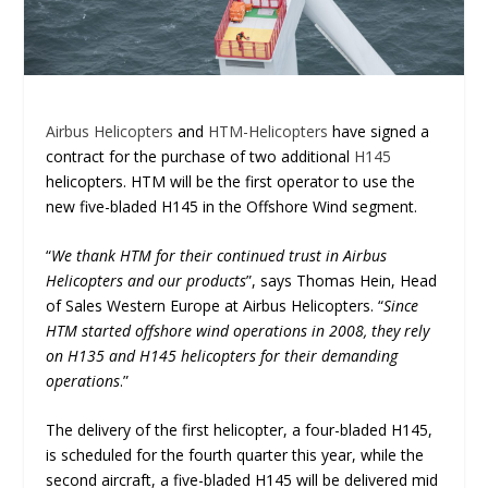
Airbus Helicopters
and
HTM-Helicopters
have signed a
contract for the purchase of two additional
H145
helicopters. HTM will be the first operator to use the
new five-bladed H145 in the Offshore Wind segment.
“
We thank HTM for their continued trust in Airbus
Helicopters and our products
”, says Thomas Hein, Head
of Sales Western Europe at Airbus Helicopters. “
Since
HTM started offshore wind operations in 2008, they rely
on H135 and H145 helicopters for their demanding
operations
.”
The delivery of the first helicopter, a four-bladed H145,
is scheduled for the fourth quarter this year, while the
second aircraft, a five-bladed H145 will be delivered mid