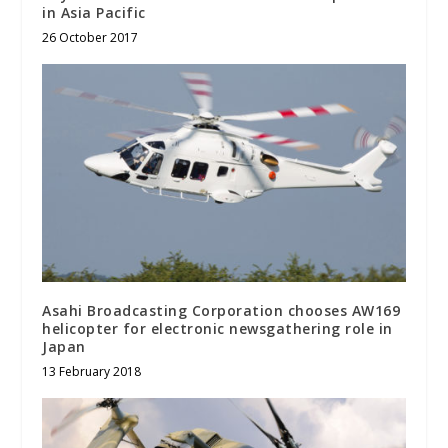
in Asia Pacific
26 October 2017
Asahi Broadcasting Corporation chooses AW169
helicopter for electronic newsgathering role in
Japan
13 February 2018