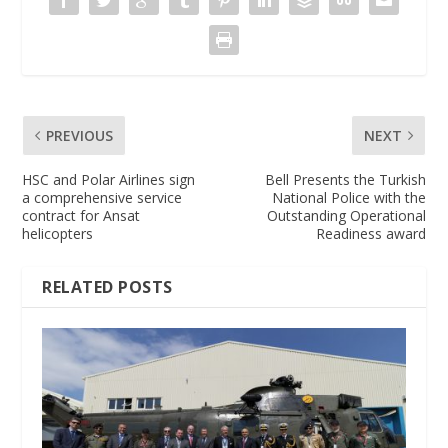
PREVIOUS
NEXT
HSC and Polar Airlines sign
Bell Presents the Turkish
a comprehensive service
National Police with the
contract for Ansat
Outstanding Operational
helicopters
Readiness award
RELATED POSTS