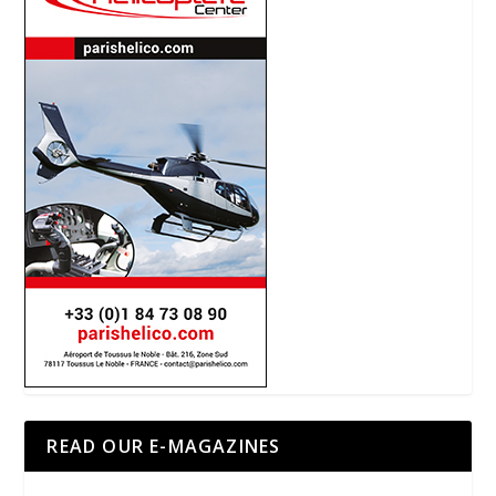
READ OUR E-MAGAZINES