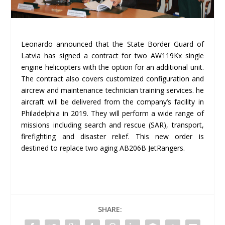
Leonardo announced that the State Border Guard of
Latvia has signed a contract for two AW119Kx single
engine helicopters with the option for an additional unit.
The contract also covers customized configuration and
aircrew and maintenance technician training services. he
aircraft will be delivered from the company’s facility in
Philadelphia in 2019. They will perform a wide range of
missions including search and rescue (SAR), transport,
firefighting and disaster relief. This new order is
destined to replace two aging AB206B JetRangers.
SHARE: