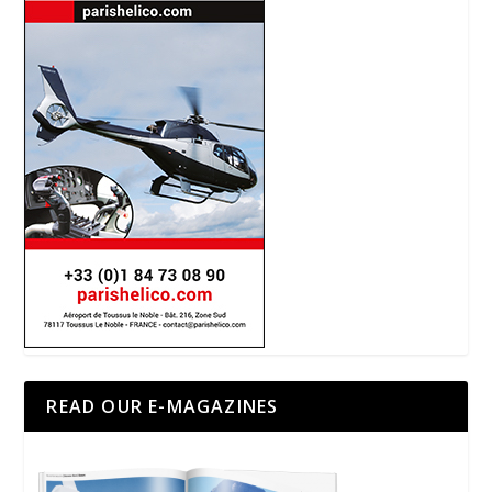
READ OUR E-MAGAZINES