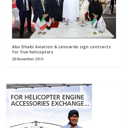
Abu Dhabi Aviation & Leonardo sign contracts
for five helicopters
28 November 2019