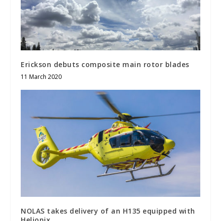
Erickson debuts composite main rotor blades
11 March 2020
NOLAS takes delivery of an H135 equipped with
Helionix