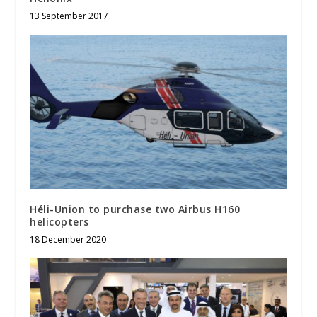
13 September 2017
Héli-Union to purchase two Airbus H160
helicopters
18 December 2020