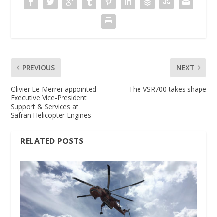
PREVIOUS
NEXT
Olivier Le Merrer appointed
The VSR700 takes shape
Executive Vice-President
Support & Services at
Safran Helicopter Engines
RELATED POSTS