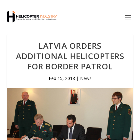
LATVIA ORDERS
ADDITIONAL HELICOPTERS
FOR BORDER PATROL
Feb 15, 2018
|
News