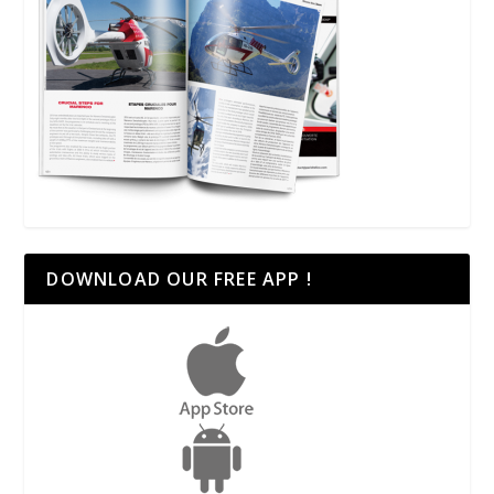
DOWNLOAD OUR FREE APP !