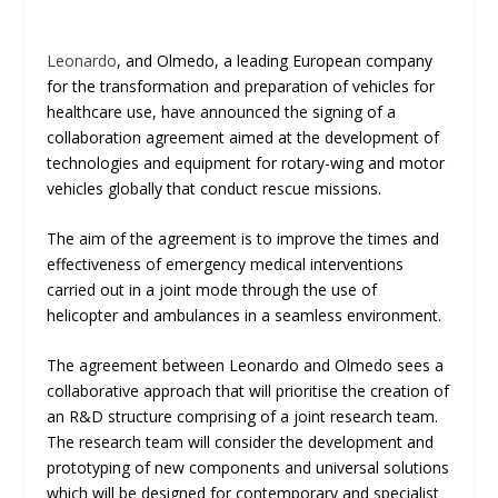
Leonardo
, and Olmedo, a leading European company
for the transformation and preparation of vehicles for
healthcare use, have announced the signing of a
collaboration agreement aimed at the development of
technologies and equipment for rotary-wing and motor
vehicles globally that conduct rescue missions.
The aim of the agreement is to improve the times and
effectiveness of emergency medical interventions
carried out in a joint mode through the use of
helicopter and ambulances in a seamless environment.
The agreement between Leonardo and Olmedo sees a
collaborative approach that will prioritise the creation of
an R&D structure comprising of a joint research team.
The research team will consider the development and
prototyping of new components and universal solutions
which will be designed for contemporary and specialist