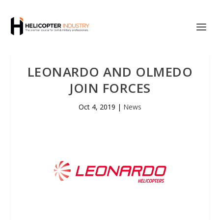
LEONARDO AND OLMEDO
JOIN FORCES
Oct 4, 2019
|
News