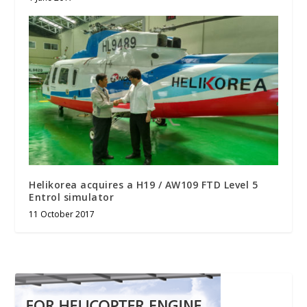
Helikorea acquires a H19 / AW109 FTD Level 5
Entrol simulator
11 October 2017