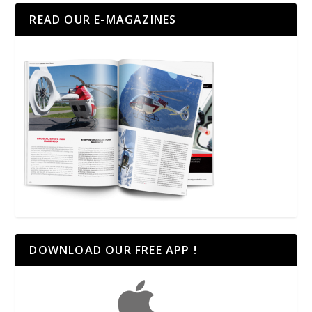
READ OUR E-MAGAZINES
DOWNLOAD OUR FREE APP !