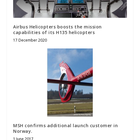
Airbus Helicopters boosts the mission
capabilities of its H135 helicopters
17 December 2020
MSH confirms additional launch customer in
Norway.
1 June 2017