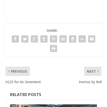
SHARE:
PREVIOUS
NEXT
H225 for Air Greenland
Invictus by Bell
RELATED POSTS