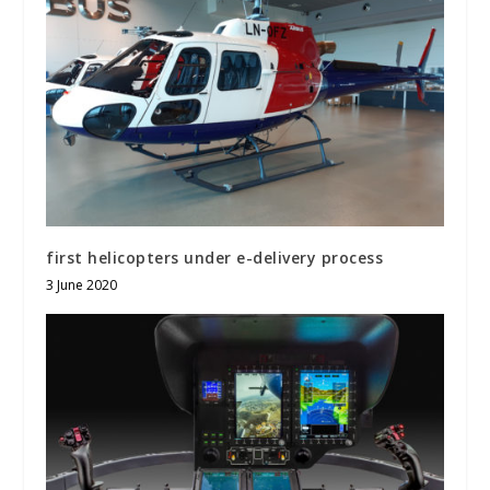
first helicopters under e-delivery process
3 June 2020