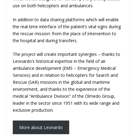
use on both helicopters and ambulances.
In addition to data sharing platforms which will enable
the real-time interface of the patient’s vital signs during
the rescue mission: from the place of intervention to
the hospital and during transfers.
The project will create important synergies – thanks to
Leonardo’s historical expertise in the field of air
ambulance development (EMS – Emergency Medical
Services) and in relation to helicopters for Search and
Rescue (SAR) missions in the global and maritime
environment, and thanks to the experience of the
medical “Ambulance Division” of the Olmedo Group,
leader in the sector since 1951 with its wide range and
exclusive production.
More about Leonardo