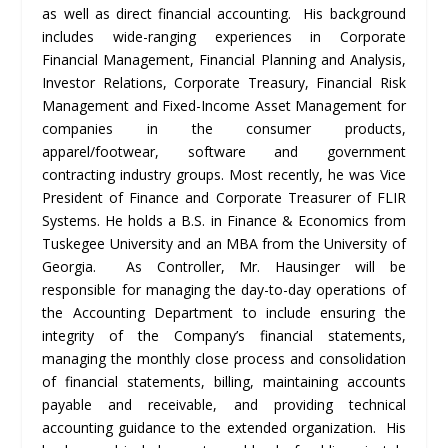
as well as direct financial accounting. His background
includes wide-ranging experiences in Corporate
Financial Management, Financial Planning and Analysis,
Investor Relations, Corporate Treasury, Financial Risk
Management and Fixed-Income Asset Management for
companies in the consumer products,
apparel/footwear, software and government
contracting industry groups. Most recently, he was Vice
President of Finance and Corporate Treasurer of FLIR
Systems. He holds a B.S. in Finance & Economics from
Tuskegee University and an MBA from the University of
Georgia. As Controller, Mr. Hausinger will be
responsible for managing the day-to-day operations of
the Accounting Department to include ensuring the
integrity of the Company’s financial statements,
managing the monthly close process and consolidation
of financial statements, billing, maintaining accounts
payable and receivable, and providing technical
accounting guidance to the extended organization. His