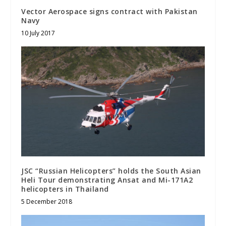
Vector Aerospace signs contract with Pakistan
Navy
10 July 2017
JSC “Russian Helicopters” holds the South Asian
Heli Tour demonstrating Ansat and Mi-171A2
helicopters in Thailand
5 December 2018