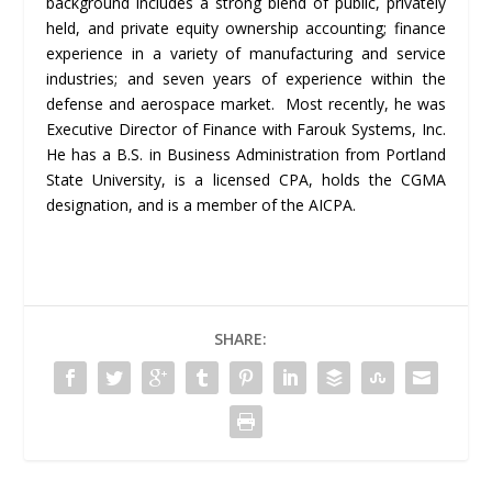
background includes a strong blend of public, privately
held, and private equity ownership accounting; finance
experience in a variety of manufacturing and service
industries; and seven years of experience within the
defense and aerospace market. Most recently, he was
Executive Director of Finance with Farouk Systems, Inc.
He has a B.S. in Business Administration from Portland
State University, is a licensed CPA, holds the CGMA
designation, and is a member of the AICPA.
SHARE: