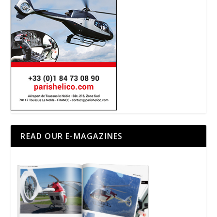
READ OUR E-MAGAZINES