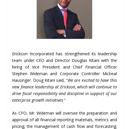
Erickson Incorporated has strengthened its leadership
team under CEO and Director Douglas Kitani with the
hiring of Vice President and Chief Financial Officer
Stephen Wideman and Corporate Controller Micheal
Hausinger. Doug Kitani said, “
We are excited to have this
new finance leadership at Erickson, which will continue to
drive fiscal responsibility and discipline in support of our
enterprise growth initiatives
.”
As CFO, Mr. Wideman will oversee the preparation and
approval of all financial reporting materials, metrics and
pricing; the management of cash flow and forecasting;