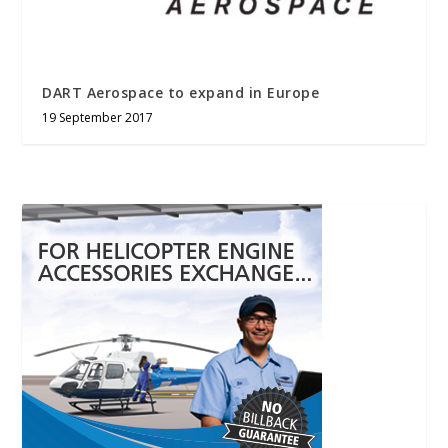
DART Aerospace to expand in Europe
19 September 2017