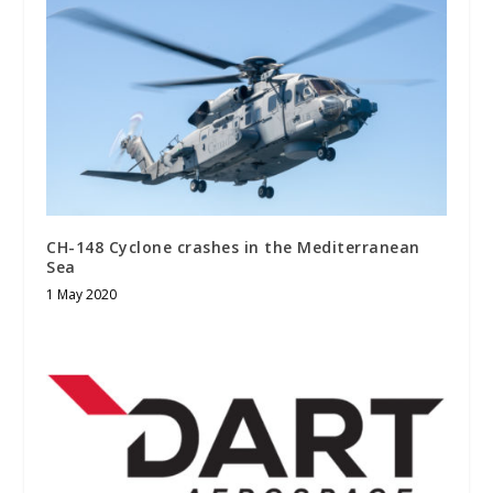
CH-148 Cyclone crashes in the Mediterranean
Sea
1 May 2020