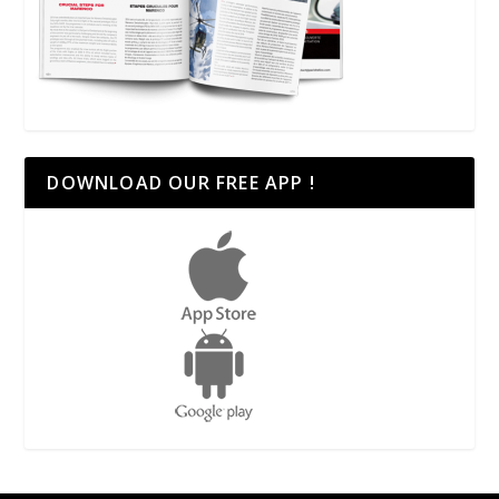
DOWNLOAD OUR FREE APP !