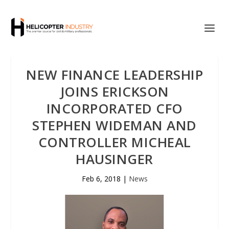
NEW FINANCE LEADERSHIP
JOINS ERICKSON
INCORPORATED CFO
STEPHEN WIDEMAN AND
CONTROLLER MICHEAL
HAUSINGER
Feb 6, 2018
|
News