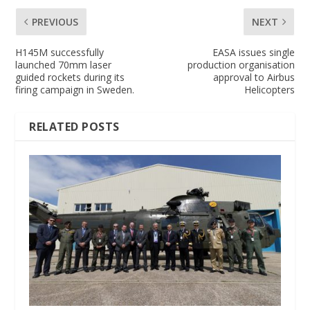
PREVIOUS
NEXT
H145M successfully
EASA issues single
launched 70mm laser
production organisation
guided rockets during its
approval to Airbus
firing campaign in Sweden.
Helicopters
RELATED POSTS