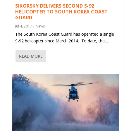
SIKORSKY DELIVERS SECOND S-92
HELICOPTER TO SOUTH KOREA COAST
GUARD.
Jul 4, 2017
|
News
The South Korea Coast Guard has operated a single
S-92 helicopter since March 2014. To date, that...
READ MORE