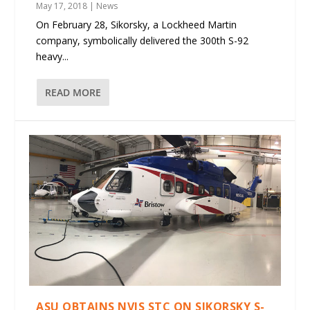
May 17, 2018
|
News
On February 28, Sikorsky, a Lockheed Martin
company, symbolically delivered the 300th S-92
heavy...
READ MORE
ASU OBTAINS NVIS STC ON SIKORSKY S-