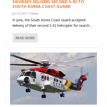
SIKORSKY DELIVERS SECOND S-92 TO
SOUTH KOREA COAST GUARD
Jul 10, 2017
|
News
In June, the South Korea Coast Guard accepted
delivery of their second S-92 helicopter for search...
READ MORE