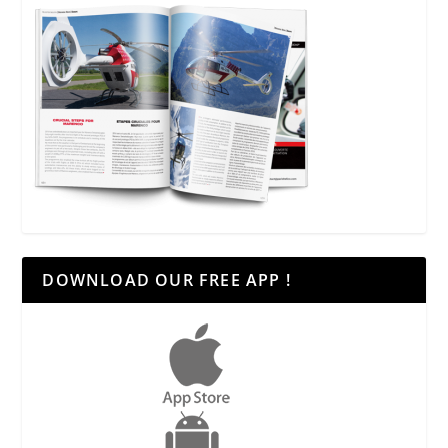
DOWNLOAD OUR FREE APP !