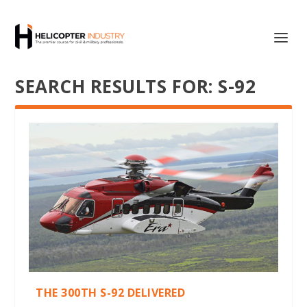
SEARCH RESULTS FOR: S-92
THE 300TH S-92 DELIVERED