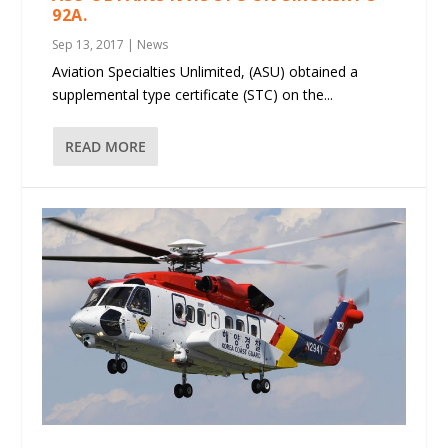
92A.
Sep 13, 2017
|
News
Aviation Specialties Unlimited, (ASU) obtained a
supplemental type certificate (STC) on the...
READ MORE