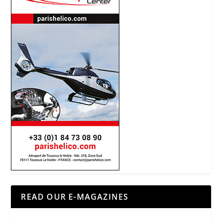
READ OUR E-MAGAZINES