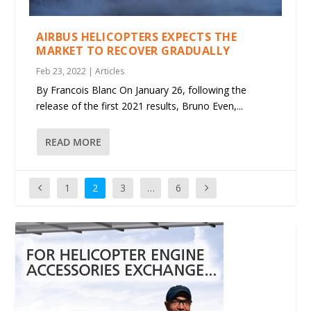
AIRBUS HELICOPTERS EXPECTS THE
MARKET TO RECOVER GRADUALLY
Feb 23, 2022
|
Articles
By Francois Blanc On January 26, following the
release of the first 2021 results, Bruno Even,...
READ MORE
1
2
3
…
6