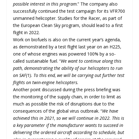
possible interest in this program
.” The company also
successfully continued the test campaign for its VFR700
unmanned helicopter. Studies for the Racer, as part of
the European Clean Sky program, should lead to a first
flight in 2022.
Work on biofuels is also on the current year’s agenda,
as demonstrated by a test flight last year on an H225,
one of whose engines was powered 100% by a so-
called sustainable fuel. “
We want to continue along this
path, demonstrating the ability of our helicopters to run
on SAF(1). To this end, we will be carrying out further test
flights on twin-engine helicopters.
Another point discussed during the press briefing was
the monitoring of the supply chain, in order to limit as
much as possible the risk of disruptions due to the
consequences of the global virus outbreak. “
We have
achieved this in 2021, so we will continue in 2022. This is
a key parameter if the manufacturer wants to succeed in
delivering the ordered aircraft according to schedule, but