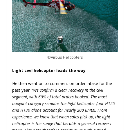
©Airbus Helicopters
Light civil helicopter leads the way
He then went on to comment on order intake for the
past year. “
We confirm a clear recovery in the civil
segment, with 60% of total orders booked. The most
buoyant category remains the light helicopter (our
H125
and
H130
alone account for nearly 200 units). From
experience, we know that when sales pick up, the light
helicopter is the range that heralds a general recovery