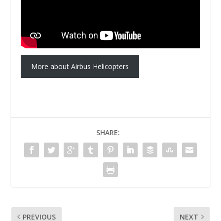
More about Airbus Helicopters
SHARE:
PREVIOUS
NEXT