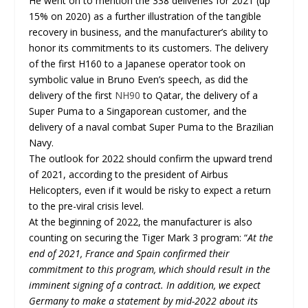
He went on to mention the 338 deliveries for 2021 (up
15% on 2020) as a further illustration of the tangible
recovery in business, and the manufacturer’s ability to
honor its commitments to its customers. The delivery
of the first H160 to a Japanese operator took on
symbolic value in Bruno Even’s speech, as did the
delivery of the first
NH90
to Qatar, the delivery of a
Super Puma to a Singaporean customer, and the
delivery of a naval combat Super Puma to the Brazilian
Navy.
The outlook for 2022 should confirm the upward trend
of 2021, according to the president of Airbus
Helicopters, even if it would be risky to expect a return
to the pre-viral crisis level.
At the beginning of 2022, the manufacturer is also
counting on securing the Tiger Mark 3 program: “
At the
end of 2021, France and Spain confirmed their
commitment to this program, which should result in the
imminent signing of a contract. In addition, we expect
Germany to make a statement by mid-2022 about its