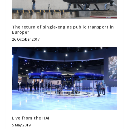
The return of single-engine public transport in
Europe?
26 October 2017
Live from the HAI
5 May 2019