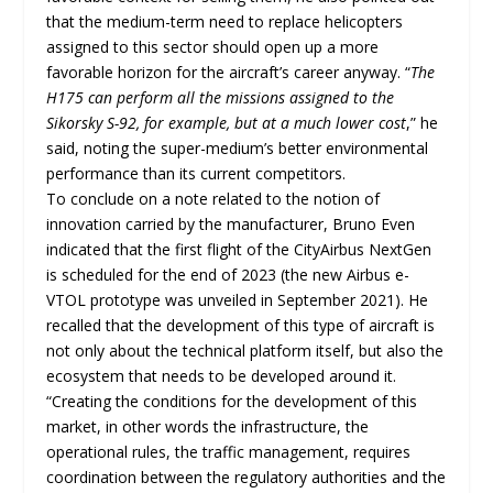
that the medium-term need to replace helicopters
assigned to this sector should open up a more
favorable horizon for the aircraft’s career anyway. “
The
H175 can perform all the missions assigned to the
Sikorsky S-92, for example, but at a much lower cost
,” he
said, noting the super-medium’s better environmental
performance than its current competitors.
To conclude on a note related to the notion of
innovation carried by the manufacturer, Bruno Even
indicated that the first flight of the CityAirbus NextGen
is scheduled for the end of 2023 (the new Airbus e-
VTOL prototype was unveiled in September 2021). He
recalled that the development of this type of aircraft is
not only about the technical platform itself, but also the
ecosystem that needs to be developed around it.
“Creating the conditions for the development of this
market, in other words the infrastructure, the
operational rules, the traffic management, requires
coordination between the regulatory authorities and the