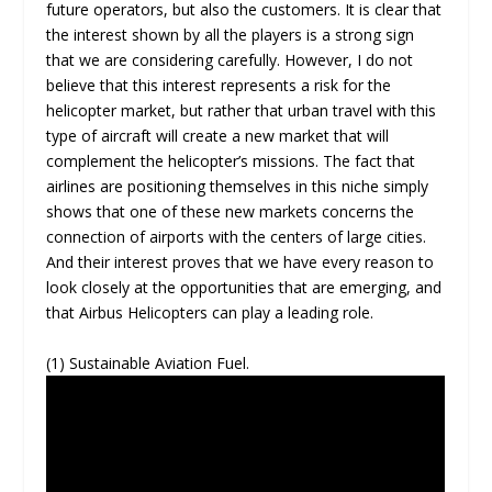
future operators, but also the customers. It is clear that
the interest shown by all the players is a strong sign
that we are considering carefully. However, I do not
believe that this interest represents a risk for the
helicopter market, but rather that urban travel with this
type of aircraft will create a new market that will
complement the helicopter’s missions. The fact that
airlines are positioning themselves in this niche simply
shows that one of these new markets concerns the
connection of airports with the centers of large cities.
And their interest proves that we have every reason to
look closely at the opportunities that are emerging, and
that Airbus Helicopters can play a leading role.
(1) Sustainable Aviation Fuel.