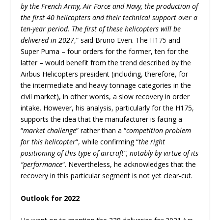
by the French Army, Air Force and Navy, the production of
the first 40 helicopters and their technical support over a
ten-year period. The first of these helicopters will be
delivered in 2027
,” said Bruno Even. The
H175
and
Super Puma – four orders for the former, ten for the
latter – would benefit from the trend described by the
Airbus Helicopters president (including, therefore, for
the intermediate and heavy tonnage categories in the
civil market), in other words, a slow recovery in order
intake. However, his analysis, particularly for the H175,
supports the idea that the manufacturer is facing a
“
market challenge
” rather than a “
competition problem
for this helicopter
“, while confirming “
the right
positioning of this type of aircraft”, notably by virtue of its
“performance
“. Nevertheless, he acknowledges that the
recovery in this particular segment is not yet clear-cut.
Outlook for 2022