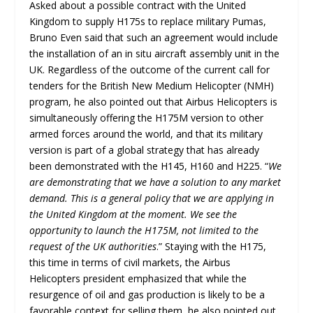
Asked about a possible contract with the United
Kingdom to supply H175s to replace military Pumas,
Bruno Even said that such an agreement would include
the installation of an in situ aircraft assembly unit in the
UK. Regardless of the outcome of the current call for
tenders for the British New Medium Helicopter (NMH)
program, he also pointed out that Airbus Helicopters is
simultaneously offering the H175M version to other
armed forces around the world, and that its military
version is part of a global strategy that has already
been demonstrated with the H145, H160 and H225. “
We
are demonstrating that we have a solution to any market
demand. This is a general policy that we are applying in
the United Kingdom at the moment. We see the
opportunity to launch the H175M, not limited to the
request of the UK authorities
.” Staying with the H175,
this time in terms of civil markets, the Airbus
Helicopters president emphasized that while the
resurgence of oil and gas production is likely to be a
favorable context for selling them, he also pointed out