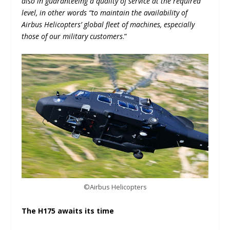
also in guaranteeing a quality of service at the required
level, in other words “to maintain the availability of
Airbus Helicopters’ global fleet of machines, especially
those of our military customers
.”
©Airbus Helicopters
The H175 awaits its time