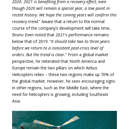
2020. 2021 is benefiting from a recovery effect, even
though 2020 will remain a special year, a low point in
recent history. We hope the coming years will confirm this
recovery trend
.” Aware that a return to the normal
course of the company’s development will take time,
Bruno Even noted that 2021’s performance remains
below that of 2019: “
It should take two to three years
before we return to a consistent post-crisis level of
orders. But the trend is clear.
” From a global market
perspective, he reiterated that North America and
Europe remain the two pillars on which Airbus
Helicopters relies – these two regions make up 70% of
the global market. However, he sees encouraging signs
in other regions, such as the Middle East, where the
need for helicopters is growing, including Southeast
Asia.