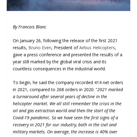
By Francois Blanc
On January 26, following the release of the first 2021
results,
Bruno Even
, President of
Airbus Helicopters
,
gave a press conference and presented the results of a
year still marked by the global viral crisis and its
countless consequences in the industrial world.
To begin, he said the company recorded 414 net orders
in 2021, compared to 268 orders in 2020. “
2021 marked
a turnaround after several years of decline in the
helicopter market. We all still remember the crisis in the
oil and gas extraction world and then the start of the
Covid-19 pandemic. So we have seen the first signs of a
recovery in 2021 for our industry, both in the civil and
military markets. On average, the increase is 40% over