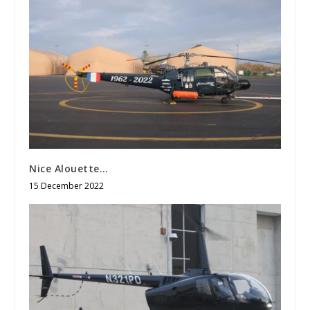
Nice Alouette…
15 December 2022