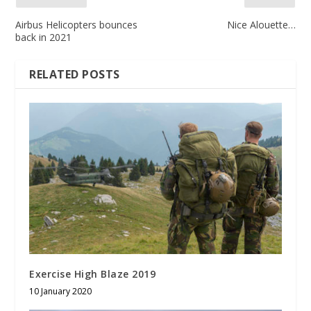
Airbus Helicopters bounces
Nice Alouette…
back in 2021
RELATED POSTS
Exercise High Blaze 2019
10 January 2020