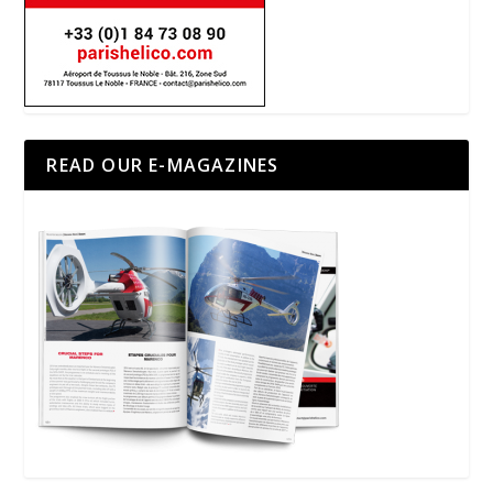
READ OUR E-MAGAZINES