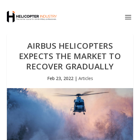
AIRBUS HELICOPTERS
EXPECTS THE MARKET TO
RECOVER GRADUALLY
Feb 23, 2022
|
Articles