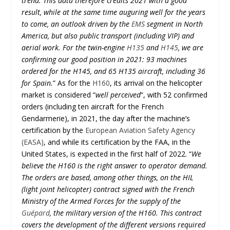
trend. This data therefore credits 2021 with a good
result, while at the same time auguring well for the years
to come, an outlook driven by the
EMS
segment in North
America, but also public transport (including VIP) and
aerial work. For the twin-engine
H135
and
H145
, we are
confirming our good position in 2021: 93 machines
ordered for the H145, and 65 H135 aircraft, including 36
for Spain.
” As for the
H160
, its arrival on the helicopter
market is considered “
well perceived
“, with 52 confirmed
orders (including ten aircraft for the French
Gendarmerie), in 2021, the day after the machine’s
certification by the
European Aviation Safety Agency
(EASA)
, and while its certification by the FAA, in the
United States, is expected in the first half of 2022. “
We
believe the H160 is the right answer to operator demand.
The orders are based, among other things, on the HIL
(light joint helicopter) contract signed with the French
Ministry of the Armed Forces for the supply of the
Guépard
, the military version of the H160. This contract
covers the development of the different versions required