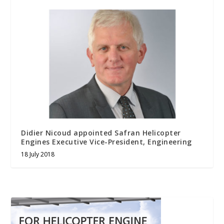
Didier Nicoud appointed Safran Helicopter
Engines Executive Vice-President, Engineering
18 July 2018