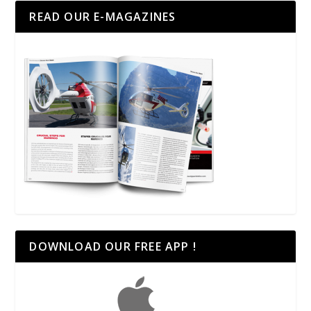
READ OUR E-MAGAZINES
DOWNLOAD OUR FREE APP !