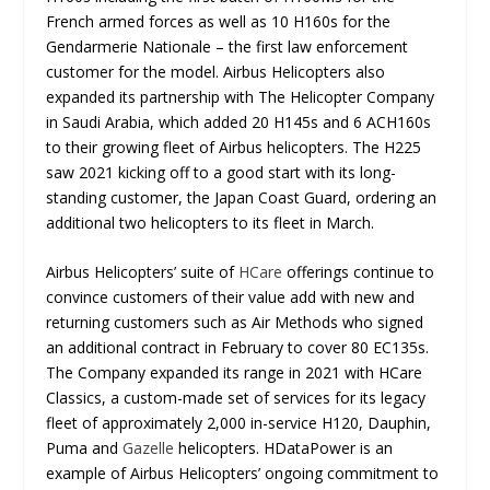
French armed forces as well as 10 H160s for the
Gendarmerie Nationale – the first law enforcement
customer for the model. Airbus Helicopters also
expanded its partnership with The Helicopter Company
in Saudi Arabia, which added 20 H145s and 6 ACH160s
to their growing fleet of Airbus helicopters. The H225
saw 2021 kicking off to a good start with its long-
standing customer, the Japan Coast Guard, ordering an
additional two helicopters to its fleet in March.
Airbus Helicopters’ suite of
HCare
offerings continue to
convince customers of their value add with new and
returning customers such as Air Methods who signed
an additional contract in February to cover 80 EC135s.
The Company expanded its range in 2021 with HCare
Classics, a custom-made set of services for its legacy
fleet of approximately 2,000 in-service H120, Dauphin,
Puma and
Gazelle
helicopters. HDataPower is an
example of Airbus Helicopters’ ongoing commitment to