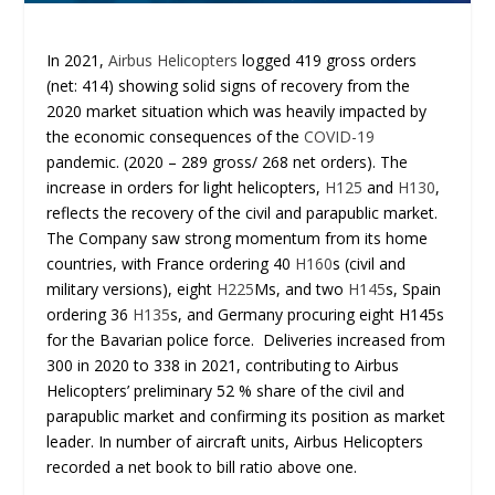
In 2021,
Airbus Helicopters
logged 419 gross orders
(net: 414) showing solid signs of recovery from the
2020 market situation which was heavily impacted by
the economic consequences of the
COVID-19
pandemic. (2020 – 289 gross/ 268 net orders). The
increase in orders for light helicopters,
H125
and
H130
,
reflects the recovery of the civil and parapublic market.
The Company saw strong momentum from its home
countries, with France ordering 40
H160
s (civil and
military versions), eight
H225
Ms, and two
H145
s, Spain
ordering 36
H135
s, and Germany procuring eight H145s
for the Bavarian police force. Deliveries increased from
300 in 2020 to 338 in 2021, contributing to Airbus
Helicopters’ preliminary 52 % share of the civil and
parapublic market and confirming its position as market
leader. In number of aircraft units, Airbus Helicopters
recorded a net book to bill ratio above one.