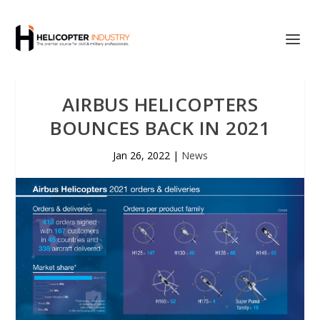
AIRBUS HELICOPTERS
BOUNCES BACK IN 2021
Jan 26, 2022
|
News