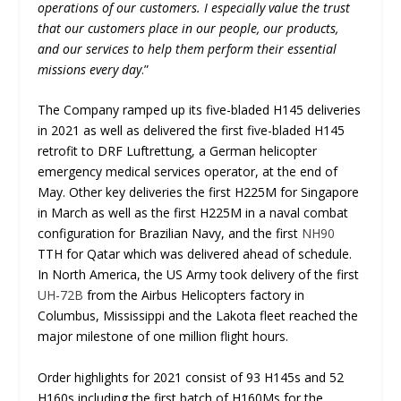
operations of our customers. I especially value the trust
that our customers place in our people, our products,
and our services to help them perform their essential
missions every day
.”
The Company ramped up its five-bladed H145 deliveries
in 2021 as well as delivered the first five-bladed H145
retrofit to DRF Luftrettung, a German helicopter
emergency medical services operator, at the end of
May. Other key deliveries the first H225M for Singapore
in March as well as the first H225M in a naval combat
configuration for Brazilian Navy, and the first
NH90
TTH for Qatar which was delivered ahead of schedule.
In North America, the US Army took delivery of the first
UH-72B
from the Airbus Helicopters factory in
Columbus, Mississippi and the Lakota fleet reached the
major milestone of one million flight hours.
Order highlights for 2021 consist of 93 H145s and 52
H160s including the first batch of H160Ms for the