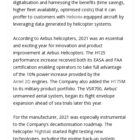
digitalisation and harnessing the benefits (time savings,
higher fleet availability, optimised costs) that it can
proffer to customers with
Helionix
-equipped aircraft by
leveraging data generated by helicopter systems.
According to Airbus helicopters, 2021 was an essential
and exciting year for innovation and product
improvement at Airbus Helicopters. The H125
performance increase received both its EASA and FAA
certification enabling operators to take full advantage
of the 10% power increase provided by the
Arriel 2D
engines. The Company also added the
H175
M
to its military product portfolio. The VSR700, Airbus’
unmanned aerial system, began its flight envelope
expansion ahead of sea trials later this year.
For the manufacturer, 2021 was especially instrumental
to the Company’s decarbonisation roadmap. The
helicopter
Flightlab
started flight testing new
technologies, including the engine back-up system