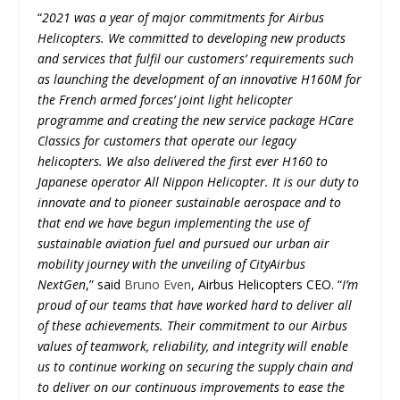
“
2021 was a year of major commitments for Airbus
Helicopters. We committed to developing new products
and services that fulfil our customers’ requirements such
as launching the development of an innovative H160M for
the French armed forces’ joint light helicopter
programme and creating the new service package HCare
Classics for customers that operate our legacy
helicopters. We also delivered the first ever H160 to
Japanese operator All Nippon Helicopter. It is our duty to
innovate and to pioneer sustainable aerospace and to
that end we have begun implementing the use of
sustainable aviation fuel and pursued our urban air
mobility journey with the unveiling of CityAirbus
NextGen
,” said
Bruno Even
, Airbus Helicopters CEO. “
I’m
proud of our teams that have worked hard to deliver all
of these achievements. Their commitment to our Airbus
values of teamwork, reliability, and integrity will enable
us to continue working on securing the supply chain and
to deliver on our continuous improvements to ease the