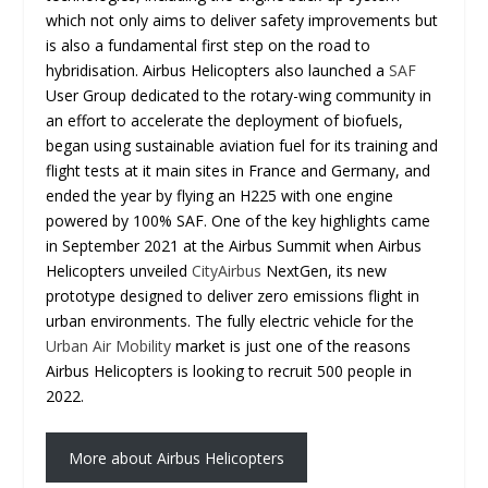
which not only aims to deliver safety improvements but
is also a fundamental first step on the road to
hybridisation. Airbus Helicopters also launched a
SAF
User Group dedicated to the rotary-wing community in
an effort to accelerate the deployment of biofuels,
began using sustainable aviation fuel for its training and
flight tests at it main sites in France and Germany, and
ended the year by flying an H225 with one engine
powered by 100% SAF. One of the key highlights came
in September 2021 at the Airbus Summit when Airbus
Helicopters unveiled
CityAirbus
NextGen, its new
prototype designed to deliver zero emissions flight in
urban environments. The fully electric vehicle for the
Urban Air Mobility
market is just one of the reasons
Airbus Helicopters is looking to recruit 500 people in
2022.
More about Airbus Helicopters