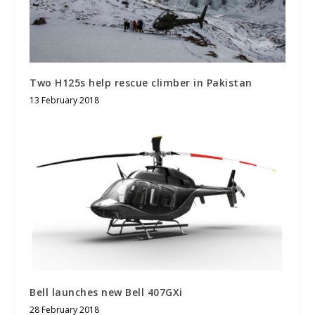
Two H125s help rescue climber in Pakistan
13 February 2018
Bell launches new Bell 407GXi
28 February 2018