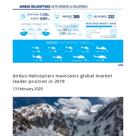
Airbus Helicopters maintains global market
leader position in 2019
13 February 2020