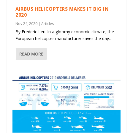
AIRBUS HELICOPTERS MAKES IT BIG IN
2020
Nov 24, 2020
|
Articles
By Frederic Lert In a gloomy economic climate, the
European helicopter manufacturer saves the day....
READ MORE