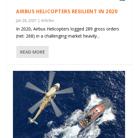
AIRBUS HELICOPTERS RESILIENT IN 2020
Jan 26, 2021
|
Articles
In 2020, Airbus Helicopters logged 289 gross orders
(net: 268) in a challenging market heavily...
READ MORE