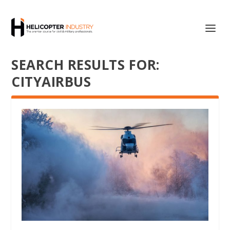
SEARCH RESULTS FOR:
CITYAIRBUS