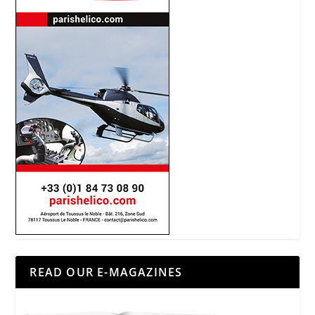
READ OUR E-MAGAZINES