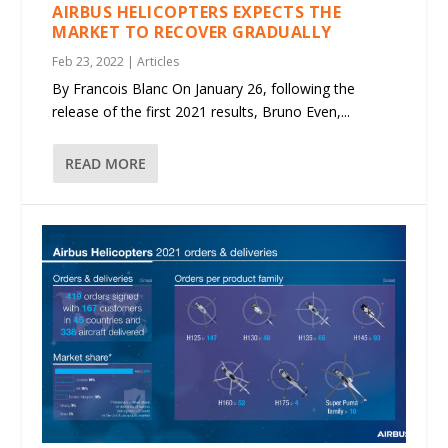
AIRBUS HELICOPTERS EXPECTS THE
MARKET TO RECOVER GRADUALLY
Feb 23, 2022
|
Articles
By Francois Blanc On January 26, following the
release of the first 2021 results, Bruno Even,...
READ MORE