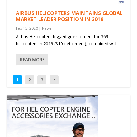
AIRBUS HELICOPTERS MAINTAINS GLOBAL
MARKET LEADER POSITION IN 2019
Feb 13, 2020
|
News
Airbus Helicopters logged gross orders for 369
helicopters in 2019 (310 net orders), combined with...
READ MORE
1
2
3