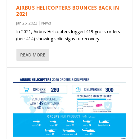
AIRBUS HELICOPTERS BOUNCES BACK IN
2021
Jan 26, 2022
|
News
In 2021, Airbus Helicopters logged 419 gross orders
(net: 414) showing solid signs of recovery...
READ MORE