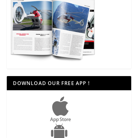
DOWNLOAD OUR FREE APP !