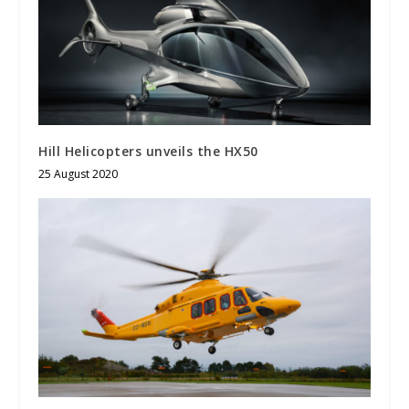
Hill Helicopters unveils the HX50
25 August 2020