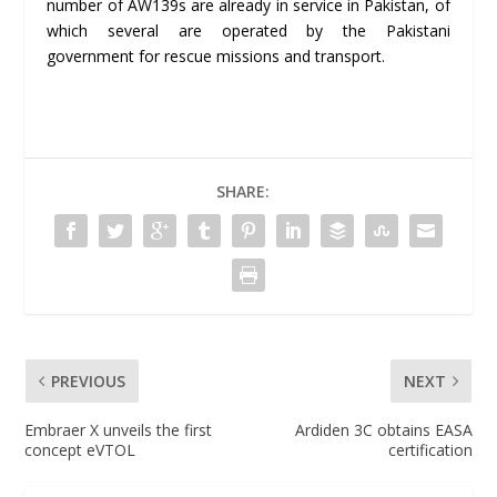
number of AW139s are already in service in Pakistan, of
which several are operated by the Pakistani
government for rescue missions and transport.
SHARE:
PREVIOUS
NEXT
Embraer X unveils the first
Ardiden 3C obtains EASA
concept eVTOL
certification