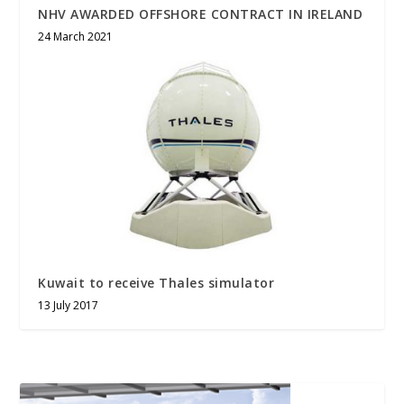
NHV AWARDED OFFSHORE CONTRACT IN IRELAND
24 March 2021
Kuwait to receive Thales simulator
13 July 2017