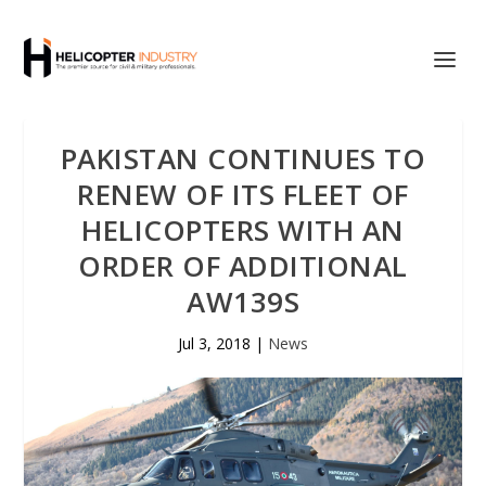
PAKISTAN CONTINUES TO
RENEW OF ITS FLEET OF
HELICOPTERS WITH AN
ORDER OF ADDITIONAL
AW139S
Jul 3, 2018
|
News