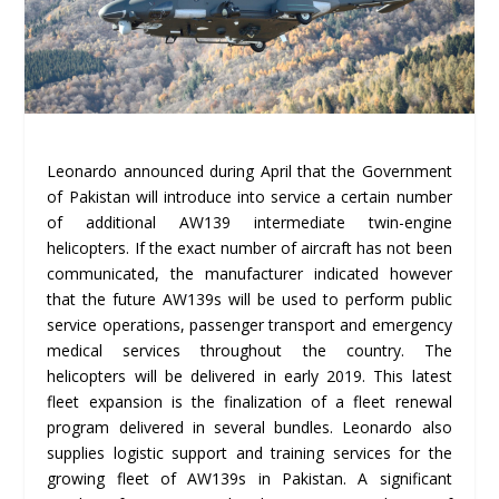
Leonardo announced during April that the Government
of Pakistan will introduce into service a certain number
of additional AW139 intermediate twin-engine
helicopters. If the exact number of aircraft has not been
communicated, the manufacturer indicated however
that the future AW139s will be used to perform public
service operations, passenger transport and emergency
medical services throughout the country. The
helicopters will be delivered in early 2019. This latest
fleet expansion is the finalization of a fleet renewal
program delivered in several bundles. Leonardo also
supplies logistic support and training services for the
growing fleet of AW139s in Pakistan. A significant