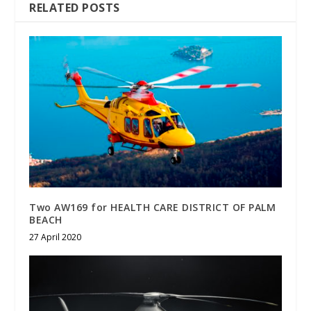
RELATED POSTS
Two AW169 for HEALTH CARE DISTRICT OF PALM
BEACH
27 April 2020