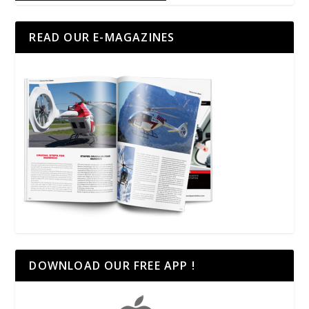
READ OUR E-MAGAZINES
DOWNLOAD OUR FREE APP !