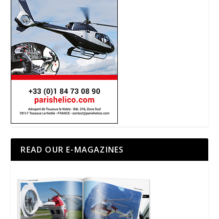
READ OUR E-MAGAZINES