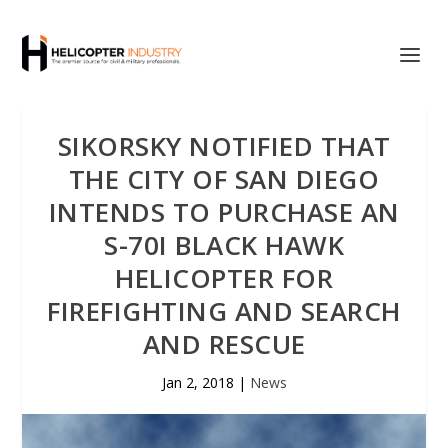
SIKORSKY NOTIFIED THAT
THE CITY OF SAN DIEGO
INTENDS TO PURCHASE AN
S-70I BLACK HAWK
HELICOPTER FOR
FIREFIGHTING AND SEARCH
AND RESCUE
Jan 2, 2018
|
News