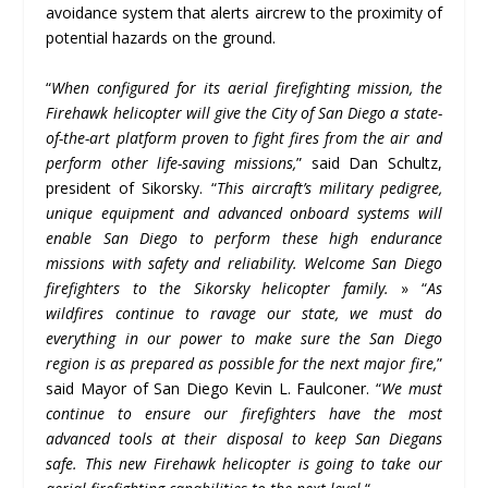
avoidance system that alerts aircrew to the proximity of
potential hazards on the ground.
“
When configured for its aerial firefighting mission, the
Firehawk helicopter will give the City of San Diego a state-
of-the-art platform proven to fight fires from the air and
perform other life-saving missions,
” said Dan Schultz,
president of Sikorsky. “
This aircraft’s military pedigree,
unique equipment and advanced onboard systems will
enable San Diego to perform these high endurance
missions with safety and reliability. Welcome San Diego
firefighters to the Sikorsky helicopter family.
» “
As
wildfires continue to ravage our state, we must do
everything in our power to make sure the San Diego
region is as prepared as possible for the next major fire,
”
said Mayor of San Diego Kevin L. Faulconer. “
We must
continue to ensure our firefighters have the most
advanced tools at their disposal to keep San Diegans
safe. This new Firehawk helicopter is going to take our