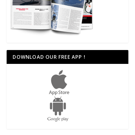
DOWNLOAD OUR FREE APP !