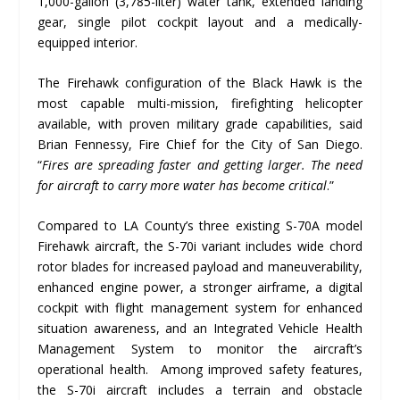
1,000-gallon (3,785-liter) water tank, extended landing
gear, single pilot cockpit layout and a medically-
equipped interior.
The Firehawk configuration of the Black Hawk is the
most capable multi-mission, firefighting helicopter
available, with proven military grade capabilities, said
Brian Fennessy, Fire Chief for the City of San Diego.
“
Fires are spreading faster and getting larger. The need
for aircraft to carry more water has become critical
.”
Compared to LA County’s three existing S-70A model
Firehawk aircraft, the S-70i variant includes wide chord
rotor blades for increased payload and maneuverability,
enhanced engine power, a stronger airframe, a digital
cockpit with flight management system for enhanced
situation awareness, and an Integrated Vehicle Health
Management System to monitor the aircraft’s
operational health. Among improved safety features,
the S-70i aircraft includes a terrain and obstacle