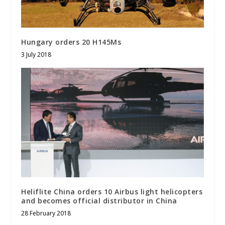
Hungary orders 20 H145Ms
3 July 2018
Heliflite China orders 10 Airbus light helicopters
and becomes official distributor in China
28 February 2018