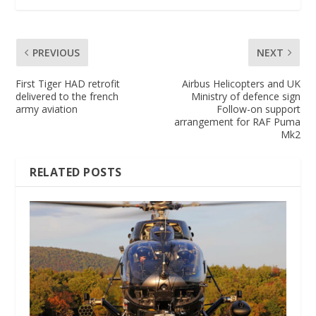
PREVIOUS
NEXT
First Tiger HAD retrofit
Airbus Helicopters and UK
delivered to the french
Ministry of defence sign
army aviation
Follow-on support
arrangement for RAF Puma
Mk2
RELATED POSTS