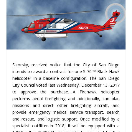
Sikorsky, received notice that the City of San Diego
intends to award a contract for one S-70i™ Black Hawk
helicopter in a baseline configuration. The San Diego
City Council voted last Wednesday, December 13, 2017
to approve the purchase. A Firehawk helicopter
performs aerial firefighting and additionally, can plan
missions and direct other firefighting aircraft, and
provide emergency medical service transport, search
and rescue, and logistic support. Once modified by a
specialist outfitter in 2018, it will be equipped with a