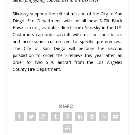
aerial firefighting capabilities to the next level.
“
Sikorsky supports the critical mission of the City of San
Diego Fire Department with an all new S-70i Black
Hawk aircraft, available direct from Sikorsky in the U.S.
Customers can order aircraft with mission specific kits
and accessories customized to specific preferences.
The City of San Diego will become the second
jurisdiction to order the Firehawk this year after an
order for two S-70 aircraft from the Los Angeles
County Fire Department.
SHARE: