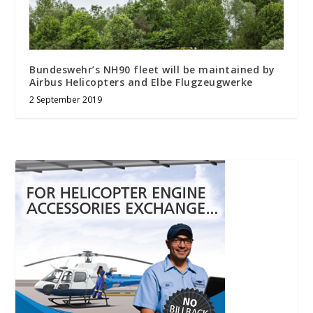
Bundeswehr’s NH90 fleet will be maintained by
Airbus Helicopters and Elbe Flugzeugwerke
2 September 2019