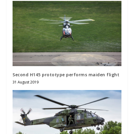
Second H145 prototype performs maiden flight
31 August 2019