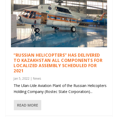
“RUSSIAN HELICOPTERS” HAS DELIVERED
TO KAZAKHSTAN ALL COMPONENTS FOR
LOCALIZED ASSEMBLY SCHEDULED FOR
2021
Jan 5, 2022
|
News
The Ulan-Ude Aviation Plant of the Russian Helicopters
Holding Company (Rostec State Corporation)...
READ MORE