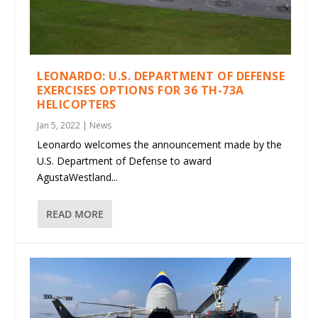
LEONARDO: U.S. DEPARTMENT OF DEFENSE
EXERCISES OPTIONS FOR 36 TH-73A
HELICOPTERS
Jan 5, 2022
|
News
Leonardo welcomes the announcement made by the
U.S. Department of Defense to award
AgustaWestland...
READ MORE