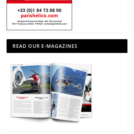
READ OUR E-MAGAZINES