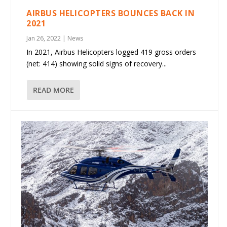
AIRBUS HELICOPTERS BOUNCES BACK IN
2021
Jan 26, 2022
|
News
In 2021, Airbus Helicopters logged 419 gross orders
(net: 414) showing solid signs of recovery...
READ MORE