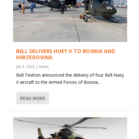
BELL DELIVERS HUEY II TO BOSNIA AND
HERZEGOVINA
Jan 5, 2022
|
News
Bell Textron announced the delivery of four Bell Huey
II aircraft to the Armed Forces of Bosnia...
READ MORE