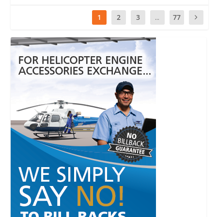
1
2
3
...
77