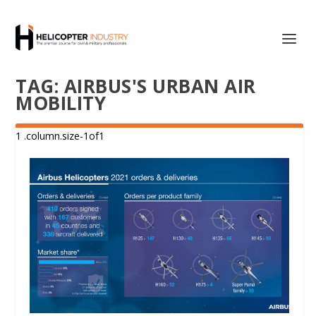
TAG:
AIRBUS'S URBAN AIR
MOBILITY