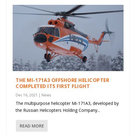
THE MI-171A3 OFFSHORE HELICOPTER
COMPLETED ITS FIRST FLIGHT
Dec 16, 2021
|
News
The multipurpose helicopter Mi-171A3, developed by
the Russian Helicopters Holding Company...
READ MORE