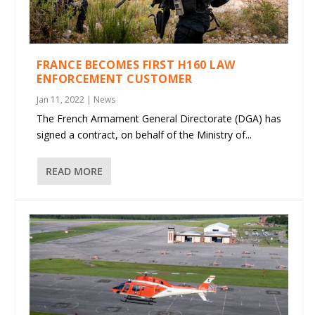
FRANCE BECOMES FIRST H160 LAW
ENFORCEMENT CUSTOMER
Jan 11, 2022
|
News
The French Armament General Directorate (DGA) has
signed a contract, on behalf of the Ministry of...
READ MORE