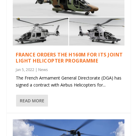
FRANCE ORDERS THE H160M FOR ITS JOINT
LIGHT HELICOPTER PROGRAMME
Jan 5, 2022
|
News
The French Armament General Directorate (DGA) has
signed a contract with Airbus Helicopters for...
READ MORE