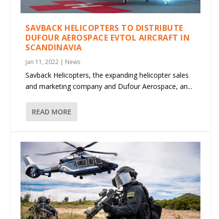
SAVBACK HELICOPTERS TO DISTRIBUTE
DUFOUR AEROSPACE EVTOL AIRCRAFT IN
SCANDINAVIA
Jan 11, 2022
|
News
Savback Helicopters, the expanding helicopter sales
and marketing company and Dufour Aerospace, an...
READ MORE