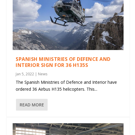
SPANISH MINISTRIES OF DEFENCE AND
INTERIOR SIGN FOR 36 H135S
Jan 5, 2022
|
News
The Spanish Ministries of Defence and Interior have
ordered 36 Airbus H135 helicopters. This...
READ MORE