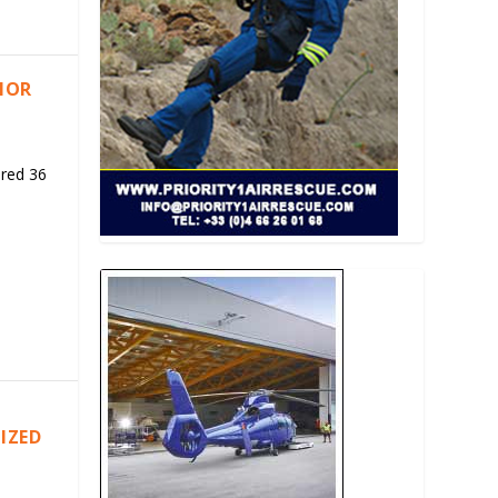
RIOR
ered 36
IZED