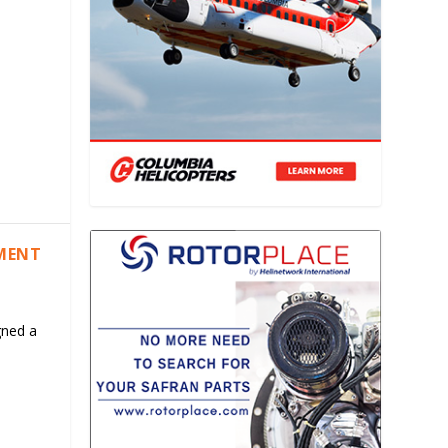
EMENT
gned a