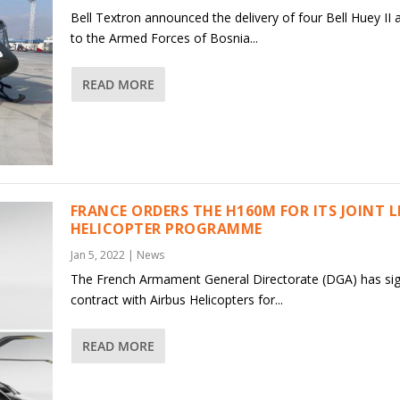
Bell Textron announced the delivery of four Bell Huey II a
to the Armed Forces of Bosnia...
READ MORE
FRANCE ORDERS THE H160M FOR ITS JOINT 
HELICOPTER PROGRAMME
Jan 5, 2022
|
News
The French Armament General Directorate (DGA) has si
contract with Airbus Helicopters for...
READ MORE