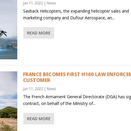
Jan 11, 2022
|
News
Savback Helicopters, the expanding helicopter sales and
marketing company and Dufour Aerospace, an...
READ MORE
FRANCE BECOMES FIRST H160 LAW ENFORC
CUSTOMER
Jan 11, 2022
|
News
The French Armament General Directorate (DGA) has si
contract, on behalf of the Ministry of...
READ MORE