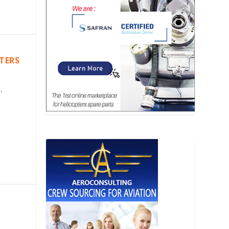
PTERS
.