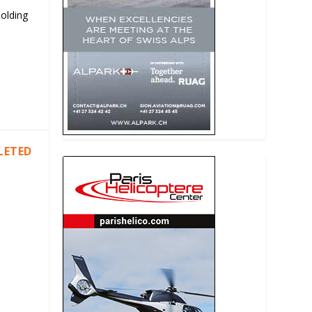
Holding
LETED