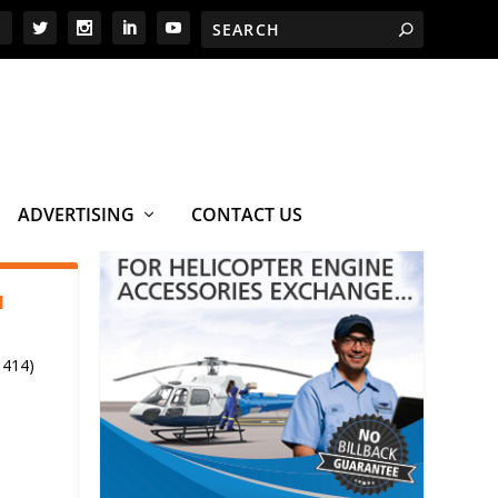
ADVERTISING
CONTACT US
1
 414)