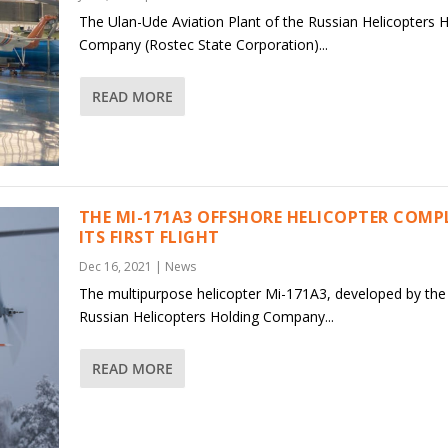
The Ulan-Ude Aviation Plant of the Russian Helicopters 
Company (Rostec State Corporation)...
READ MORE
THE MI-171A3 OFFSHORE HELICOPTER COMP
ITS FIRST FLIGHT
Dec 16, 2021
|
News
The multipurpose helicopter Mi-171A3, developed by the
Russian Helicopters Holding Company...
READ MORE