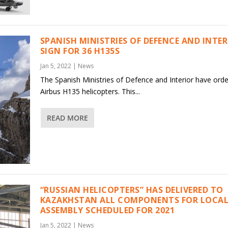
SPANISH MINISTRIES OF DEFENCE AND INTE
SIGN FOR 36 H135S
Jan 5, 2022
|
News
The Spanish Ministries of Defence and Interior have ord
Airbus H135 helicopters. This...
READ MORE
“RUSSIAN HELICOPTERS” HAS DELIVERED TO
KAZAKHSTAN ALL COMPONENTS FOR LOCAL
ASSEMBLY SCHEDULED FOR 2021
Jan 5, 2022
|
News