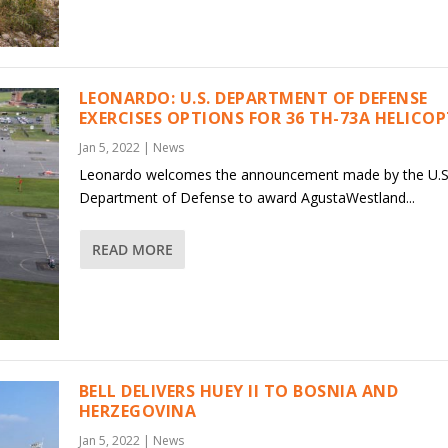
LEONARDO: U.S. DEPARTMENT OF DEFENSE
EXERCISES OPTIONS FOR 36 TH-73A HELICO
Jan 5, 2022
|
News
Leonardo welcomes the announcement made by the U.S
Department of Defense to award AgustaWestland...
READ MORE
BELL DELIVERS HUEY II TO BOSNIA AND
HERZEGOVINA
Jan 5, 2022
|
News