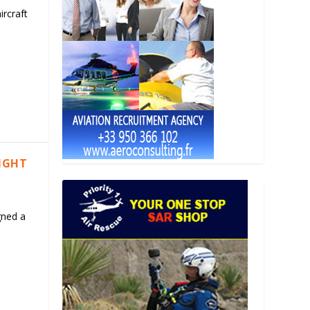
ircraft
LIGHT
gned a