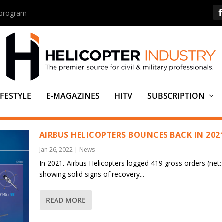
s program
IFESTYLE
E-MAGAZINES
HITV
SUBSCRIPTION
ER
AIRBUS HELICOPTERS BOUNCES BACK IN 202
Jan 26, 2022
|
News
In 2021, Airbus Helicopters logged 419 gross orders (net:
showing solid signs of recovery...
READ MORE