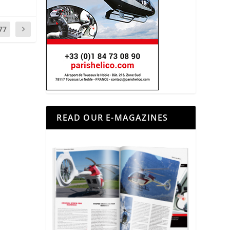
77
READ OUR E-MAGAZINES