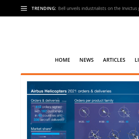
TRENDING:
Bell unveils industrialists on the Invictu
HOME
NEWS
ARTICLES
L
TAG:
ALL NIPPON HELICOPT