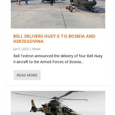
BELL DELIVERS HUEY II TO BOSNIA AND
HERZEGOVINA
Jan 5, 2022
|
News
Bell Textron announced the delivery of four Bell Huey
II aircraft to the Armed Forces of Bosnia...
READ MORE