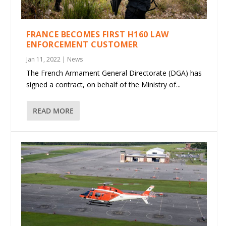
FRANCE BECOMES FIRST H160 LAW
ENFORCEMENT CUSTOMER
Jan 11, 2022
|
News
The French Armament General Directorate (DGA) has
signed a contract, on behalf of the Ministry of...
READ MORE