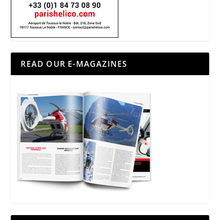
READ OUR E-MAGAZINES