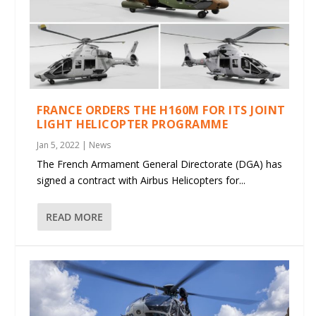
FRANCE ORDERS THE H160M FOR ITS JOINT
LIGHT HELICOPTER PROGRAMME
Jan 5, 2022
|
News
The French Armament General Directorate (DGA) has
signed a contract with Airbus Helicopters for...
READ MORE