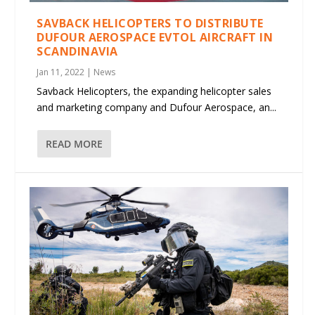
SAVBACK HELICOPTERS TO DISTRIBUTE
DUFOUR AEROSPACE EVTOL AIRCRAFT IN
SCANDINAVIA
Jan 11, 2022
|
News
Savback Helicopters, the expanding helicopter sales
and marketing company and Dufour Aerospace, an...
READ MORE