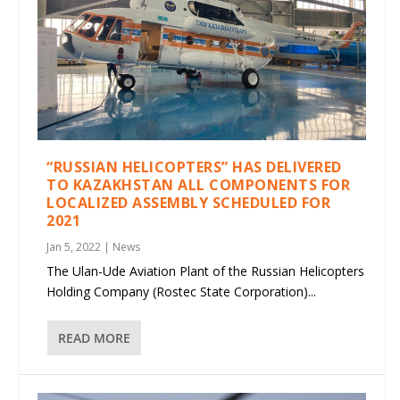
“RUSSIAN HELICOPTERS” HAS DELIVERED
TO KAZAKHSTAN ALL COMPONENTS FOR
LOCALIZED ASSEMBLY SCHEDULED FOR
2021
Jan 5, 2022
|
News
The Ulan-Ude Aviation Plant of the Russian Helicopters
Holding Company (Rostec State Corporation)...
READ MORE