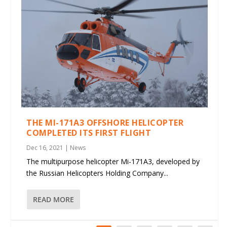
THE MI-171A3 OFFSHORE HELICOPTER
COMPLETED ITS FIRST FLIGHT
Dec 16, 2021
|
News
The multipurpose helicopter Mi-171A3, developed by
the Russian Helicopters Holding Company...
READ MORE