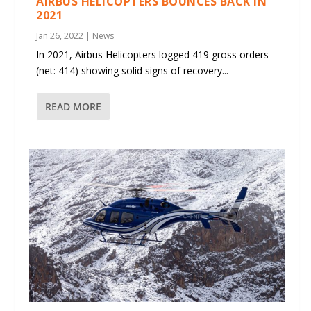
AIRBUS HELICOPTERS BOUNCES BACK IN
2021
Jan 26, 2022
|
News
In 2021, Airbus Helicopters logged 419 gross orders
(net: 414) showing solid signs of recovery...
READ MORE