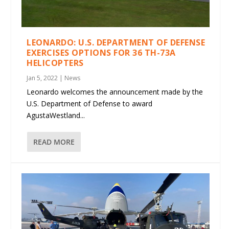
LEONARDO: U.S. DEPARTMENT OF DEFENSE
EXERCISES OPTIONS FOR 36 TH-73A
HELICOPTERS
Jan 5, 2022
|
News
Leonardo welcomes the announcement made by the
U.S. Department of Defense to award
AgustaWestland...
READ MORE