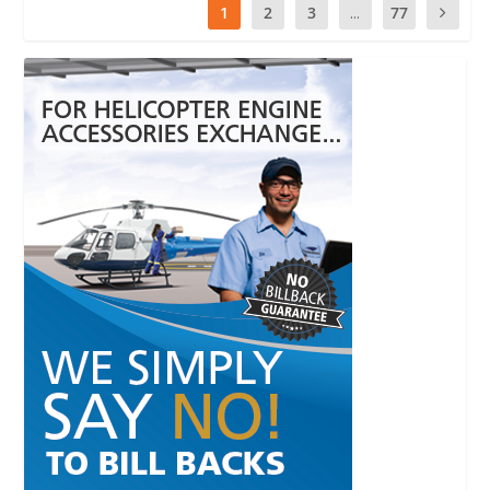
1
2
3
...
77