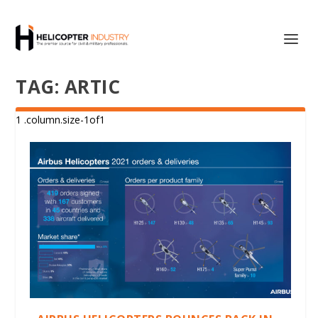
TAG:
ARTIC