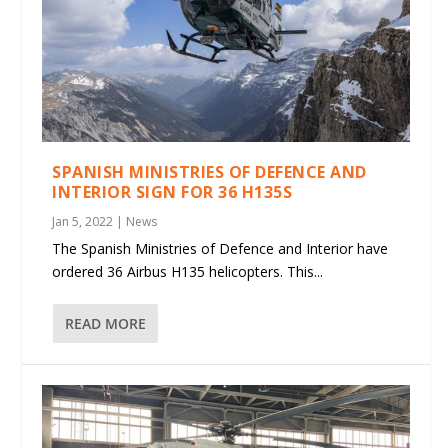
SPANISH MINISTRIES OF DEFENCE AND
INTERIOR SIGN FOR 36 H135S
Jan 5, 2022
|
News
The Spanish Ministries of Defence and Interior have
ordered 36 Airbus H135 helicopters. This...
READ MORE