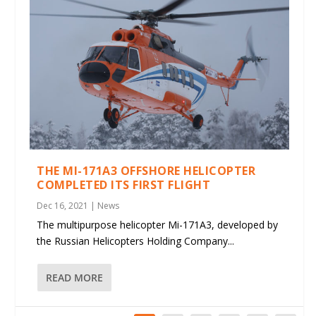
THE MI-171A3 OFFSHORE HELICOPTER
COMPLETED ITS FIRST FLIGHT
Dec 16, 2021
|
News
The multipurpose helicopter Mi-171A3, developed by
the Russian Helicopters Holding Company...
READ MORE