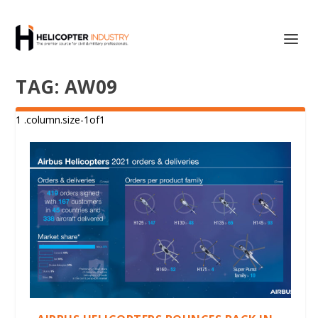
TAG:
AW09