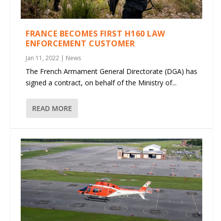
FRANCE BECOMES FIRST H160 LAW
ENFORCEMENT CUSTOMER
Jan 11, 2022
|
News
The French Armament General Directorate (DGA) has
signed a contract, on behalf of the Ministry of...
READ MORE