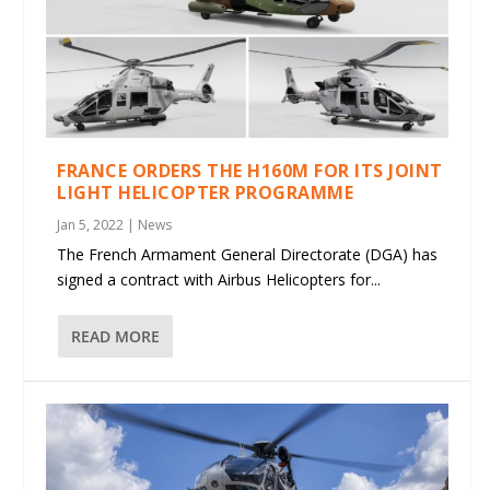
FRANCE ORDERS THE H160M FOR ITS JOINT
LIGHT HELICOPTER PROGRAMME
Jan 5, 2022
|
News
The French Armament General Directorate (DGA) has
signed a contract with Airbus Helicopters for...
READ MORE