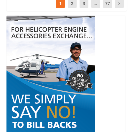
1
2
3
...
77