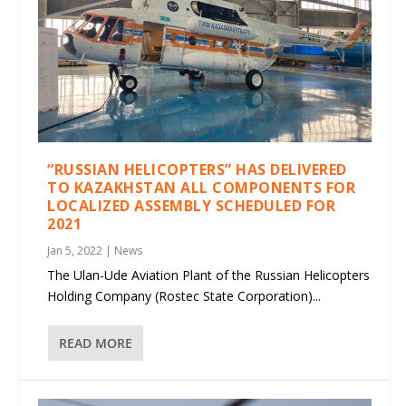
“RUSSIAN HELICOPTERS” HAS DELIVERED
TO KAZAKHSTAN ALL COMPONENTS FOR
LOCALIZED ASSEMBLY SCHEDULED FOR
2021
Jan 5, 2022
|
News
The Ulan-Ude Aviation Plant of the Russian Helicopters
Holding Company (Rostec State Corporation)...
READ MORE