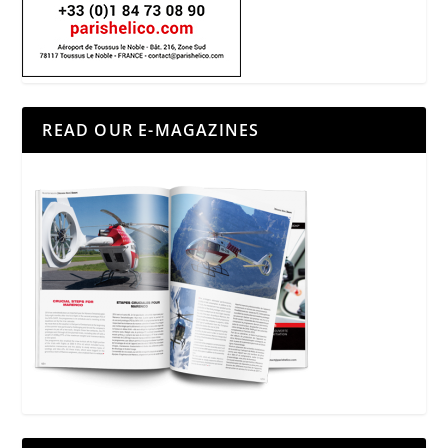
READ OUR E-MAGAZINES