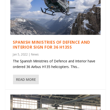
SPANISH MINISTRIES OF DEFENCE AND
INTERIOR SIGN FOR 36 H135S
Jan 5, 2022
|
News
The Spanish Ministries of Defence and Interior have
ordered 36 Airbus H135 helicopters. This...
READ MORE