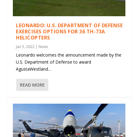
LEONARDO: U.S. DEPARTMENT OF DEFENSE
EXERCISES OPTIONS FOR 36 TH-73A
HELICOPTERS
Jan 5, 2022
|
News
Leonardo welcomes the announcement made by the
U.S. Department of Defense to award
AgustaWestland...
READ MORE