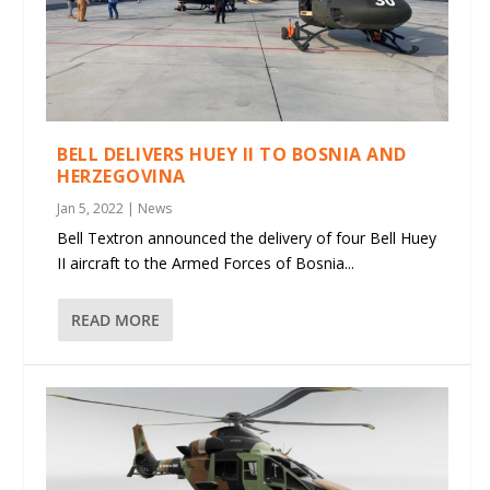
BELL DELIVERS HUEY II TO BOSNIA AND
HERZEGOVINA
Jan 5, 2022
|
News
Bell Textron announced the delivery of four Bell Huey
II aircraft to the Armed Forces of Bosnia...
READ MORE