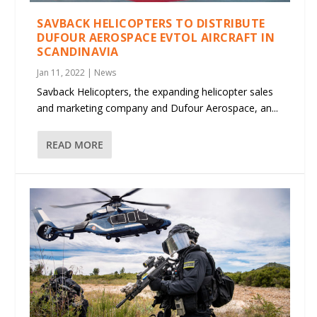
SAVBACK HELICOPTERS TO DISTRIBUTE
DUFOUR AEROSPACE EVTOL AIRCRAFT IN
SCANDINAVIA
Jan 11, 2022
|
News
Savback Helicopters, the expanding helicopter sales
and marketing company and Dufour Aerospace, an...
READ MORE