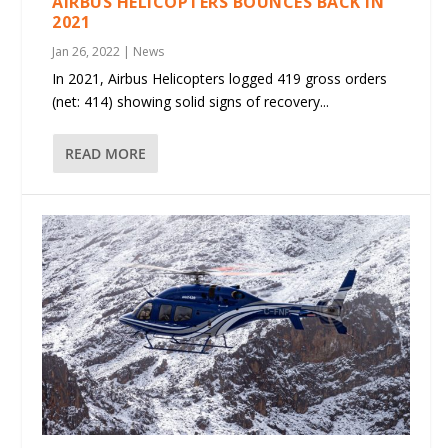
AIRBUS HELICOPTERS BOUNCES BACK IN
2021
Jan 26, 2022
|
News
In 2021, Airbus Helicopters logged 419 gross orders
(net: 414) showing solid signs of recovery...
READ MORE