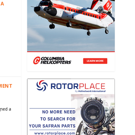
IA
EMENT
gned a