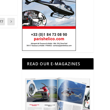
77
READ OUR E-MAGAZINES