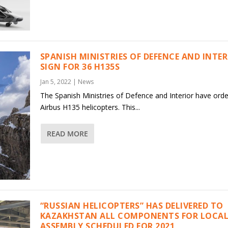
SPANISH MINISTRIES OF DEFENCE AND INTE
SIGN FOR 36 H135S
Jan 5, 2022
|
News
The Spanish Ministries of Defence and Interior have ord
Airbus H135 helicopters. This...
READ MORE
“RUSSIAN HELICOPTERS” HAS DELIVERED TO
KAZAKHSTAN ALL COMPONENTS FOR LOCAL
ASSEMBLY SCHEDULED FOR 2021