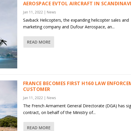
AEROSPACE EVTOL AIRCRAFT IN SCANDINAV
Jan 11, 2022
|
News
Savback Helicopters, the expanding helicopter sales and
marketing company and Dufour Aerospace, an...
READ MORE
FRANCE BECOMES FIRST H160 LAW ENFORC
CUSTOMER
Jan 11, 2022
|
News
The French Armament General Directorate (DGA) has si
contract, on behalf of the Ministry of...
READ MORE