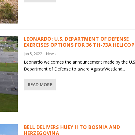
LEONARDO: U.S. DEPARTMENT OF DEFENSE
EXERCISES OPTIONS FOR 36 TH-73A HELICO
Jan 5, 2022
|
News
Leonardo welcomes the announcement made by the U.S
Department of Defense to award AgustaWestland...
READ MORE
BELL DELIVERS HUEY II TO BOSNIA AND
HERZEGOVINA