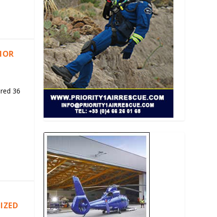
RIOR
ered 36
IZED