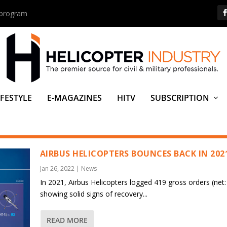
s program
IFESTYLE
E-MAGAZINES
HITV
SUBSCRIPTION
AIRBUS HELICOPTERS BOUNCES BACK IN 202
Jan 26, 2022
|
News
In 2021, Airbus Helicopters logged 419 gross orders (net:
showing solid signs of recovery...
READ MORE