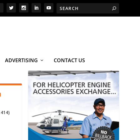
ADVERTISING
CONTACT US
1
 414)