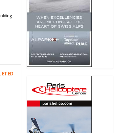
Holding
LETED