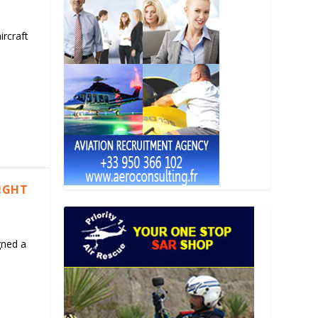
ircraft
LIGHT
gned a