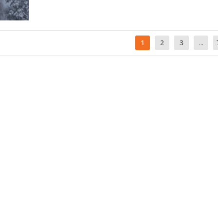
1
2
3
...