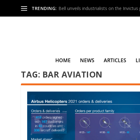
TRENDING:
Bell unveils industrialists on the Invictu
HOME
NEWS
ARTICLES
L
TAG:
BAR AVIATION