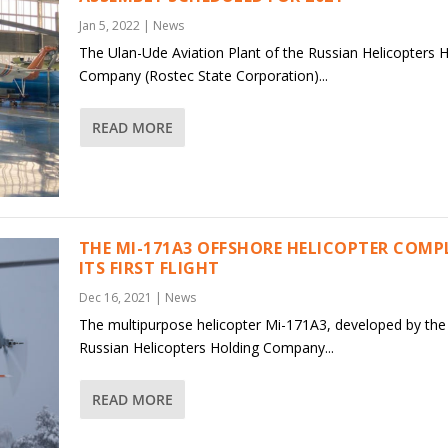
Jan 5, 2022
|
News
The Ulan-Ude Aviation Plant of the Russian Helicopters 
Company (Rostec State Corporation)...
READ MORE
THE MI-171A3 OFFSHORE HELICOPTER COMP
ITS FIRST FLIGHT
Dec 16, 2021
|
News
The multipurpose helicopter Mi-171A3, developed by the
Russian Helicopters Holding Company...
READ MORE