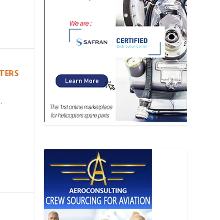
PTERS
.