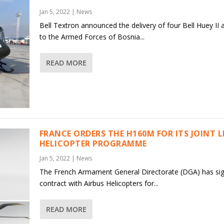
Jan 5, 2022
|
News
Bell Textron announced the delivery of four Bell Huey II a
to the Armed Forces of Bosnia...
READ MORE
FRANCE ORDERS THE H160M FOR ITS JOINT 
HELICOPTER PROGRAMME
Jan 5, 2022
|
News
The French Armament General Directorate (DGA) has si
contract with Airbus Helicopters for...
READ MORE