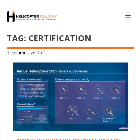
TAG:
CERTIFICATION