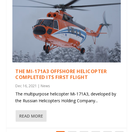
THE MI-171A3 OFFSHORE HELICOPTER
COMPLETED ITS FIRST FLIGHT
Dec 16, 2021
|
News
The multipurpose helicopter Mi-171A3, developed by
the Russian Helicopters Holding Company...
READ MORE