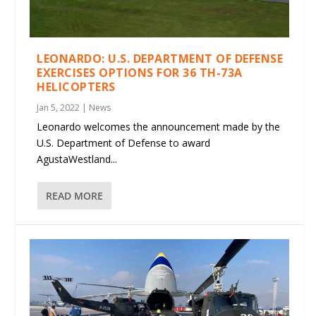
LEONARDO: U.S. DEPARTMENT OF DEFENSE
EXERCISES OPTIONS FOR 36 TH-73A
HELICOPTERS
Jan 5, 2022
|
News
Leonardo welcomes the announcement made by the
U.S. Department of Defense to award
AgustaWestland...
READ MORE