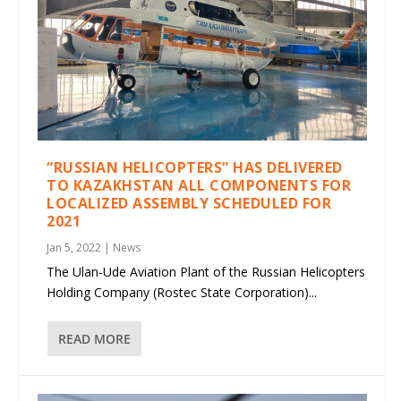
“RUSSIAN HELICOPTERS” HAS DELIVERED
TO KAZAKHSTAN ALL COMPONENTS FOR
LOCALIZED ASSEMBLY SCHEDULED FOR
2021
Jan 5, 2022
|
News
The Ulan-Ude Aviation Plant of the Russian Helicopters
Holding Company (Rostec State Corporation)...
READ MORE