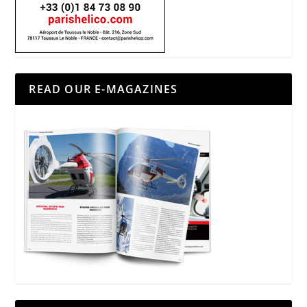
READ OUR E-MAGAZINES