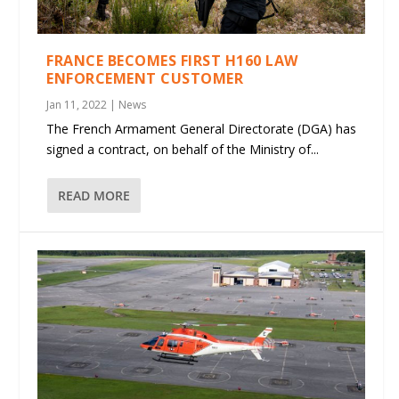
FRANCE BECOMES FIRST H160 LAW
ENFORCEMENT CUSTOMER
Jan 11, 2022
|
News
The French Armament General Directorate (DGA) has
signed a contract, on behalf of the Ministry of...
READ MORE