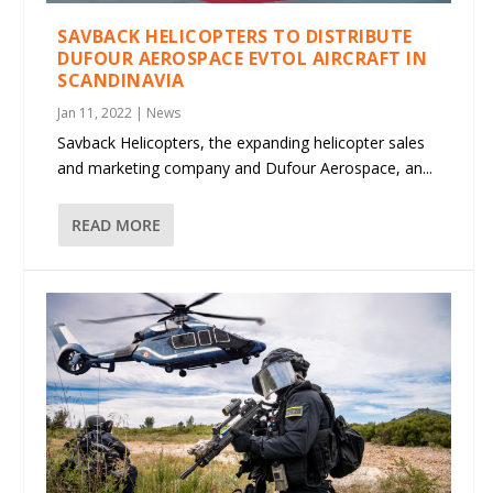
SAVBACK HELICOPTERS TO DISTRIBUTE
DUFOUR AEROSPACE EVTOL AIRCRAFT IN
SCANDINAVIA
Jan 11, 2022
|
News
Savback Helicopters, the expanding helicopter sales
and marketing company and Dufour Aerospace, an...
READ MORE