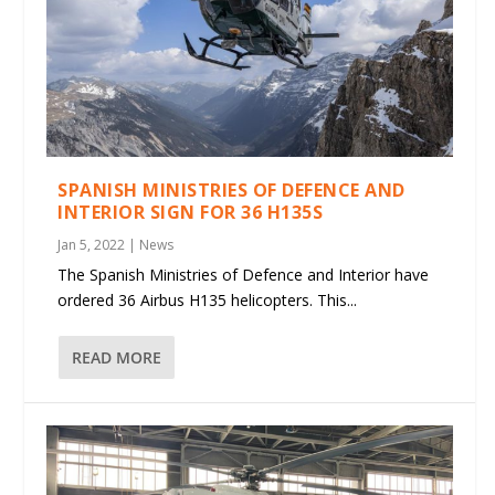
SPANISH MINISTRIES OF DEFENCE AND
INTERIOR SIGN FOR 36 H135S
Jan 5, 2022
|
News
The Spanish Ministries of Defence and Interior have
ordered 36 Airbus H135 helicopters. This...
READ MORE