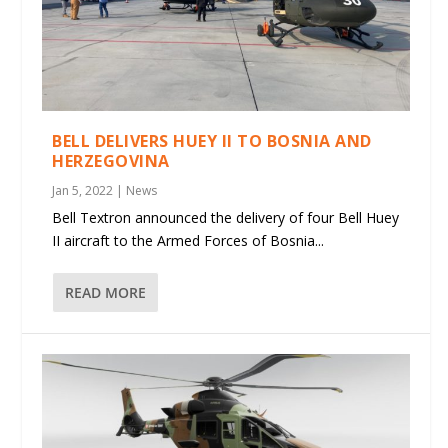
BELL DELIVERS HUEY II TO BOSNIA AND
HERZEGOVINA
Jan 5, 2022
|
News
Bell Textron announced the delivery of four Bell Huey
II aircraft to the Armed Forces of Bosnia...
READ MORE