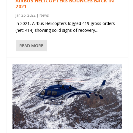
AIRBUS HELICOPTERS BOUNCES BACK IN
2021
Jan 26, 2022
|
News
In 2021, Airbus Helicopters logged 419 gross orders
(net: 414) showing solid signs of recovery...
READ MORE