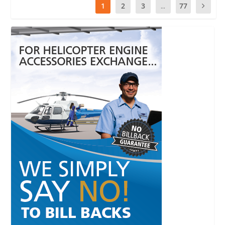
1
2
3
...
77