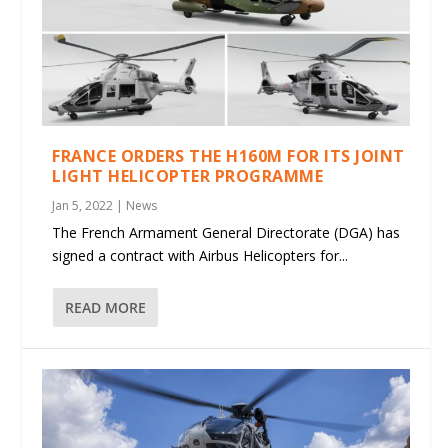
FRANCE ORDERS THE H160M FOR ITS JOINT
LIGHT HELICOPTER PROGRAMME
Jan 5, 2022
|
News
The French Armament General Directorate (DGA) has
signed a contract with Airbus Helicopters for...
READ MORE