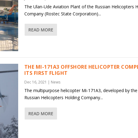
The Ulan-Ude Aviation Plant of the Russian Helicopters 
Company (Rostec State Corporation)...
READ MORE
THE MI-171A3 OFFSHORE HELICOPTER COMP
ITS FIRST FLIGHT
Dec 16, 2021
|
News
The multipurpose helicopter Mi-171A3, developed by the
Russian Helicopters Holding Company...
READ MORE