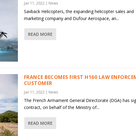
Jan 11, 2022
|
News
Savback Helicopters, the expanding helicopter sales and
marketing company and Dufour Aerospace, an...
READ MORE
FRANCE BECOMES FIRST H160 LAW ENFORC
CUSTOMER
Jan 11, 2022
|
News
The French Armament General Directorate (DGA) has si
contract, on behalf of the Ministry of...
READ MORE