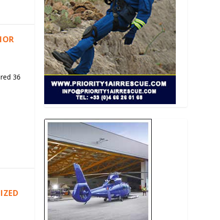
RIOR
ered 36
IZED