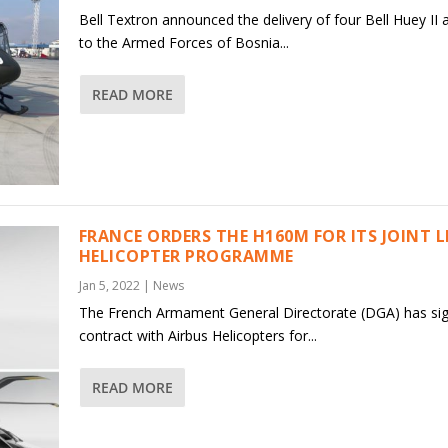
Bell Textron announced the delivery of four Bell Huey II a
to the Armed Forces of Bosnia...
READ MORE
FRANCE ORDERS THE H160M FOR ITS JOINT 
HELICOPTER PROGRAMME
Jan 5, 2022
|
News
The French Armament General Directorate (DGA) has si
contract with Airbus Helicopters for...
READ MORE