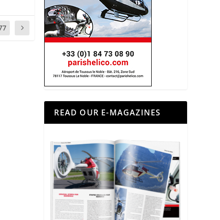
77
READ OUR E-MAGAZINES