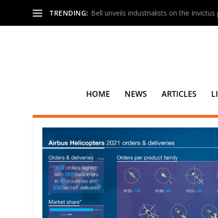
TRENDING:
Bell unveils industrialists on the Invictu
HOME
NEWS
ARTICLES
L
TAG:
CHC