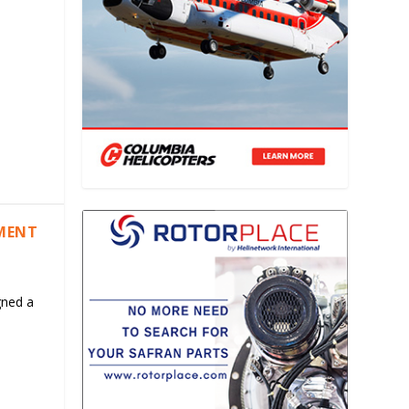
EMENT
gned a