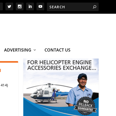
ADVERTISING
CONTACT US
1
 414)