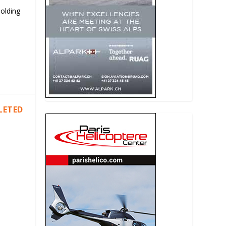
Holding
LETED