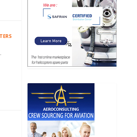
PTERS
.