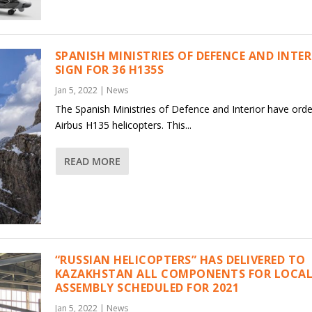
SPANISH MINISTRIES OF DEFENCE AND INTE
SIGN FOR 36 H135S
Jan 5, 2022
|
News
The Spanish Ministries of Defence and Interior have ord
Airbus H135 helicopters. This...
READ MORE
“RUSSIAN HELICOPTERS” HAS DELIVERED TO
KAZAKHSTAN ALL COMPONENTS FOR LOCAL
ASSEMBLY SCHEDULED FOR 2021
Jan 5, 2022
|
News