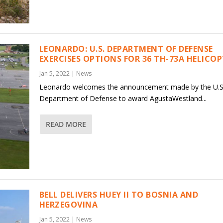
LEONARDO: U.S. DEPARTMENT OF DEFENSE
EXERCISES OPTIONS FOR 36 TH-73A HELICO
Jan 5, 2022
|
News
Leonardo welcomes the announcement made by the U.S
Department of Defense to award AgustaWestland...
READ MORE
BELL DELIVERS HUEY II TO BOSNIA AND
HERZEGOVINA
Jan 5, 2022
|
News