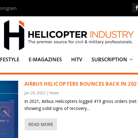
s program
IFESTYLE
E-MAGAZINES
HITV
SUBSCRIPTION
AIRBUS HELICOPTERS BOUNCES BACK IN 202
Jan 26, 2022
|
News
In 2021, Airbus Helicopters logged 419 gross orders (net:
showing solid signs of recovery...
READ MORE