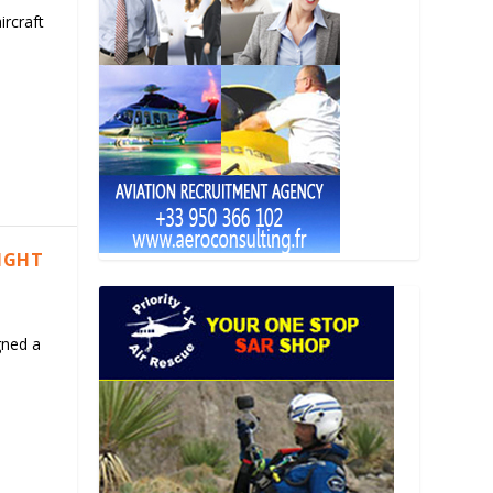
ircraft
LIGHT
gned a