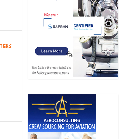
PTERS
.