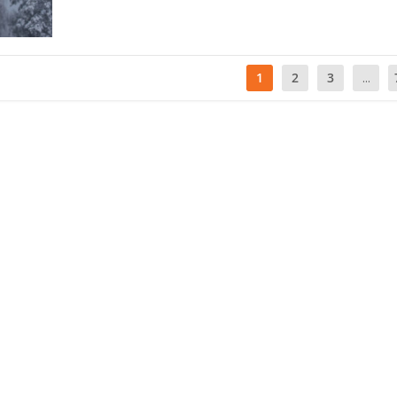
1
2
3
...