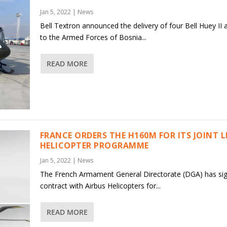
Jan 5, 2022
|
News
Bell Textron announced the delivery of four Bell Huey II a
to the Armed Forces of Bosnia...
READ MORE
FRANCE ORDERS THE H160M FOR ITS JOINT 
HELICOPTER PROGRAMME
Jan 5, 2022
|
News
The French Armament General Directorate (DGA) has si
contract with Airbus Helicopters for...
READ MORE