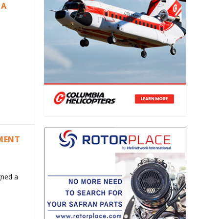
IA
EMENT
gned a