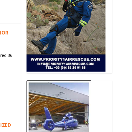
RIOR
ered 36
IZED