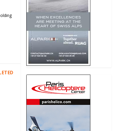
Holding
LETED