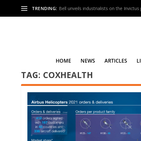
TRENDING:
Bell unveils industrialists on the Invictu
HOME
NEWS
ARTICLES
L
TAG:
COXHEALTH