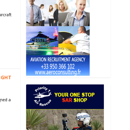
ircraft
LIGHT
gned a