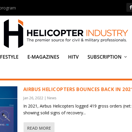
s program
IFESTYLE
E-MAGAZINES
HITV
SUBSCRIPTION
AIRBUS HELICOPTERS BOUNCES BACK IN 202
Jan 26, 2022
|
News
In 2021, Airbus Helicopters logged 419 gross orders (net:
showing solid signs of recovery...
READ MORE