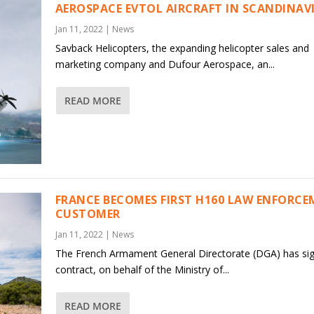
AEROSPACE EVTOL AIRCRAFT IN SCANDINAV
Jan 11, 2022
|
News
Savback Helicopters, the expanding helicopter sales and
marketing company and Dufour Aerospace, an...
READ MORE
FRANCE BECOMES FIRST H160 LAW ENFORC
CUSTOMER
Jan 11, 2022
|
News
The French Armament General Directorate (DGA) has si
contract, on behalf of the Ministry of...
READ MORE