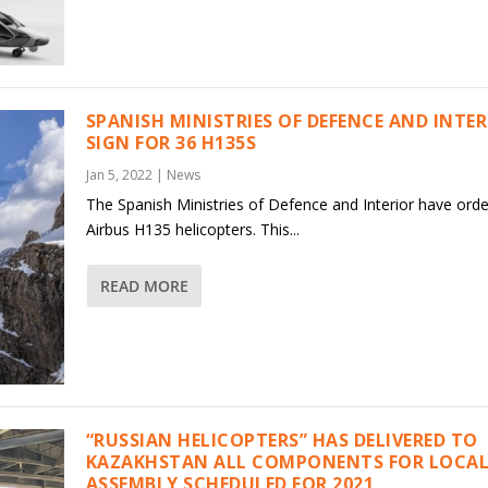
SPANISH MINISTRIES OF DEFENCE AND INTE
SIGN FOR 36 H135S
Jan 5, 2022
|
News
The Spanish Ministries of Defence and Interior have ord
Airbus H135 helicopters. This...
READ MORE
“RUSSIAN HELICOPTERS” HAS DELIVERED TO
KAZAKHSTAN ALL COMPONENTS FOR LOCAL
ASSEMBLY SCHEDULED FOR 2021