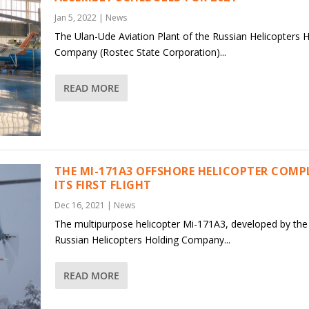
Jan 5, 2022
|
News
The Ulan-Ude Aviation Plant of the Russian Helicopters 
Company (Rostec State Corporation)...
READ MORE
THE MI-171A3 OFFSHORE HELICOPTER COMP
ITS FIRST FLIGHT
Dec 16, 2021
|
News
The multipurpose helicopter Mi-171A3, developed by the
Russian Helicopters Holding Company...
READ MORE