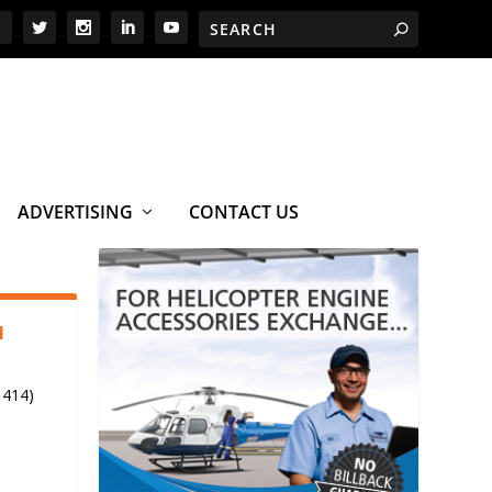
ADVERTISING
CONTACT US
1
 414)