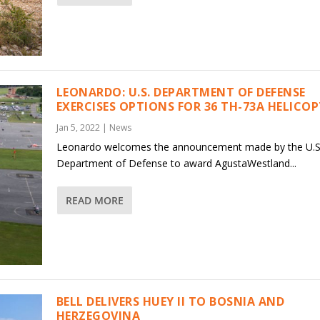
LEONARDO: U.S. DEPARTMENT OF DEFENSE
EXERCISES OPTIONS FOR 36 TH-73A HELICO
Jan 5, 2022
|
News
Leonardo welcomes the announcement made by the U.S
Department of Defense to award AgustaWestland...
READ MORE
BELL DELIVERS HUEY II TO BOSNIA AND
HERZEGOVINA