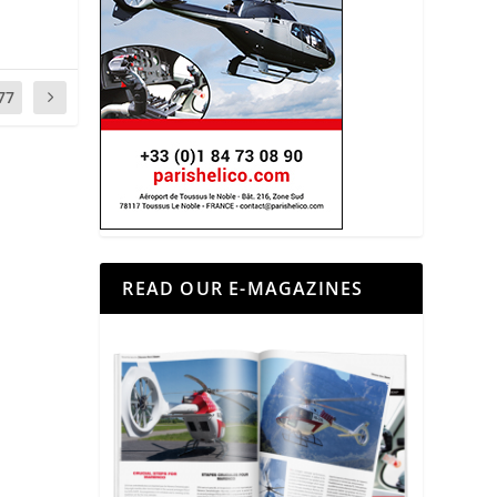
77
READ OUR E-MAGAZINES